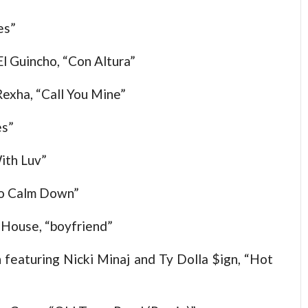
es”
El Guincho, “Con Altura”
exha, “Call You Mine”
es”
ith Luv”
to Calm Down”
 House, “boyfriend”
featuring Nicki Minaj and Ty Dolla $ign, “Hot