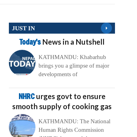
JUST IN
Today’s
News in a Nutshell
KATHMANDU: Khabarhub
brings you a glimpse of major
developments of
NHRC
urges govt to ensure
smooth supply of cooking gas
KATHMANDU: The National
Human Rights Commission