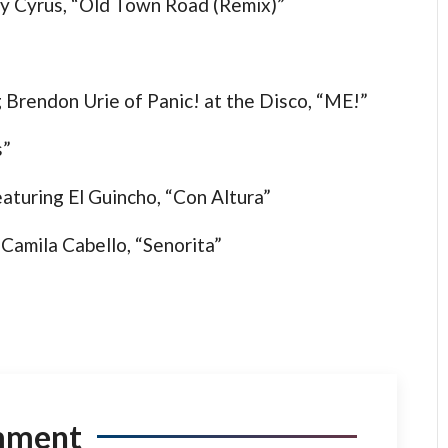
Ray Cyrus, “Old Town Road (Remix)”
g Brendon Urie of Panic! at the Disco, “ME!”
s”
aturing El Guincho, “Con Altura”
amila Cabello, “Senorita”
mment