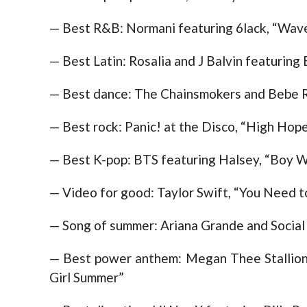
— Best R&B: Normani featuring 6lack, “Wav
— Best Latin: Rosalia and J Balvin featuring 
— Best dance: The Chainsmokers and Bebe R
— Best rock: Panic! at the Disco, “High Hop
— Best K-pop: BTS featuring Halsey, “Boy W
— Video for good: Taylor Swift, “You Need 
— Song of summer: Ariana Grande and Social
— Best power anthem: Megan Thee Stallion 
Girl Summer”