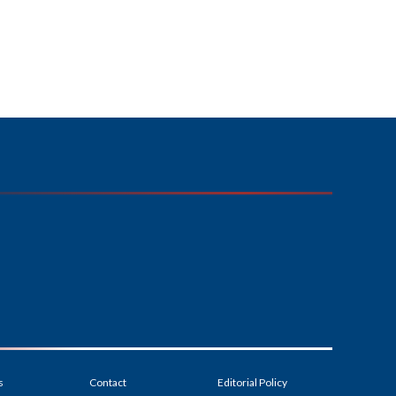
s
Contact
Editorial Policy