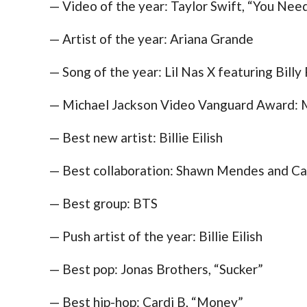
— Video of the year: Taylor Swift, “You Ne
— Artist of the year: Ariana Grande
— Song of the year: Lil Nas X featuring Bill
— Michael Jackson Video Vanguard Award: M
— Best new artist: Billie Eilish
— Best collaboration: Shawn Mendes and Cam
— Best group: BTS
— Push artist of the year: Billie Eilish
— Best pop: Jonas Brothers, “Sucker”
— Best hip-hop: Cardi B, “Money”