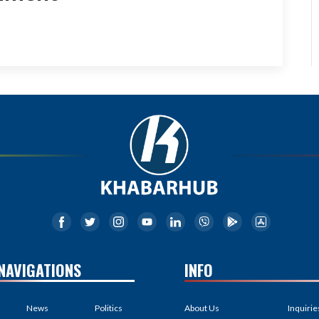
NAVIGATIONS
INFO
News
Politics
About Us
Inquirie