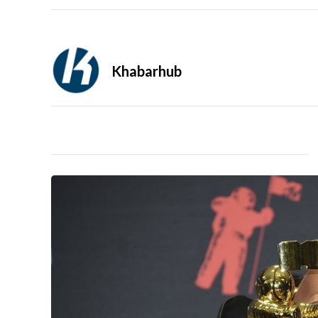
Khabarhub