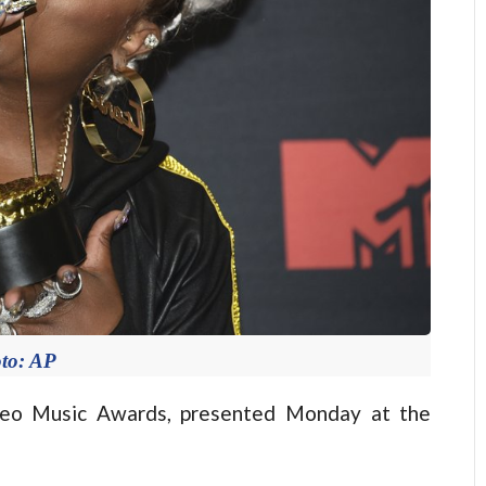
to: AP
o Music Awards, presented Monday at the