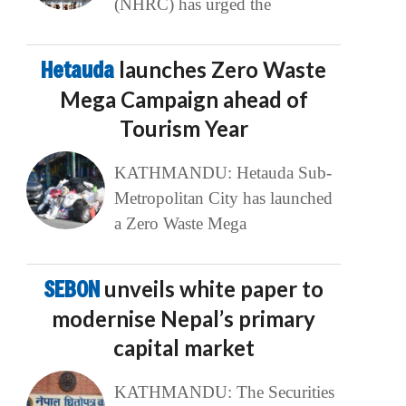
(NHRC) has urged the
Hetauda
launches Zero Waste
Mega Campaign ahead of
Tourism Year
KATHMANDU: Hetauda Sub-
Metropolitan City has launched
a Zero Waste Mega
SEBON
unveils white paper to
modernise Nepal’s primary
capital market
KATHMANDU: The Securities