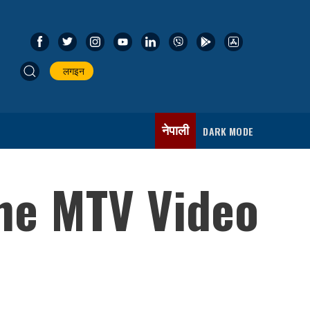
लगइन
नेपाली
DARK MODE
the MTV Video