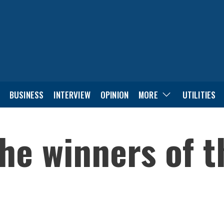
BUSINESS
INTERVIEW
OPINION
MORE
UTILITIES
 the winners of 