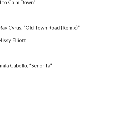
ed to Calm Down”
y Ray Cyrus, “Old Town Road (Remix)”
issy Elliott
ila Cabello, “Senorita”