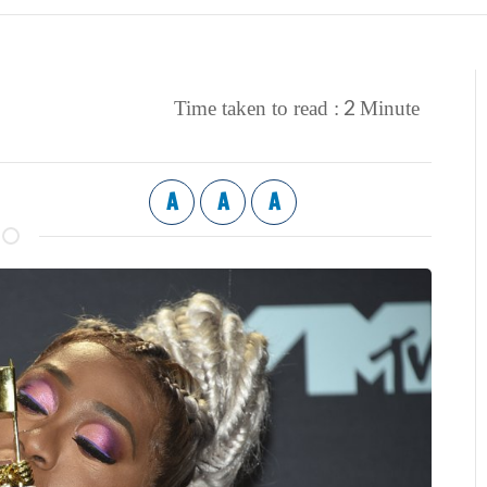
2
Time taken to read :
Minute
A
A
A