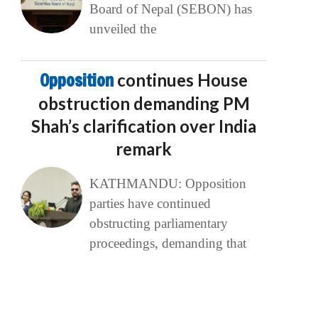
Board of Nepal (SEBON) has
unveiled the
Opposition
continues House
obstruction demanding PM
Shah’s clarification over India
remark
KATHMANDU: Opposition
parties have continued
obstructing parliamentary
proceedings, demanding that