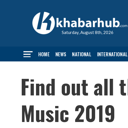
Saturday, August 8th, 2026
HOME
NEWS
NATIONAL
INTERNATIONAL
Find out all
Music 2019