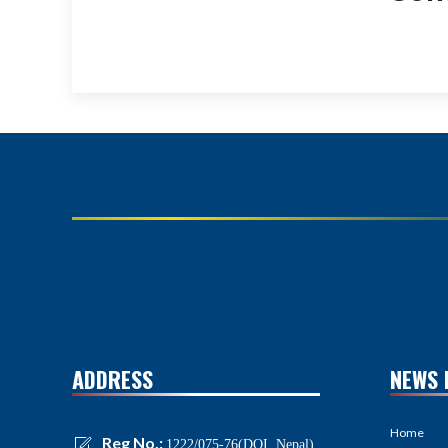
ADDRESS
NEWS 
Home
Reg No.:
1222/075-76(DOI, Nepal)