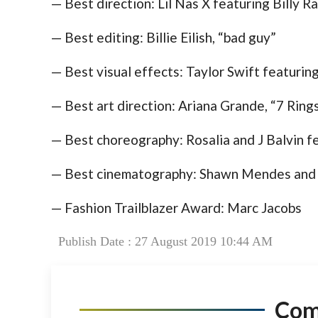
— Best direction: Lil Nas X featuring Billy 
— Best editing: Billie Eilish, “bad guy”
— Best visual effects: Taylor Swift featurin
— Best art direction: Ariana Grande, “7 Ring
— Best choreography: Rosalia and J Balvin fe
— Best cinematography: Shawn Mendes and C
— Fashion Trailblazer Award: Marc Jacobs
Publish Date : 27 August 2019 10:44 AM
Co