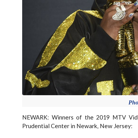
Pho
NEWARK: Winners of the 2019 MTV Vide
Prudential Center in Newark, New Jersey: