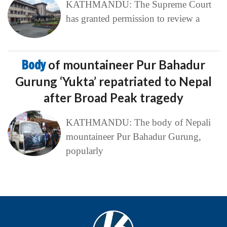
KATHMANDU: The Supreme Court
has granted permission to review a
Body
of mountaineer Pur Bahadur
Gurung ‘Yukta’ repatriated to Nepal
after Broad Peak tragedy
KATHMANDU: The body of Nepali
mountaineer Pur Bahadur Gurung,
popularly