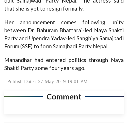
quit Samajwadi Party Nepal. The actress said
that she is yet to resign formally.
Her announcement comes following unity
between Dr. Baburam Bhattarai-led Naya Shakti
Party and Upendra Yadav-led Sanghiya Samajbadi
Forum (SSF) to form Samajbadi Party Nepal.
Manandhar had entered politics through Naya
Shakti Party some four years ago.
Publish Date : 27 May 2019 19:01 PM
Comment