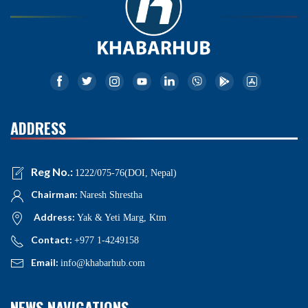
ADDRESS
Reg No.:
1222/075-76(DOI, Nepal)
Chairman:
Naresh Shrestha
Address:
Yak & Yeti Marg, Ktm
Contact:
+977 1-4249158
Email:
info@khabarhub.com
NEWS NAVIGATIONS