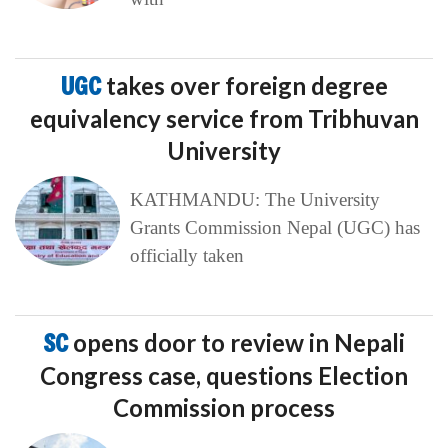
UGC
takes over foreign degree
equivalency service from Tribhuvan
University
KATHMANDU: The University
Grants Commission Nepal (UGC) has
officially taken
SC
opens door to review in Nepali
Congress case, questions Election
Commission process