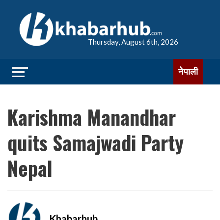
Thursday, August 6th, 2026
नेपाली
Karishma Manandhar
quits Samajwadi Party
Nepal
Khabarhub