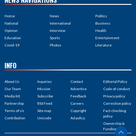
Home
News
Politics
National
International
Business
Opinion
Interview
Health
Education
Sports
Entertainment
Covid-19
Photos
Literature
INFO
About Us
Inquiries
Contact
Editorial Policy
Our Team
Mission
Advertise
Code of conduct
Media Kit
Subscribe
Feedback
Privacy policy
Partnership
RSS Feed
Careers
Correction policy
Terms of Us
Site map
Copyright
Fact-checking
policy
Contribution
Unicode
Ad policy
Ownership &
Funding