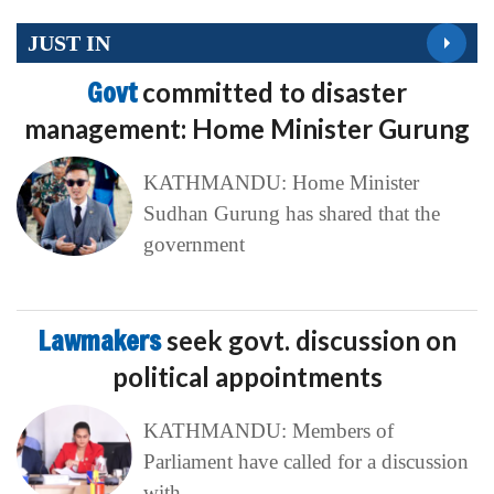
JUST IN
Govt
committed to disaster
management: Home Minister Gurung
KATHMANDU: Home Minister
Sudhan Gurung has shared that the
government
Lawmakers
seek govt. discussion on
political appointments
KATHMANDU: Members of
Parliament have called for a discussion
with