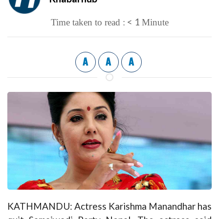
< 1
Time taken to read :
Minute
A
A
A
KATHMANDU: Actress Karishma Manandhar has