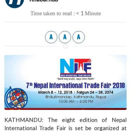
< 1
Time taken to read :
Minute
A
A
A
KATHMANDU: The eight edition of Nepal
International Trade Fair is set be organized at