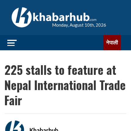
Monday, August 10th, 2026
नेपाली
225 stalls to feature at
Nepal International Trade
Fair
Khabarhub