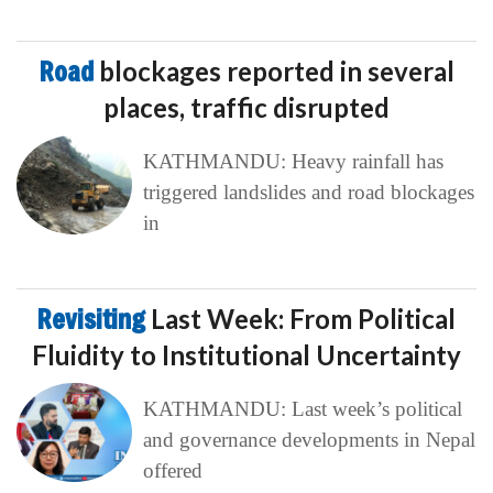
Road
blockages reported in several
places, traffic disrupted
KATHMANDU: Heavy rainfall has
triggered landslides and road blockages
in
Revisiting
Last Week: From Political
Fluidity to Institutional Uncertainty
KATHMANDU: Last week’s political
and governance developments in Nepal
offered