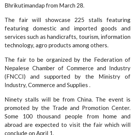
Bhrikutimandap from March 28.
The fair will showcase 225 stalls featuring
featuring domestic and imported goods and
services such as handicrafts, tourism, information
technology, agro products among others.
The fair to be organized by the Federation of
Nepalese Chamber of Commerce and Industry
(FNCCI) and supported by the Ministry of
Industry, Commerce and Supplies .
Ninety stalls will be from China. The event is
promoted by the Trade and Promotion Center.
Some 100 thousand people from home and
abroad are expected to visit the fair which will
conclude on April 1.