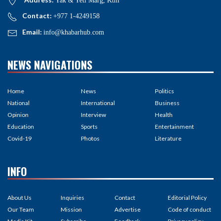
Yak & Yeti Marg, Ktm
Contact:
+977 1-4249158
Email:
info@khabarhub.com
NEWS NAVIGATIONS
Home
News
Politics
National
International
Business
Opinion
Interview
Health
Education
Sports
Entertainment
Covid-19
Photos
Literature
INFO
About Us
Inquiries
Contact
Editorial Policy
Our Team
Mission
Advertise
Code of conduct