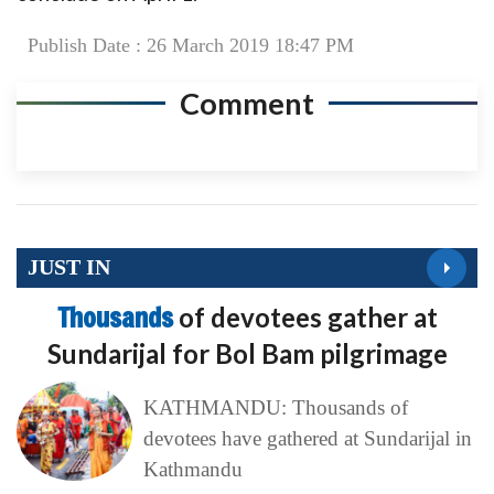
Publish Date : 26 March 2019 18:47 PM
Comment
JUST IN
Thousands
of devotees gather at
Sundarijal for Bol Bam pilgrimage
KATHMANDU: Thousands of
devotees have gathered at Sundarijal in
Kathmandu