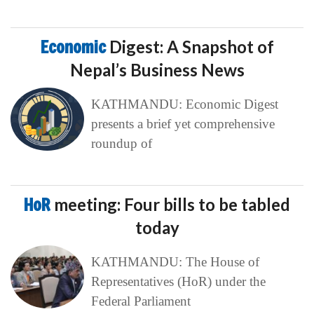
Economic
Digest: A Snapshot of
Nepal’s Business News
KATHMANDU: Economic Digest
presents a brief yet comprehensive
roundup of
HoR
meeting: Four bills to be tabled
today
KATHMANDU: The House of
Representatives (HoR) under the
Federal Parliament