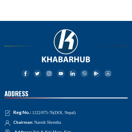
ADDRESS
Reg No.:
1222/075-76(DOI, Nepal)
Chairman:
Naresh Shrestha
Address: