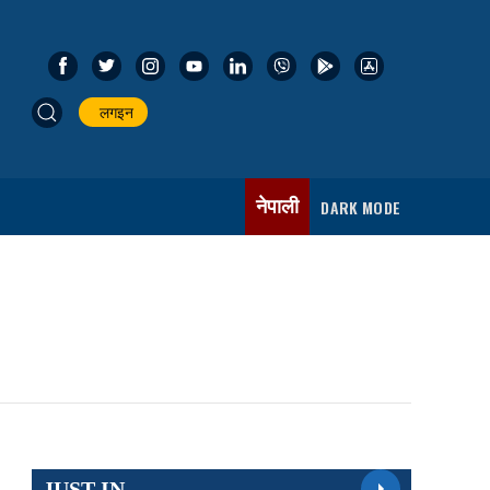
लगइन
नेपाली
DARK MODE
JUST IN