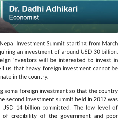
d Nepal Investment Summit starting from March
quiring an investment of around USD 30 billion.
ign investors will be interested to invest in
ell us that heavy foreign investment cannot be
mate in the country.
ng some foreign investment so that the country
The second investment summit held in 2017 was
f USD 14 billion committed. The low level of
 of credibility of the government and poor