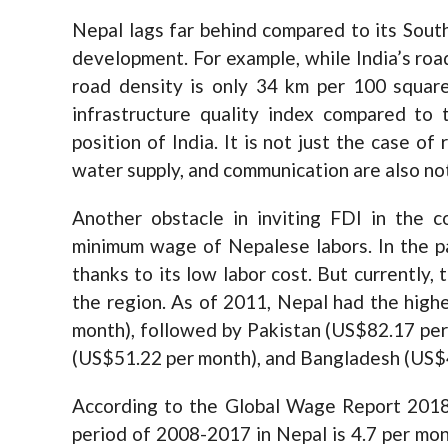
Nepal lags far behind compared to its South
development. For example, while India’s roa
road density is only 34 km per 100 square 
infrastructure quality index compared to 
position of India. It is not just the case of 
water supply, and communication are also no
Another obstacle in inviting FDI in the c
minimum wage of Nepalese labors. In the pa
thanks to its low labor cost. But currently, 
the region. As of 2011, Nepal had the hig
month), followed by Pakistan (US$82.17 per 
(US$51.22 per month), and Bangladesh (US$
According to the Global Wage Report 2018
period of 2008-2017 in Nepal is 4.7 per mont