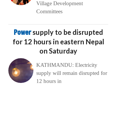
Village Development
Committees
Power
supply to be disrupted
for 12 hours in eastern Nepal
on Saturday
KATHMANDU: Electricity
supply will remain disrupted for
12 hours in