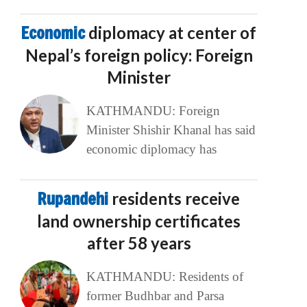
Economic
diplomacy at center of
Nepal’s foreign policy: Foreign
Minister
KATHMANDU: Foreign
Minister Shishir Khanal has said
economic diplomacy has
Rupandehi
residents receive
land ownership certificates
after 58 years
KATHMANDU: Residents of
former Budhbar and Parsa