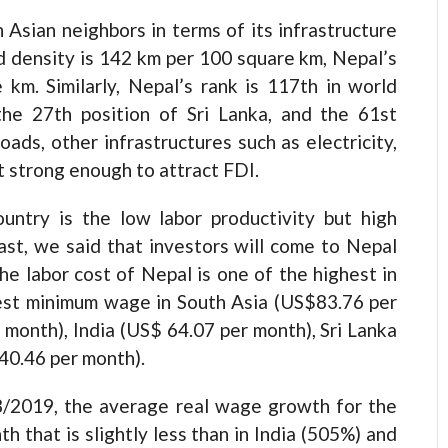
 Asian neighbors in terms of its infrastructure
d density is 142 km per 100 square km, Nepal’s
km. Similarly, Nepal’s rank is 117th in world
the 27th position of Sri Lanka, and the 61st
roads, other infrastructures such as electricity,
t strong enough to attract FDI.
ountry is the low labor productivity but high
st, we said that investors will come to Nepal
the labor cost of Nepal is one of the highest in
hest minimum wage in South Asia (US$83.76 per
month), India (US$ 64.07 per month), Sri Lanka
40.46 per month).
/2019, the average real wage growth for the
h that is slightly less than in India (505%) and