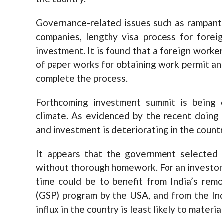
Governance-related issues such as rampant 
companies, lengthy visa process for forei
investment. It is found that a foreign worke
of paper works for obtaining work permit and
complete the process.
Forthcoming investment summit is being 
climate. As evidenced by the recent doing 
and investment is deteriorating in the countr
It appears that the government selected
without thorough homework. For an investor, 
time could be to benefit from India’s re
(GSP) program by the USA, and from the Ind
influx in the country is least likely to mater