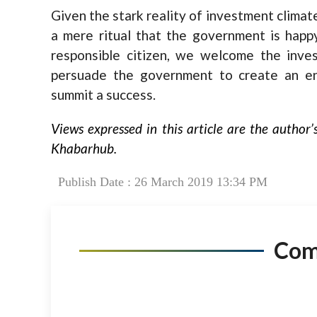
Given the stark reality of investment clima
a mere ritual that the government is happ
responsible citizen, we welcome the inve
persuade the government to create an en
summit a success.
Views expressed in this article are the author’
Khabarhub.
Publish Date : 26 March 2019 13:34 PM
Co