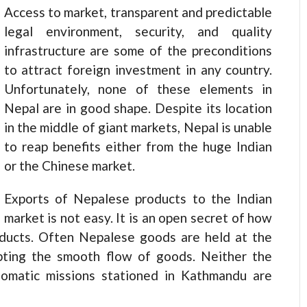
Access to market, transparent and predictable
legal environment, security, and quality
infrastructure are some of the preconditions
to attract foreign investment in any country.
Unfortunately, none of these elements in
Nepal are in good shape. Despite its location
in the middle of giant markets, Nepal is unable
to reap benefits either from the huge Indian
or the Chinese market.
Exports of Nepalese products to the Indian
market is not easy. It is an open secret of how
oducts. Often Nepalese goods are held at the
upting the smooth flow of goods. Neither the
plomatic missions stationed in Kathmandu are