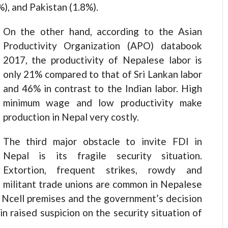
%), and Pakistan (1.8%).
On the other hand, according to the Asian
Productivity Organization (APO) databook
2017, the productivity of Nepalese labor is
only 21% compared to that of Sri Lankan labor
and 46% in contrast to the Indian labor. High
minimum wage and low productivity make
production in Nepal very costly.
The third major obstacle to invite FDI in
Nepal is its fragile security situation.
Extortion, frequent strikes, rowdy and
militant trade unions are common in Nepalese
e Ncell premises and the government’s decision
in raised suspicion on the security situation of