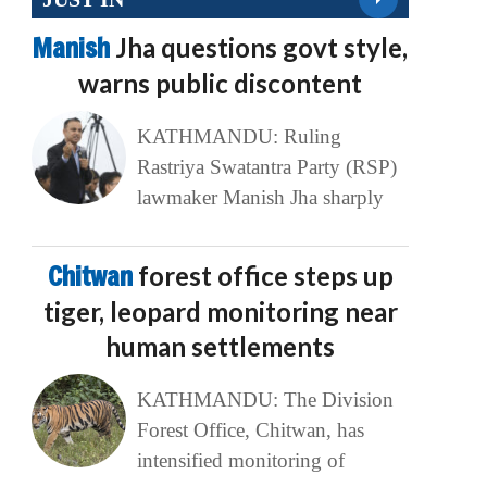
Manish
Jha questions govt style,
warns public discontent
KATHMANDU: Ruling
Rastriya Swatantra Party (RSP)
lawmaker Manish Jha sharply
Chitwan
forest office steps up
tiger, leopard monitoring near
human settlements
KATHMANDU: The Division
Forest Office, Chitwan, has
intensified monitoring of