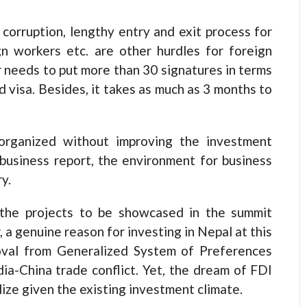
corruption, lengthy entry and exit process for
gn workers etc. are other hurdles for foreign
r needs to put more than 30 signatures in terms
 visa. Besides, it takes as much as 3 months to
organized without improving the investment
business report, the environment for business
y.
 the projects to be showcased in the summit
a genuine reason for investing in Nepal at this
moval from Generalized System of Preferences
ia-China trade conflict. Yet, the dream of FDI
ialize given the existing investment climate.