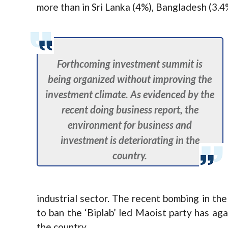
more than in Sri Lanka (4%), Bangladesh (3.4
Forthcoming investment summit is
being organized without improving the
investment climate. As evidenced by the
recent doing business report, the
environment for business and
investment is deteriorating in the
country.
industrial sector. The recent bombing in th
to ban the ‘Biplab’ led Maoist party has aga
the country.