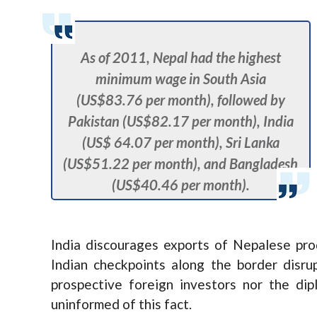
As of 2011, Nepal had the highest
minimum wage in South Asia
(US$83.76 per month), followed by
Pakistan (US$82.17 per month), India
(US$ 64.07 per month), Sri Lanka
(US$51.22 per month), and Bangladesh
(US$40.46 per month).
India discourages exports of Nepalese pr
Indian checkpoints along the border disr
prospective foreign investors nor the di
uninformed of this fact.