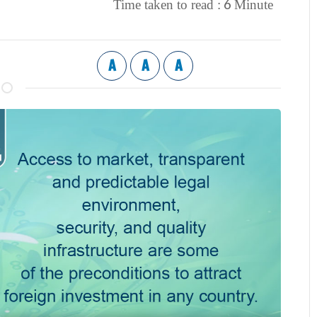
6
Time taken to read :
Minute
A
A
A