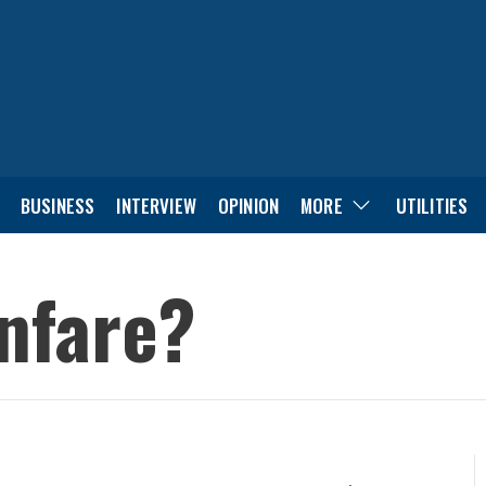
BUSINESS
INTERVIEW
OPINION
MORE
UTILITIES
anfare?