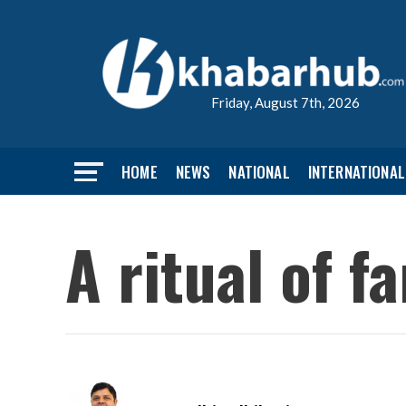
Friday, August 7th, 2026
HOME
NEWS
NATIONAL
INTERNATIONAL
A ritual of f