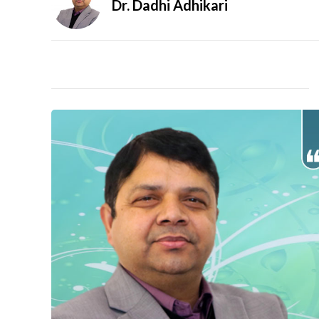
Dr. Dadhi Adhikari