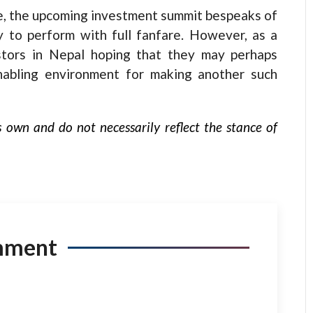
te, the upcoming investment summit bespeaks of
y to perform with full fanfare. However, as a
stors in Nepal hoping that they may perhaps
abling environment for making another such
s own and do not necessarily reflect the stance of
mment