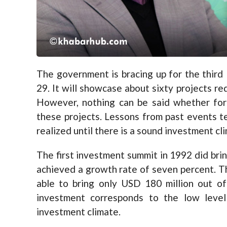
The government is bracing up for the thir
29. It will showcase about sixty projects re
However, nothing can be said whether fore
these projects. Lessons from past events t
realized until there is a sound investment cli
The first investment summit in 1992 did bri
achieved a growth rate of seven percent. 
able to bring only USD 180 million out o
investment corresponds to the low level
investment climate.