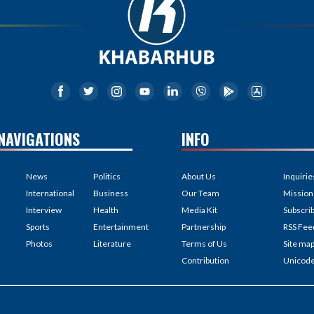
NAVIGATIONS
INFO
News
Politics
About Us
Inquirie
International
Business
Our Team
Mission
Interview
Health
Media Kit
Subscri
Sports
Entertainment
Partnership
RSS Fee
Photos
Literature
Terms of Us
Site ma
Contribution
Unicod