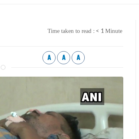
< 1
Time taken to read :
Minute
A
A
A