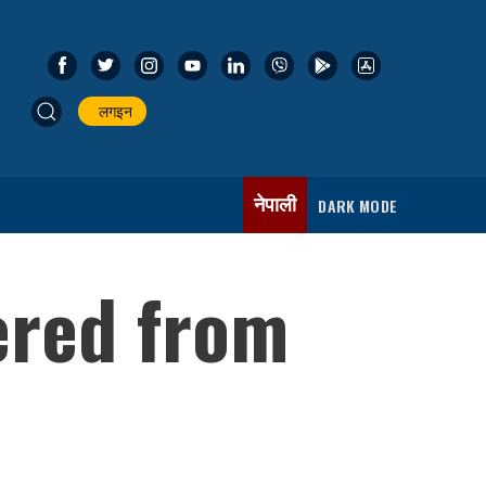
लगइन
नेपाली
DARK MODE
ered from