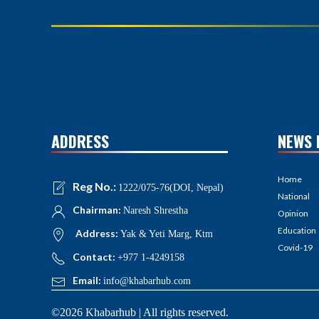
ADDRESS
NEWS 
Home
Reg No.:
1222/075-76(DOI, Nepal)
National
Chairman:
Naresh Shrestha
Opinion
Education
Address:
Yak & Yeti Marg, Ktm
Covid-19
Contact:
+977 1-4249158
Email:
info@khabarhub.com
©2026 Khabarhub | All rights reserved.