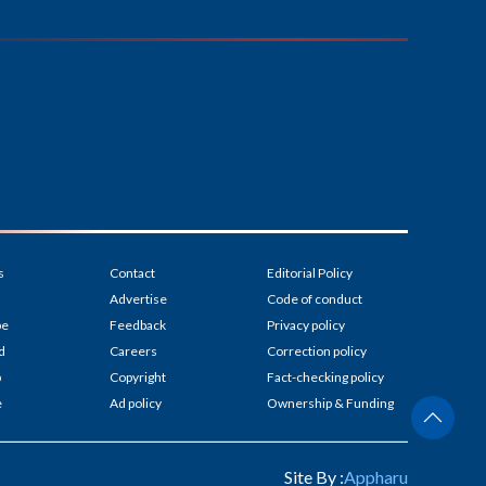
s
Contact
Editorial Policy
Advertise
Code of conduct
be
Feedback
Privacy policy
d
Careers
Correction policy
p
Copyright
Fact-checking policy
e
Ad policy
Ownership & Funding
Site By :
Appharu