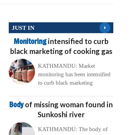
JUST IN
Monitoring
intensified to curb
black marketing of cooking gas
KATHMANDU: Market
monitoring has been intensified
to curb black marketing
Body
of missing woman found in
Sunkoshi river
KATHMANDU: The body of