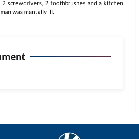
 2 screwdrivers, 2 toothbrushes and a kitchen
man was mentally ill.
mment