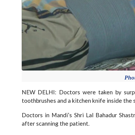
Pho
NEW DELHI: Doctors were taken by surpri
toothbrushes and a kitchen knife inside the 
Doctors in Mandi’s Shri Lal Bahadur Shas
after scanning the patient.