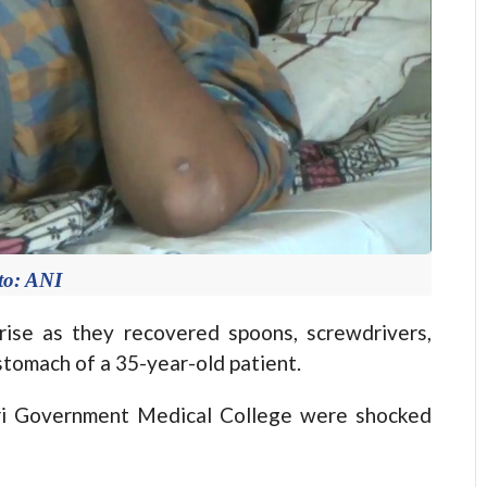
to: ANI
se as they recovered spoons, screwdrivers,
stomach of a 35-year-old patient.
tri Government Medical College were shocked