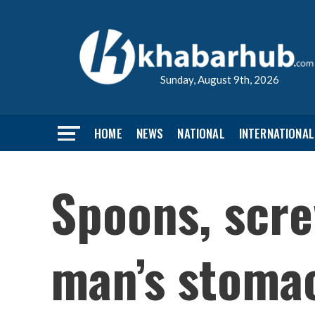
Sunday, August 9th, 2026
HOME
NEWS
NATIONAL
INTERNATIONAL
Spoons, scre
man’s stoma