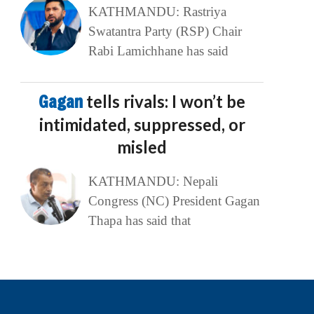
KATHMANDU: Rastriya
Swatantra Party (RSP) Chair
Rabi Lamichhane has said
Gagan
tells rivals: I won’t be
intimidated, suppressed, or
misled
KATHMANDU: Nepali
Congress (NC) President Gagan
Thapa has said that