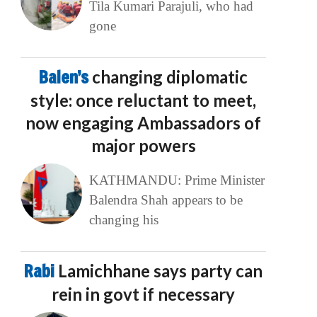
Tila Kumari Parajuli, who had
gone
Balen’s
changing diplomatic
style: once reluctant to meet,
now engaging Ambassadors of
major powers
KATHMANDU: Prime Minister
Balendra Shah appears to be
changing his
Rabi
Lamichhane says party can
rein in govt if necessary