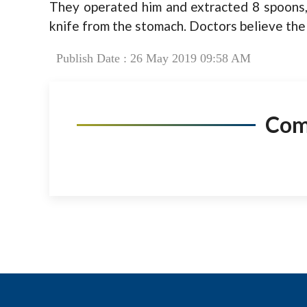
They operated him and extracted 8 spoons,
knife from the stomach. Doctors believe the 
Publish Date : 26 May 2019 09:58 AM
Co