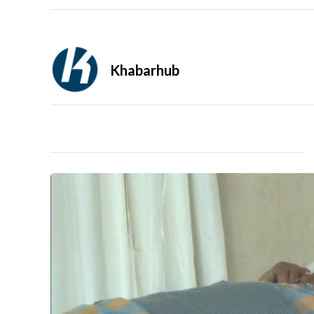
Khabarhub