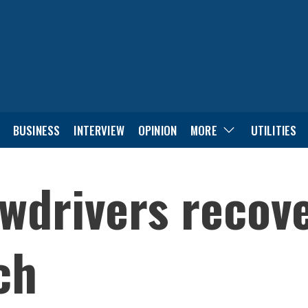
BUSINESS
INTERVIEW
OPINION
MORE
UTILITIES
wdrivers recov
ch