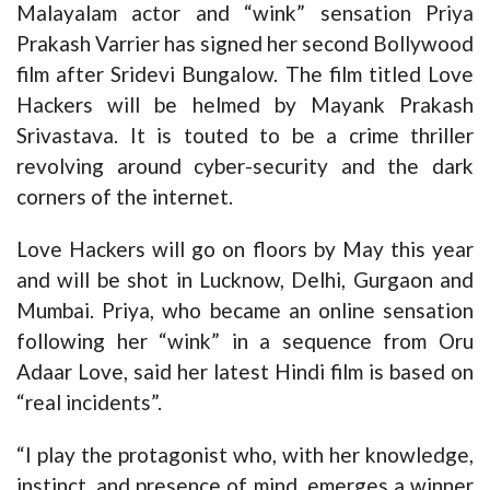
Malayalam actor and “wink” sensation Priya
Prakash Varrier has signed her second Bollywood
film after Sridevi Bungalow. The film titled Love
Hackers will be helmed by Mayank Prakash
Srivastava. It is touted to be a crime thriller
revolving around cyber-security and the dark
corners of the internet.
Love Hackers will go on floors by May this year
and will be shot in Lucknow, Delhi, Gurgaon and
Mumbai. Priya, who became an online sensation
following her “wink” in a sequence from Oru
Adaar Love, said her latest Hindi film is based on
“real incidents”.
“I play the protagonist who, with her knowledge,
instinct, and presence of mind, emerges a winner