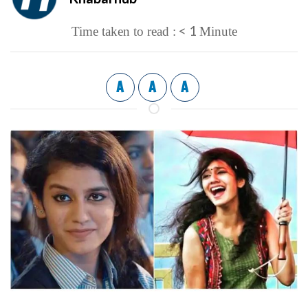
< 1
Time taken to read :
Minute
A
A
A