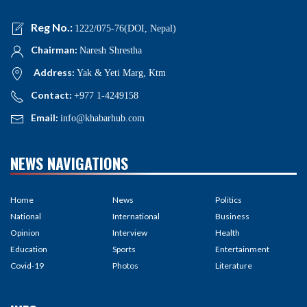
Reg No.:
1222/075-76(DOI, Nepal)
Chairman:
Naresh Shrestha
Address:
Yak & Yeti Marg, Ktm
Contact:
+977 1-4249158
Email:
info@khabarhub.com
NEWS NAVIGATIONS
Home
News
Politics
National
International
Business
Opinion
Interview
Health
Education
Sports
Entertainment
Covid-19
Photos
Literature