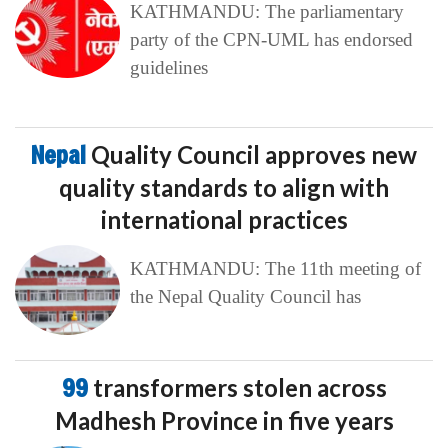
KATHMANDU: The parliamentary
party of the CPN-UML has endorsed
guidelines
Nepal
Quality Council approves new
quality standards to align with
international practices
KATHMANDU: The 11th meeting of
the Nepal Quality Council has
99
transformers stolen across
Madhesh Province in five years