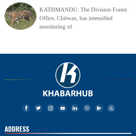
KATHMANDU: The Division Forest
Office, Chitwan, has intensified
monitoring of
ADDRESS