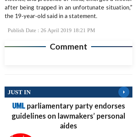
after being trapped in an unfortunate situation,”
the 19-year-old said in a statement.
Publish Date : 26 April 2019 18:21 PM
Comment
JUST IN
UML
parliamentary party endorses
guidelines on lawmakers’ personal
aides