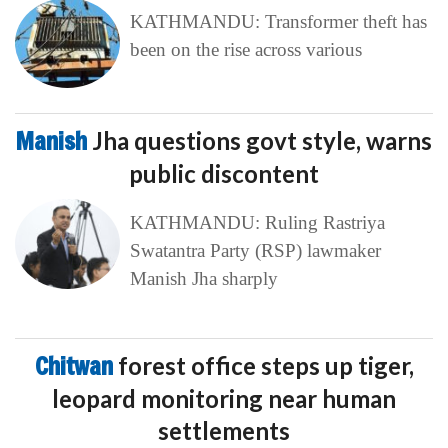
KATHMANDU: Transformer theft has
been on the rise across various
Manish
Jha questions govt style, warns
public discontent
KATHMANDU: Ruling Rastriya
Swatantra Party (RSP) lawmaker
Manish Jha sharply
Chitwan
forest office steps up tiger,
leopard monitoring near human
settlements