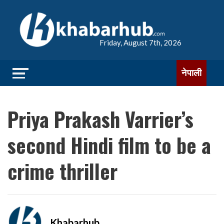
Friday, August 7th, 2026
नेपाली
Priya Prakash Varrier’s
second Hindi film to be a
crime thriller
Khabarhub