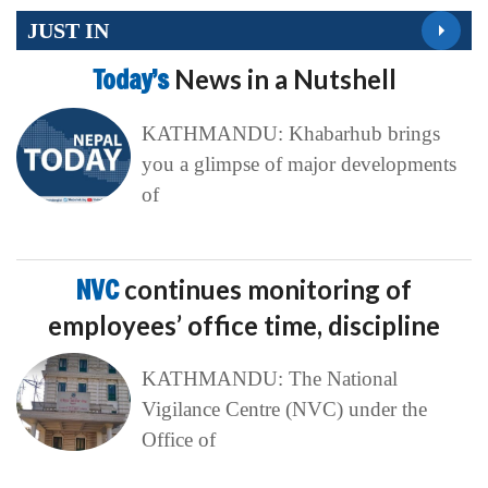
JUST IN
Today’s
News in a Nutshell
KATHMANDU: Khabarhub brings
you a glimpse of major developments
of
NVC
continues monitoring of
employees’ office time, discipline
KATHMANDU: The National
Vigilance Centre (NVC) under the
Office of