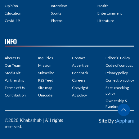
Opinion
Interview
Health
Education
Sports
Entertainment
Covid-19
Photos
Literature
INFO
About Us
Inquiries
Contact
Editorial Policy
Our Team
Mission
Advertise
Code of conduct
Media Kit
Subscribe
Feedback
Privacy policy
Partnership
RSS Feed
Careers
Correction policy
Terms of Us
Site map
Copyright
Fact-checking
policy
Contribution
Unicode
Ad policy
Ownership &
Funding
©2026 Khabarhub | All rights
Site By :
Appharu
reserved.