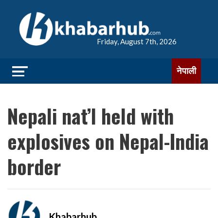
Friday, August 7th, 2026
नेपाली
Nepali nat’l held with
explosives on Nepal-India
border
Khabarhub