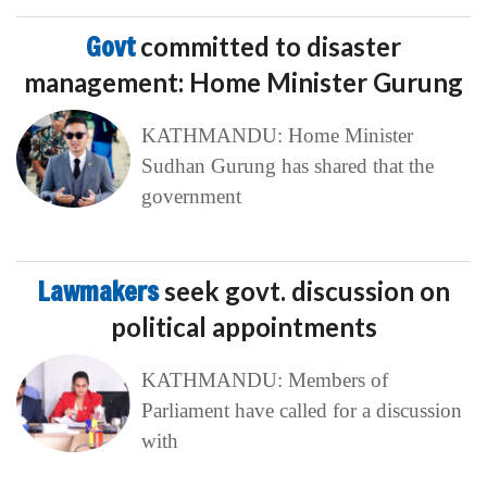
Govt
committed to disaster
management: Home Minister Gurung
KATHMANDU: Home Minister
Sudhan Gurung has shared that the
government
Lawmakers
seek govt. discussion on
political appointments
KATHMANDU: Members of
Parliament have called for a discussion
with