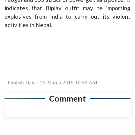
indicates that Biplav outfit may be importing
explosives from India to carry out its violent
activities in Nepal.
Publish Date : 25 March 2019 10:59 AM
Comment