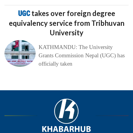
UGC
takes over foreign degree
equivalency service from Tribhuvan
University
KATHMANDU: The University
Grants Commission Nepal (UGC) has
officially taken