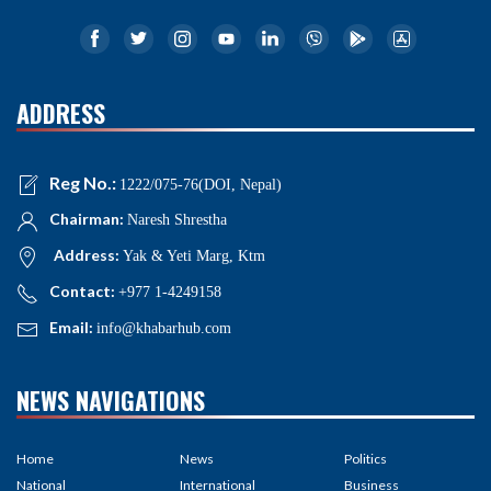
ADDRESS
Reg No.:
1222/075-76(DOI, Nepal)
Chairman:
Naresh Shrestha
Address:
Yak & Yeti Marg, Ktm
Contact:
+977 1-4249158
Email:
info@khabarhub.com
NEWS NAVIGATIONS
Home
News
Politics
National
International
Business