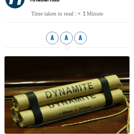
< 1
Time taken to read :
Minute
A
A
A