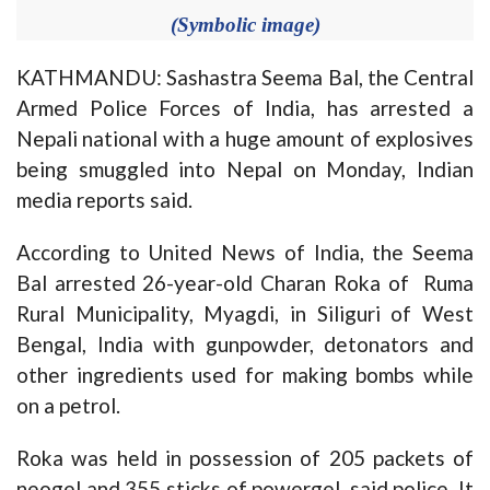
(Symbolic image)
KATHMANDU: Sashastra Seema Bal, the Central
Armed Police Forces of India, has arrested a
Nepali national with a huge amount of explosives
being smuggled into Nepal on Monday, Indian
media reports said.
According to United News of India, the Seema
Bal arrested 26-year-old Charan Roka of Ruma
Rural Municipality, Myagdi, in Siliguri of West
Bengal, India with gunpowder, detonators and
other ingredients used for making bombs while
on a petrol.
Roka was held in possession of 205 packets of
neogel and 355 sticks of powergel, said police. It