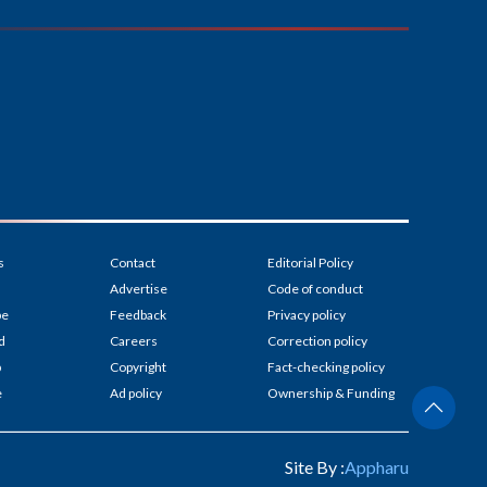
s
Contact
Editorial Policy
Advertise
Code of conduct
be
Feedback
Privacy policy
d
Careers
Correction policy
p
Copyright
Fact-checking policy
e
Ad policy
Ownership & Funding
Site By :
Appharu