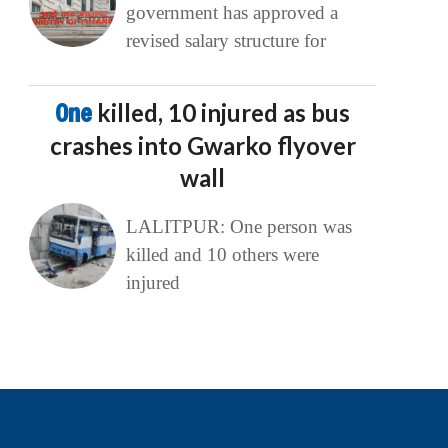
government has approved a
revised salary structure for
One
killed, 10 injured as bus
crashes into Gwarko flyover
wall
LALITPUR: One person was
killed and 10 others were
injured