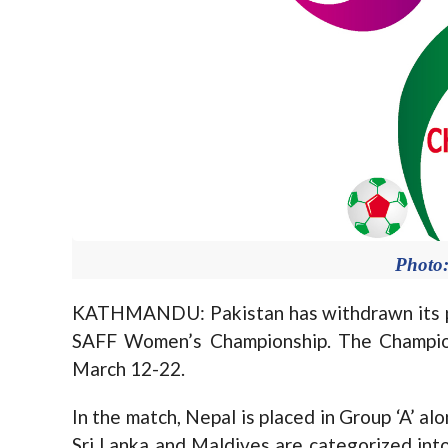
Photo:
KATHMANDU: Pakistan has withdrawn its par
SAFF Women’s Championship. The Champion
March 12-22.
In the match, Nepal is placed in Group ‘A’ a
Sri Lanka and Maldives are categorized into