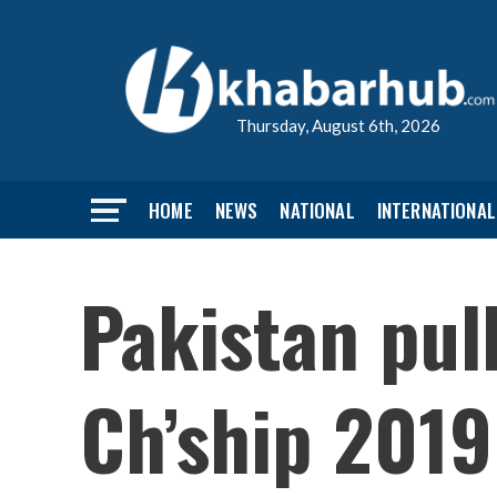
Thursday, August 6th, 2026
HOME
NEWS
NATIONAL
INTERNATIONAL
Pakistan pul
Ch’ship 2019