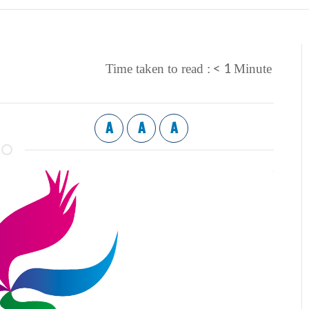
< 1
Time taken to read :
Minute
A
A
A