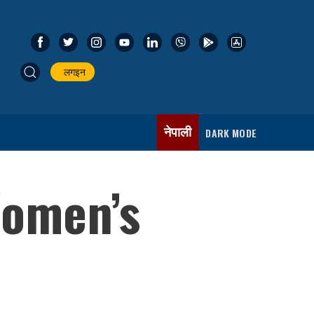
लगइन
नेपाली
DARK MODE
Women’s