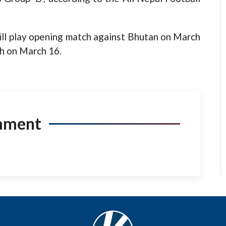
ill play opening match against Bhutan on March
h on March 16.
mment