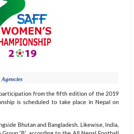
 Agencies
ticipation from the fifth edition of the 2019
ship is scheduled to take place in Nepal on
longside Bhutan and Bangladesh. Likewise, India,
 Group ‘B’, according to the All Nepal Football