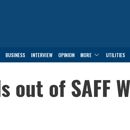
BUSINESS
INTERVIEW
OPINION
MORE
UTILITIES
ls out of SAFF 