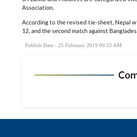
Association.
According to the revised tie-sheet, Nepal w
12, and the second match against Banglades
Publish Date : 25 February 2019 09:33 AM
Co