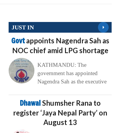
JUST IN
Govt
appoints Nagendra Sah as
NOC chief amid LPG shortage
KATHMANDU: The
government has appointed
Nagendra Sah as the executive
Dhawal
Shumsher Rana to
register ‘Jaya Nepal Party’ on
August 13