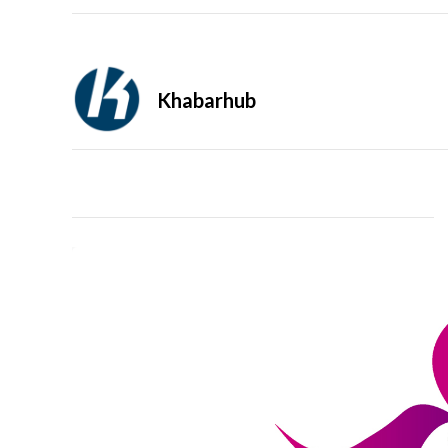
Khabarhub