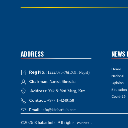
ADDRESS
NEWS 
Home
Reg No.:
1222/075-76(DOI, Nepal)
National
Chairman:
Naresh Shrestha
Opinion
Education
Address:
Yak & Yeti Marg, Ktm
Covid-19
Contact:
+977 1-4249158
Email:
info@khabarhub.com
©2026 Khabarhub | All rights reserved.