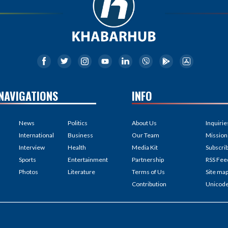
NAVIGATIONS
INFO
News
Politics
About Us
Inquirie
International
Business
Our Team
Mission
Interview
Health
Media Kit
Subscri
Sports
Entertainment
Partnership
RSS Fee
Photos
Literature
Terms of Us
Site ma
Contribution
Unicod