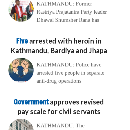
KATHMANDU: Former
Rastriya Prajatantra Party leader
Dhawal Shumsher Rana has
Five
arrested with heroin in
Kathmandu, Bardiya and Jhapa
KATHMANDU: Police have
arrested five people in separate
anti-drug operations
Government
approves revised
pay scale for civil servants
KATHMANDU: The