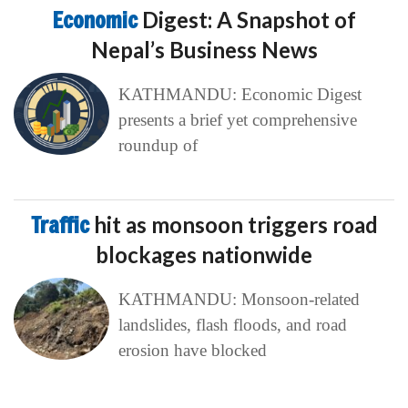
Economic
Digest: A Snapshot of
Nepal’s Business News
KATHMANDU: Economic Digest
presents a brief yet comprehensive
roundup of
Traffic
hit as monsoon triggers road
blockages nationwide
KATHMANDU: Monsoon-related
landslides, flash floods, and road
erosion have blocked