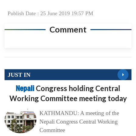
Publish Date : 25 June 2019 19:57 PM
Comment
JUST IN
Nepali
Congress holding Central
Working Committee meeting today
KATHMANDU: A meeting of the
Nepali Congress Central Working
Committee