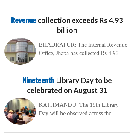
Revenue
collection exceeds Rs 4.93
billion
BHADRAPUR: The Internal Revenue
Office, Jhapa has collected Rs 4.93
Nineteenth
Library Day to be
celebrated on August 31
KATHMANDU: The 19th Library
Day will be observed across the