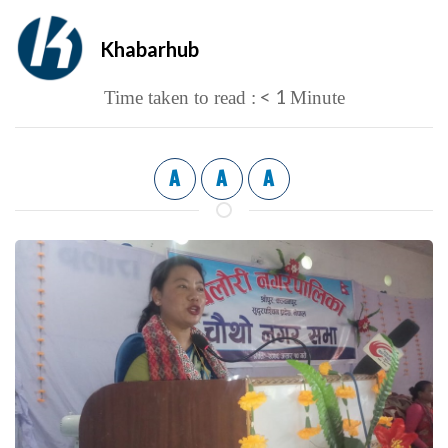
Khabarhub
< 1
Time taken to read :
Minute
A
A
A