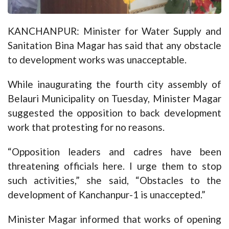
KANCHANPUR: Minister for Water Supply and
Sanitation Bina Magar has said that any obstacle
to development works was unacceptable.
While inaugurating the fourth city assembly of
Belauri Municipality on Tuesday, Minister Magar
suggested the opposition to back development
work that protesting for no reasons.
“Opposition leaders and cadres have been
threatening officials here. I urge them to stop
such activities,” she said, “Obstacles to the
development of Kanchanpur-1 is unaccepted.”
Minister Magar informed that works of opening