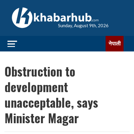
Sunday, August 9th, 2026
नेपाली
Obstruction to
development
unacceptable, says
Minister Magar