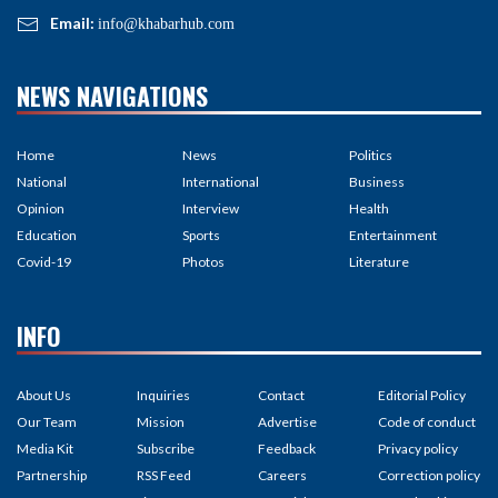
Email:
info@khabarhub.com
NEWS NAVIGATIONS
Home
News
Politics
National
International
Business
Opinion
Interview
Health
Education
Sports
Entertainment
Covid-19
Photos
Literature
INFO
About Us
Inquiries
Contact
Editorial Policy
Our Team
Mission
Advertise
Code of conduct
Media Kit
Subscribe
Feedback
Privacy policy
Partnership
RSS Feed
Careers
Correction policy