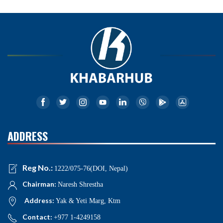
ADDRESS
Reg No.:
1222/075-76(DOI, Nepal)
Chairman:
Naresh Shrestha
Address:
Yak & Yeti Marg, Ktm
Contact:
+977 1-4249158