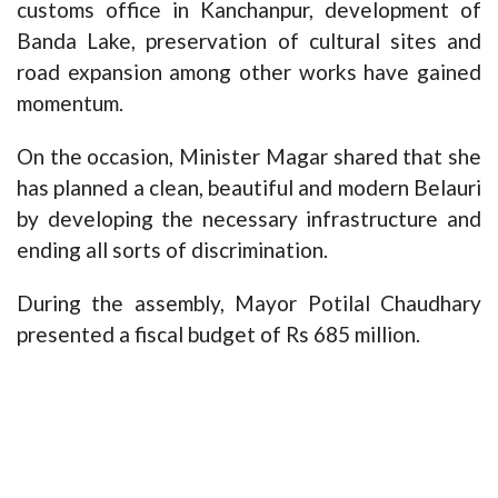
customs office in Kanchanpur, development of
Banda Lake, preservation of cultural sites and
road expansion among other works have gained
momentum.
On the occasion, Minister Magar shared that she
has planned a clean, beautiful and modern Belauri
by developing the necessary infrastructure and
ending all sorts of discrimination.
During the assembly, Mayor Potilal Chaudhary
presented a fiscal budget of Rs 685 million.