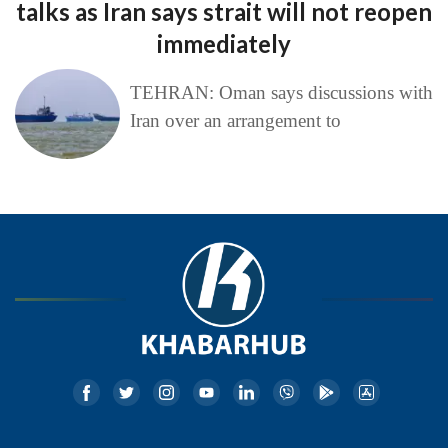
talks as Iran says strait will not reopen
immediately
TEHRAN: Oman says discussions with
Iran over an arrangement to