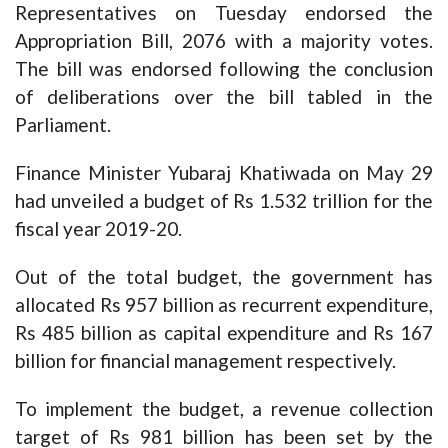
Representatives on Tuesday endorsed the
Appropriation Bill, 2076 with a majority votes.
The bill was endorsed following the conclusion
of deliberations over the bill tabled in the
Parliament.
Finance Minister Yubaraj Khatiwada on May 29
had unveiled a budget of Rs 1.532 trillion for the
fiscal year 2019-20.
Out of the total budget, the government has
allocated Rs 957 billion as recurrent expenditure,
Rs 485 billion as capital expenditure and Rs 167
billion for financial management respectively.
To implement the budget, a revenue collection
target of Rs 981 billion has been set by the