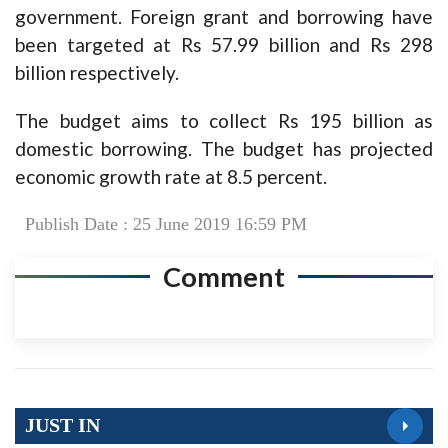
government. Foreign grant and borrowing have
been targeted at Rs 57.99 billion and Rs 298
billion respectively.
The budget aims to collect Rs 195 billion as
domestic borrowing. The budget has projected
economic growth rate at 8.5 percent.
Publish Date : 25 June 2019 16:59 PM
Comment
JUST IN