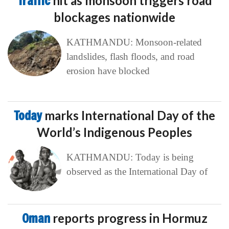
Traffic
hit as monsoon triggers road
blockages nationwide
KATHMANDU: Monsoon-related
landslides, flash floods, and road
erosion have blocked
Today
marks International Day of the
World’s Indigenous Peoples
KATHMANDU: Today is being
observed as the International Day of
Oman
reports progress in Hormuz