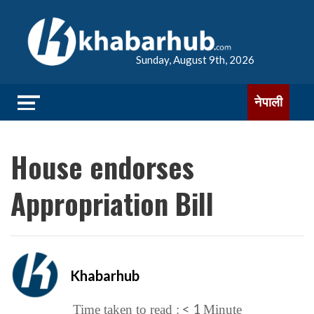
Sunday, August 9th, 2026
नेपाली
House endorses
Appropriation Bill
Khabarhub
< 1
Time taken to read :
Minute