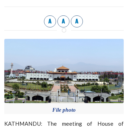
A
A
A
File photo
KATHMANDU: The meeting of House of