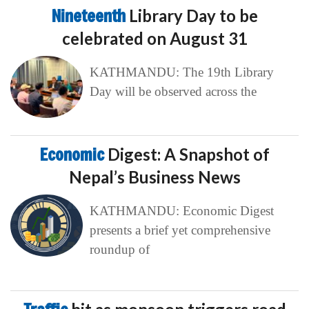
Nineteenth
Library Day to be
celebrated on August 31
KATHMANDU: The 19th Library
Day will be observed across the
Economic
Digest: A Snapshot of
Nepal’s Business News
KATHMANDU: Economic Digest
presents a brief yet comprehensive
roundup of