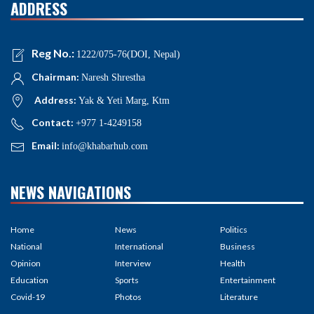
ADDRESS
Reg No.:
1222/075-76(DOI, Nepal)
Chairman:
Naresh Shrestha
Address:
Yak & Yeti Marg, Ktm
Contact:
+977 1-4249158
Email:
info@khabarhub.com
NEWS NAVIGATIONS
Home
News
Politics
National
International
Business
Opinion
Interview
Health
Education
Sports
Entertainment
Covid-19
Photos
Literature