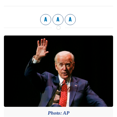
A
A
A
Photo: AP