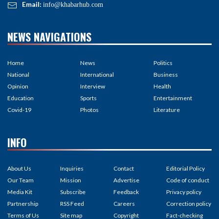
Email:
info@khabarhub.com
NEWS NAVIGATIONS
Home
News
Politics
National
International
Business
Opinion
Interview
Health
Education
Sports
Entertainment
Covid-19
Photos
Literature
INFO
About Us
Inquiries
Contact
Editorial Policy
Our Team
Mission
Advertise
Code of conduct
Media Kit
Subscribe
Feedback
Privacy policy
Partnership
RSS Feed
Careers
Correction policy
Terms of Us
Site map
Copyright
Fact-checking