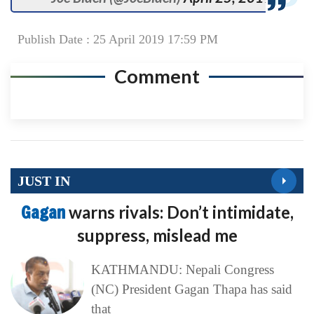
Publish Date : 25 April 2019 17:59 PM
Comment
JUST IN
Gagan
warns rivals: Don’t intimidate,
suppress, mislead me
KATHMANDU: Nepali Congress
(NC) President Gagan Thapa has said
that