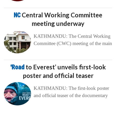
NC
Central Working Committee
meeting underway
KATHMANDU: The Central Working
Committee (CWC) meeting of the main
‘Road
to Everest’ unveils first-look
poster and official teaser
KATHMANDU: The first-look poster
and official teaser of the documentary