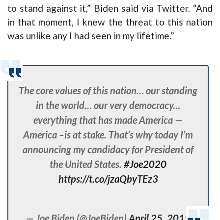
to stand against it,” Biden said via Twitter. “And
in that moment, I knew the threat to this nation
was unlike any I had seen in my lifetime.”
The core values of this nation… our standing
in the world… our very democracy…
everything that has made America —
America –is at stake. That’s why today I’m
announcing my candidacy for President of
the United States.
#Joe2020
https://t.co/jzaQbyTEz3
— Joe Biden (@JoeBiden)
April 25, 2019