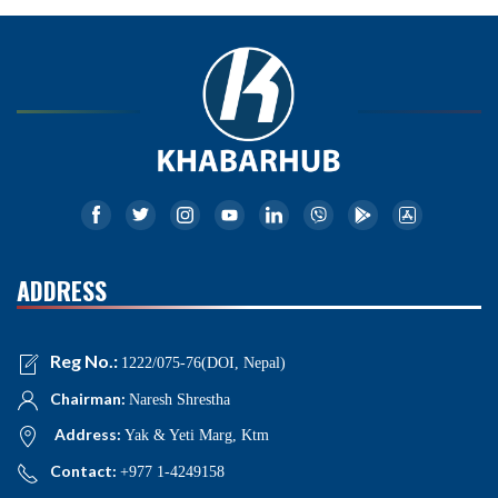
ADDRESS
Reg No.:
1222/075-76(DOI, Nepal)
Chairman:
Naresh Shrestha
Address:
Yak & Yeti Marg, Ktm
Contact:
+977 1-4249158