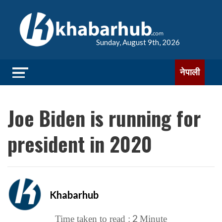
Sunday, August 9th, 2026
नेपाली
Joe Biden is running for
president in 2020
Khabarhub
2
Time taken to read :
Minute