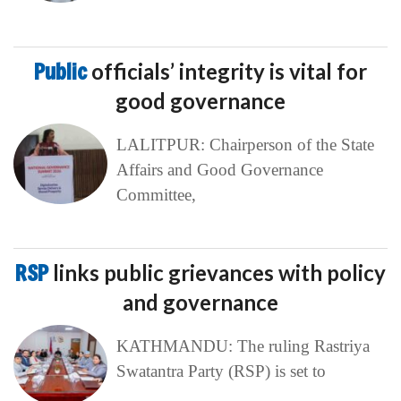
Public
officials’ integrity is vital for
good governance
LALITPUR: Chairperson of the State
Affairs and Good Governance
Committee,
RSP
links public grievances with policy
and governance
KATHMANDU: The ruling Rastriya
Swatantra Party (RSP) is set to