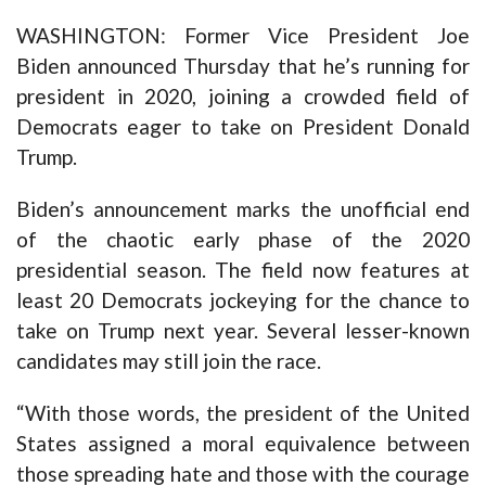
WASHINGTON: Former Vice President Joe
Biden announced Thursday that he’s running for
president in 2020, joining a crowded field of
Democrats eager to take on President Donald
Trump.
Biden’s announcement marks the unofficial end
of the chaotic early phase of the 2020
presidential season. The field now features at
least 20 Democrats jockeying for the chance to
take on Trump next year. Several lesser-known
candidates may still join the race.
“With those words, the president of the United
States assigned a moral equivalence between
those spreading hate and those with the courage