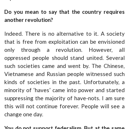
Do you mean to say that the country requires
another revolution?
Indeed. There is no alternative to it. A society
that is free from exploitation can be envisioned
only through a revolution. However, all
oppressed people should stand united. Several
such societies came and went by. The Chinese,
Vietnamese and Russian people witnessed such
kinds of societies in the past. Unfortunately, a
minority of ‘haves’ came into power and started
suppressing the majority of have-nots. I am sure
this will not continue forever. People will see a
change one day.
You do not support federalism. But at the same