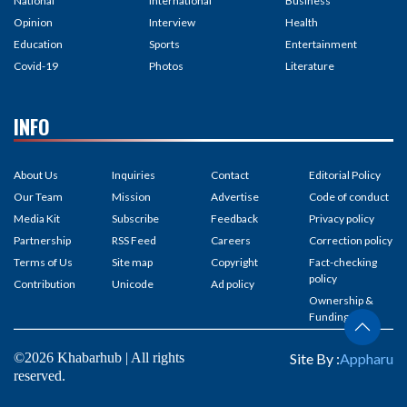
National
International
Business
Opinion
Interview
Health
Education
Sports
Entertainment
Covid-19
Photos
Literature
INFO
About Us
Inquiries
Contact
Editorial Policy
Our Team
Mission
Advertise
Code of conduct
Media Kit
Subscribe
Feedback
Privacy policy
Partnership
RSS Feed
Careers
Correction policy
Terms of Us
Site map
Copyright
Fact-checking
policy
Contribution
Unicode
Ad policy
Ownership &
Funding
©2026 Khabarhub | All rights
Site By :
Appharu
reserved.