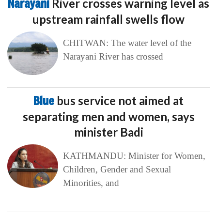
Narayani
River crosses warning level as
upstream rainfall swells flow
CHITWAN: The water level of the
Narayani River has crossed
Blue
bus service not aimed at
separating men and women, says
minister Badi
KATHMANDU: Minister for Women,
Children, Gender and Sexual
Minorities, and