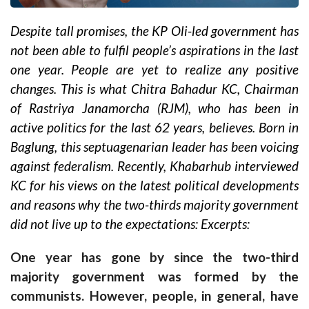
Despite tall promises, the KP Oli-led government has
not been able to fulfil people’s aspirations in the last
one year. People are yet to realize any positive
changes. This is what Chitra Bahadur KC, Chairman
of Rastriya Janamorcha (RJM), who has been in
active politics for the last 62 years, believes. Born in
Baglung, this septuagenarian leader has been voicing
against federalism. Recently, Khabarhub interviewed
KC for his views on the latest political developments
and reasons why the two-thirds majority government
did not live up to the expectations: Excerpts:
One year has gone by since the two-third
majority government was formed by the
communists. However, people, in general, have