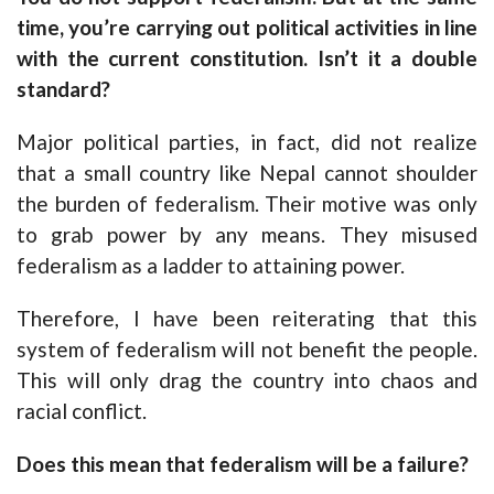
time, you’re carrying out political activities in line
with the current constitution. Isn’t it a double
standard?
Major political parties, in fact, did not realize
that a small country like Nepal cannot shoulder
the burden of federalism. Their motive was only
to grab power by any means. They misused
federalism as a ladder to attaining power.
Therefore, I have been reiterating that this
system of federalism will not benefit the people.
This will only drag the country into chaos and
racial conflict.
Does this mean that federalism will be a failure?