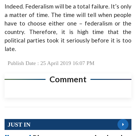
Indeed. Federalism will be a total failure. It’s only
a matter of time. The time will tell when people
have to choose either one – federalism or the
country. Therefore, it is high time that the
political parties took it seriously before it is too
late.
Publish Date : 25 April 2019 16:07 PM
Comment
JUST IN