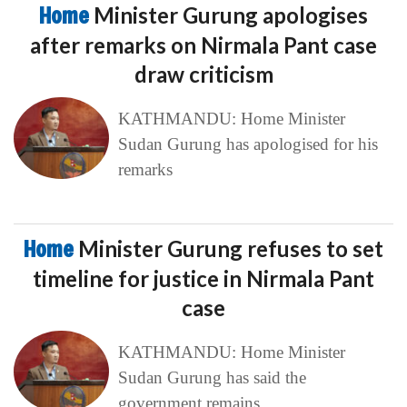
Home
Minister Gurung apologises
after remarks on Nirmala Pant case
draw criticism
KATHMANDU: Home Minister
Sudan Gurung has apologised for his
remarks
Home
Minister Gurung refuses to set
timeline for justice in Nirmala Pant
case
KATHMANDU: Home Minister
Sudan Gurung has said the
government remains