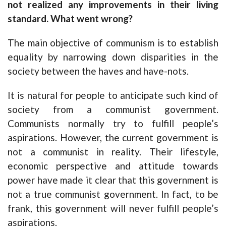
not realized any improvements in their living
standard. What went wrong?
The main objective of communism is to establish
equality by narrowing down disparities in the
society between the haves and have-nots.
It is natural for people to anticipate such kind of
society from a communist government.
Communists normally try to fulfill people’s
aspirations. However, the current government is
not a communist in reality. Their lifestyle,
economic perspective and attitude towards
power have made it clear that this government is
not a true communist government. In fact, to be
frank, this government will never fulfill people’s
aspirations.