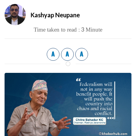
Kashyap Neupane
3
Time taken to read :
Minute
A
A
A