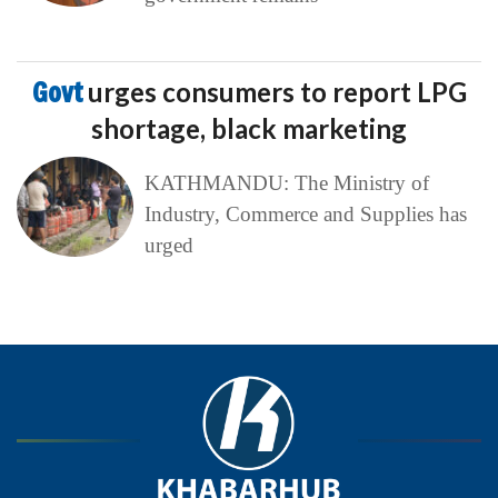
Govt
urges consumers to report LPG
shortage, black marketing
KATHMANDU: The Ministry of
Industry, Commerce and Supplies has
urged