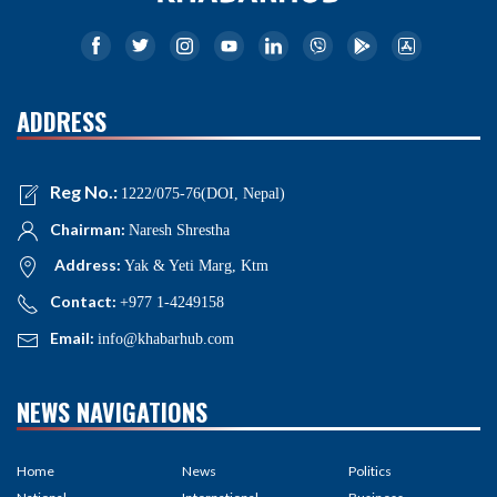
ADDRESS
Reg No.:
1222/075-76(DOI, Nepal)
Chairman:
Naresh Shrestha
Address:
Yak & Yeti Marg, Ktm
Contact:
+977 1-4249158
Email:
info@khabarhub.com
NEWS NAVIGATIONS
Home
News
Politics