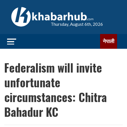
Thursday, August 6th, 2026
नेपाली
Federalism will invite
unfortunate
circumstances: Chitra
Bahadur KC