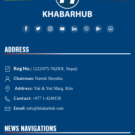
ADDRESS
Reg No.:
1222/075-76(DOI, Nepal)
Chairman:
Naresh Shrestha
Address:
Yak & Yeti Marg, Ktm
Contact:
+977 1-4249158
Email:
info@khabarhub.com
NEWS NAVIGATIONS