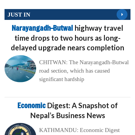
JUST IN
Narayangadh–Butwal
highway travel
time drops to two hours as long-
delayed upgrade nears completion
CHITWAN: The Narayangadh-Butwal
road section, which has caused
significant hardship
Economic
Digest: A Snapshot of
Nepal’s Business News
KATHMANDU: Economic Digest