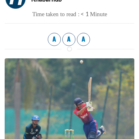
< 1
Time taken to read :
Minute
A
A
A