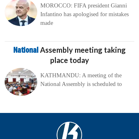
MOROCCO: FIFA president Gianni
Infantino has apologised for mistakes
made
National
Assembly meeting taking
place today
KATHMANDU: A meeting of the
National Assembly is scheduled to