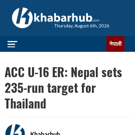
Thursday, August 6th, 2026
नेपाली
ACC U-16 ER: Nepal sets
235-run target for
Thailand
Khabarhub