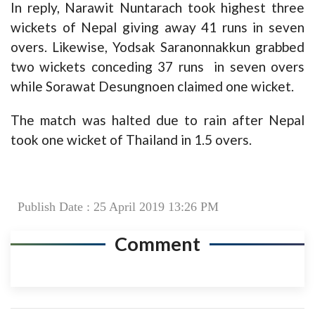
In reply, Narawit Nuntarach took highest three
wickets of Nepal giving away 41 runs in seven
overs. Likewise, Yodsak Saranonnakkun grabbed
two wickets conceding 37 runs in seven overs
while Sorawat Desungnoen claimed one wicket.
The match was halted due to rain after Nepal
took one wicket of Thailand in 1.5 overs.
Publish Date : 25 April 2019 13:26 PM
Comment