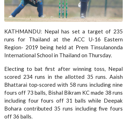
KATHMANDU: Nepal has set a target of 235
runs for Thailand at the ACC U-16 Eastern
Region- 2019 being held at Prem Tinsulanonda
International School in Thailand on Thursday.
Electing to bat first after winning toss, Nepal
scored 234 runs in the allotted 35 runs. Aaish
Bhattarai top-scored with 58 runs including nine
fours off 73 balls, Bishal Bikram KC made 38 runs
including four fours off 31 balls while Deepak
Bohara contributed 35 runs including five fours
off 36 balls.