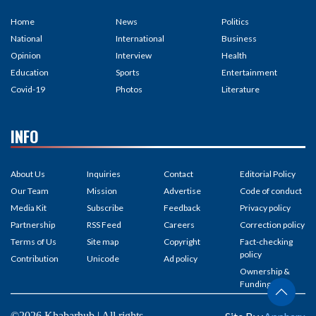
Home
News
Politics
National
International
Business
Opinion
Interview
Health
Education
Sports
Entertainment
Covid-19
Photos
Literature
INFO
About Us
Inquiries
Contact
Editorial Policy
Our Team
Mission
Advertise
Code of conduct
Media Kit
Subscribe
Feedback
Privacy policy
Partnership
RSS Feed
Careers
Correction policy
Terms of Us
Site map
Copyright
Fact-checking
policy
Contribution
Unicode
Ad policy
Ownership &
Funding
©2026 Khabarhub | All rights