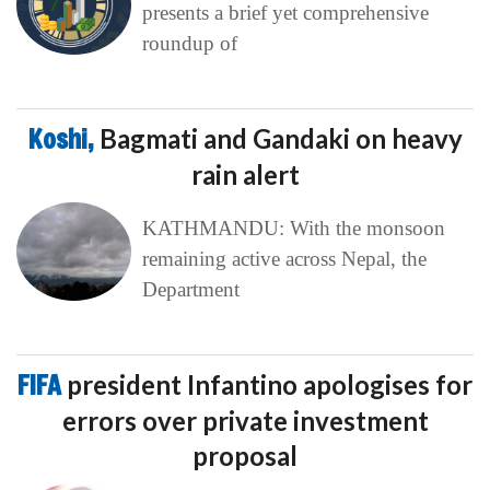
presents a brief yet comprehensive
roundup of
Koshi,
Bagmati and Gandaki on heavy
rain alert
KATHMANDU: With the monsoon
remaining active across Nepal, the
Department
FIFA
president Infantino apologises for
errors over private investment
proposal