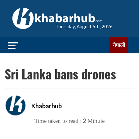
Thursday, August 6th, 2026
नेपाली
Sri Lanka bans drones
Khabarhub
2
Time taken to read :
Minute