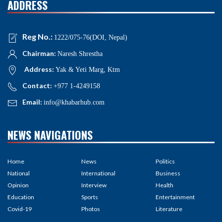
ADDRESS
Reg No.:
1222/075-76(DOI, Nepal)
Chairman:
Naresh Shrestha
Address:
Yak & Yeti Marg, Ktm
Contact:
+977 1-4249158
Email:
info@khabarhub.com
NEWS NAVIGATIONS
Home
News
Politics
National
International
Business
Opinion
Interview
Health
Education
Sports
Entertainment
Covid-19
Photos
Literature