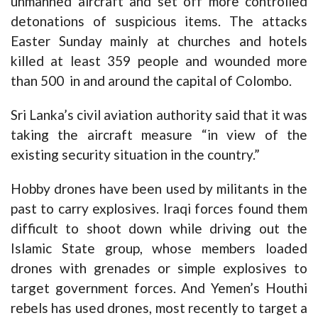
unmanned aircraft and set off more controlled
detonations of suspicious items. The attacks
Easter Sunday mainly at churches and hotels
killed at least 359 people and wounded more
than 500 in and around the capital of Colombo.
Sri Lanka’s civil aviation authority said that it was
taking the aircraft measure “in view of the
existing security situation in the country.”
Hobby drones have been used by militants in the
past to carry explosives. Iraqi forces found them
difficult to shoot down while driving out the
Islamic State group, whose members loaded
drones with grenades or simple explosives to
target government forces. And Yemen’s Houthi
rebels has used drones, most recently to target a