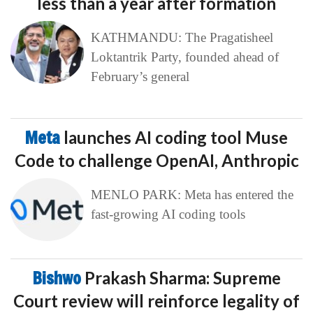
less than a year after formation
KATHMANDU: The Pragatisheel
Loktantrik Party, founded ahead of
February’s general
Meta
launches AI coding tool Muse
Code to challenge OpenAI, Anthropic
MENLO PARK: Meta has entered the
fast-growing AI coding tools
Bishwo
Prakash Sharma: Supreme
Court review will reinforce legality of