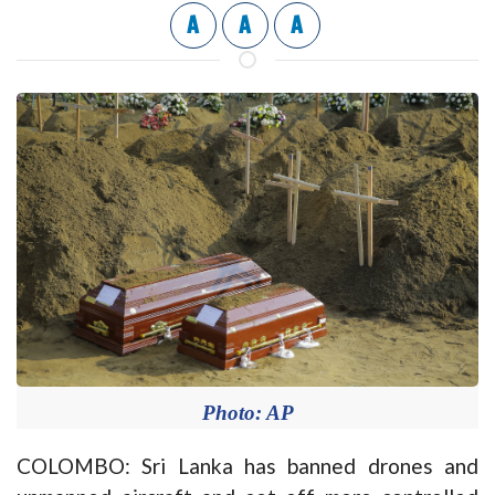
A
A
A
Photo: AP
COLOMBO: Sri Lanka has banned drones and