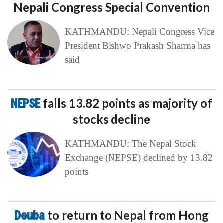
Nepali Congress Special Convention
KATHMANDU: Nepali Congress Vice
President Bishwo Prakash Sharma has
said
NEPSE
falls 13.82 points as majority of
stocks decline
KATHMANDU: The Nepal Stock
Exchange (NEPSE) declined by 13.82
points
Deuba
to return to Nepal from Hong