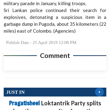
military parade in January, killing troops.
Sri Lankan police continued their search for
explosives, detonating a suspicious item in a
garbage dump in Pugoda, about 35 kilometers (22
miles) east of Colombo. (Agencies)
Publish Date : 25 April 2019 12:08 PM
Comment
JUST IN
Pragatisheel
Loktantrik Party splits