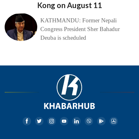
Kong on August 11
KATHMANDU: Former Nepali
Congress President Sher Bahadur
Deuba is scheduled