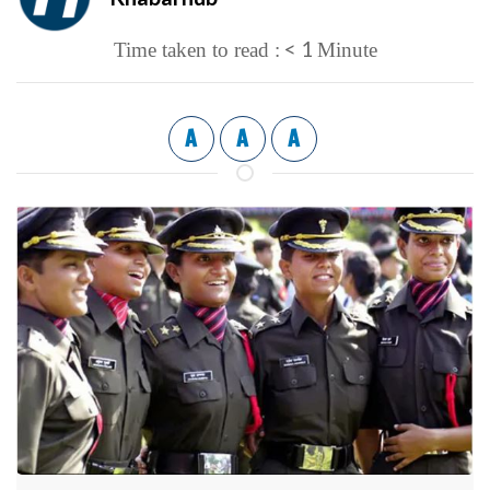
< 1
Time taken to read :
Minute
A
A
A