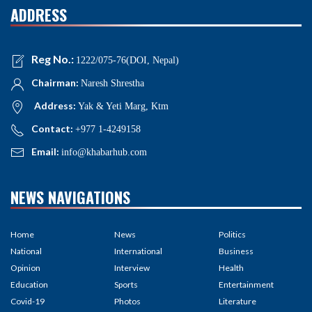
ADDRESS
Reg No.:
1222/075-76(DOI, Nepal)
Chairman:
Naresh Shrestha
Address:
Yak & Yeti Marg, Ktm
Contact:
+977 1-4249158
Email:
info@khabarhub.com
NEWS NAVIGATIONS
Home
News
Politics
National
International
Business
Opinion
Interview
Health
Education
Sports
Entertainment
Covid-19
Photos
Literature