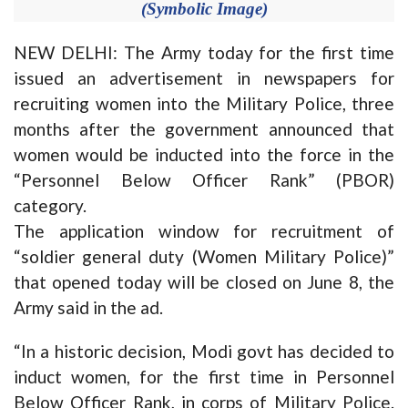
(Symbolic Image)
NEW DELHI: The Army today for the first time
issued an advertisement in newspapers for
recruiting women into the Military Police, three
months after the government announced that
women would be inducted into the force in the
“Personnel Below Officer Rank” (PBOR)
category.
The application window for recruitment of
“soldier general duty (Women Military Police)”
that opened today will be closed on June 8, the
Army said in the ad.
“In a historic decision, Modi govt has decided to
induct women, for the first time in Personnel
Below Officer Rank, in corps of Military Police.