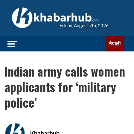
Friday, August 7th, 2026
नेपाली
Indian army calls women
applicants for ‘military
police’
Khabarhub