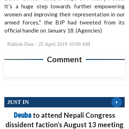
It’s a huge step towards further empowering
women and improving their representation in our
armed forces,” the BJP had tweeted from its
official handle on January 18. (Agencies)
Publish Date : 25 April 2019 10:09 AM
Comment
JUST IN
Deuba
to attend Nepali Congress
dissident faction’s August 13 meeting