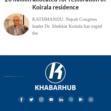
Koirala residence
KATHMANDU: Nepali Congress
leader Dr. Shekhar Koirala has urged
the