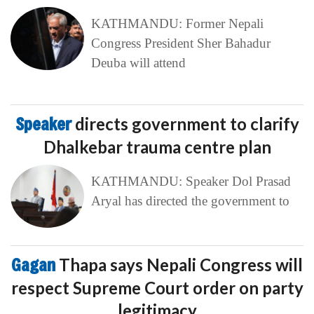
KATHMANDU: Former Nepali
Congress President Sher Bahadur
Deuba will attend
Speaker
directs government to clarify
Dhalkebar trauma centre plan
KATHMANDU: Speaker Dol Prasad
Aryal has directed the government to
Gagan
Thapa says Nepali Congress will
respect Supreme Court order on party
legitimacy