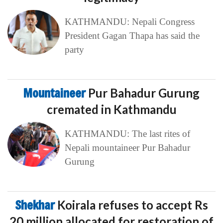
KATHMANDU: Nepali Congress
President Gagan Thapa has said the
party
Mountaineer
Pur Bahadur Gurung
cremated in Kathmandu
KATHMANDU: The last rites of
Nepali mountaineer Pur Bahadur
Gurung
Shekhar
Koirala refuses to accept Rs
20 million allocated for restoration of