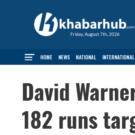
Friday, August 7th, 2026
HOME
NEWS
NATIONAL
INTERNATIONAL
David Warner
182 runs tar