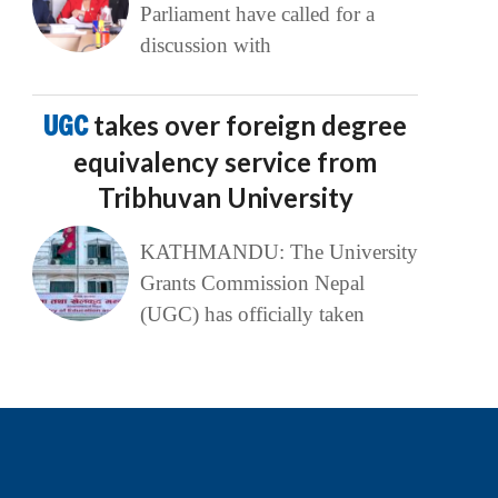
Parliament have called for a
discussion with
UGC
takes over foreign degree
equivalency service from
Tribhuvan University
KATHMANDU: The University
Grants Commission Nepal
(UGC) has officially taken