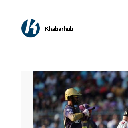
Khabarhub