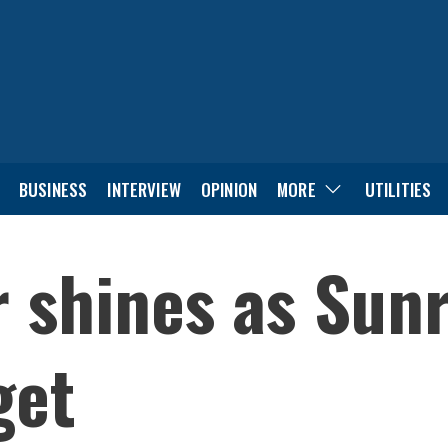
BUSINESS
INTERVIEW
OPINION
MORE
UTILITIES
 shines as Sunr
get