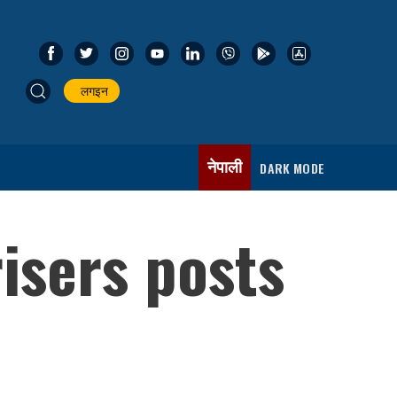
लगइन
नेपाली
DARK MODE
isers posts