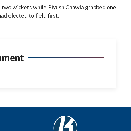
k two wickets while Piyush Chawla grabbed one
d elected to field first.
mment