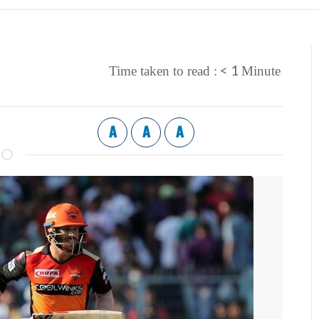
< 1
Time taken to read :
Minute
A
A
A