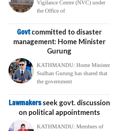
Vigilance Centre (NVC) under
the Office of
Govt
committed to disaster
management: Home Minister
Gurung
KATHMANDU: Home Minister
Sudhan Gurung has shared that
the government
Lawmakers
seek govt. discussion
on political appointments
KATHMANDU: Members of