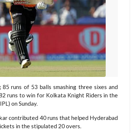
 runs of 53 balls smashing three sixes and
2 runs to win for Kolkata Knight Riders in the
IPL) on Sunday.
kar contributed 40 runs that helped Hyderabad
ckets in the stipulated 20 overs.