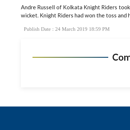
Andre Russell of Kolkata Knight Riders too
wicket. Knight Riders had won the toss and ha
Publish Date : 24 March 2019 18:59 PM
Co