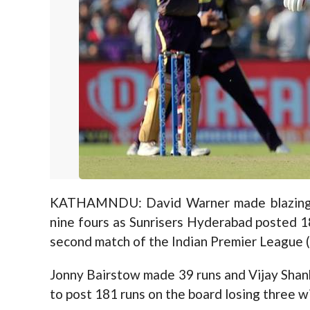
KATHAMNDU: David Warner made blazing 85
nine fours as Sunrisers Hyderabad posted 18
second match of the Indian Premier League (
Jonny Bairstow made 39 runs and Vijay Shan
to post 181 runs on the board losing three wi