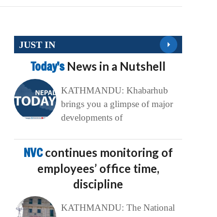
JUST IN
Today’s
News in a Nutshell
KATHMANDU: Khabarhub
brings you a glimpse of major
developments of
NVC
continues monitoring of
employees’ office time,
discipline
KATHMANDU: The National