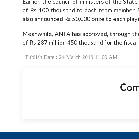
Earlier, the council of ministers of the
State
of Rs 100 thousand to each team member. Si
also announced Rs 50,000 prize to each play
Meanwhile, ANFA has approved, through the
of Rs 237 million 450 thousand for the fisca
Publish Date : 24 March 2019 11:00 AM
Co