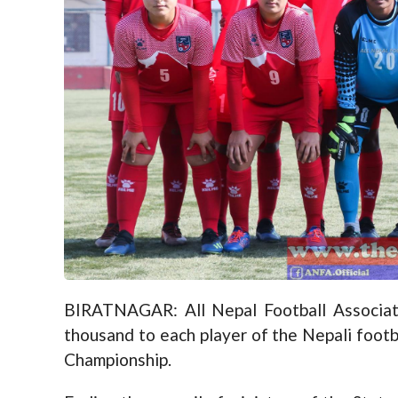
BIRATNAGAR: All Nepal Football Associat
thousand to each player of the Nepali footb
Championship.