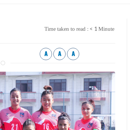
< 1
Time taken to read :
Minute
A
A
A