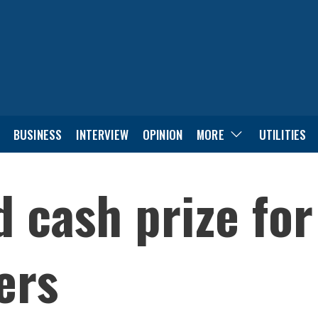
BUSINESS
INTERVIEW
OPINION
MORE
UTILITIES
d cash prize fo
ers