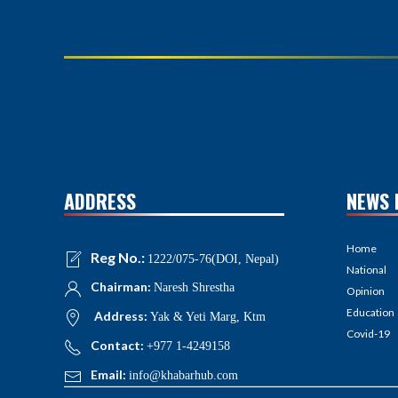
ADDRESS
NEWS 
Home
Reg No.:
1222/075-76(DOI, Nepal)
National
Chairman:
Naresh Shrestha
Opinion
Education
Address:
Yak & Yeti Marg, Ktm
Covid-19
Contact:
+977 1-4249158
Email:
info@khabarhub.com