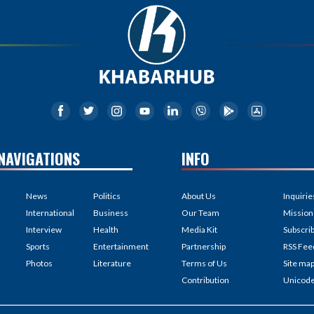
NAVIGATIONS
INFO
News
Politics
About Us
Inquirie
International
Business
Our Team
Mission
Interview
Health
Media Kit
Subscri
Sports
Entertainment
Partnership
RSS Fee
Photos
Literature
Terms of Us
Site ma
Contribution
Unicod