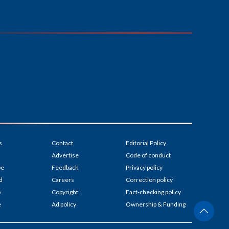
s
Contact
Editorial Policy
Advertise
Code of conduct
be
Feedback
Privacy policy
d
Careers
Correction policy
p
Copyright
Fact-checking policy
e
Ad policy
Ownership & Funding