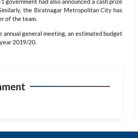
-1 government
had also announced a cash prize
milarly, the Biratnagar Metropolitan City has
er of the team.
 annual general meeting, an estimated budget
l year 2019/20.
mment