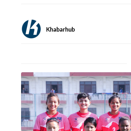
Khabarhub