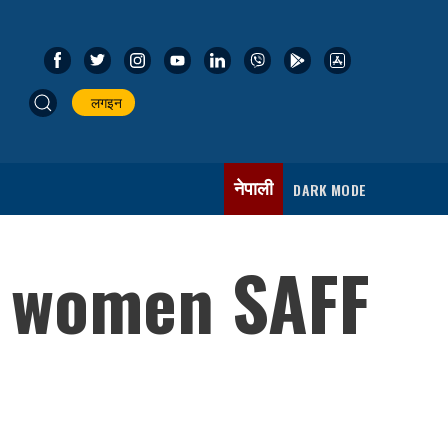
लगइन
नेपाली
DARK MODE
r women SAFF