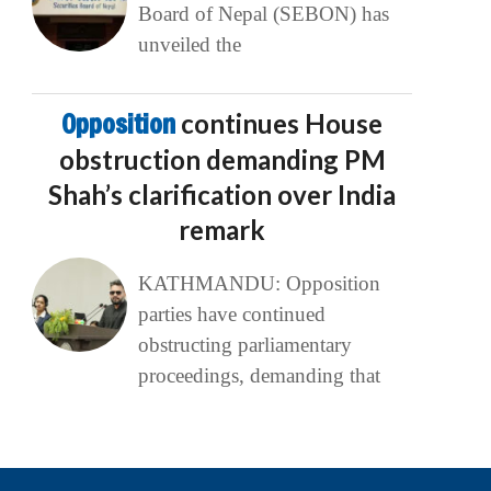
Board of Nepal (SEBON) has
unveiled the
Opposition
continues House
obstruction demanding PM
Shah’s clarification over India
remark
KATHMANDU: Opposition
parties have continued
obstructing parliamentary
proceedings, demanding that