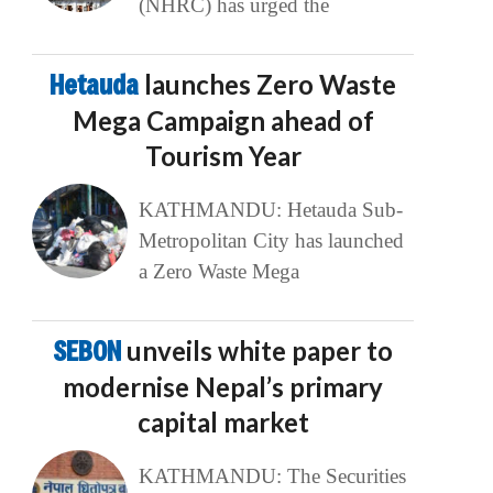
(NHRC) has urged the
Hetauda
launches Zero Waste
Mega Campaign ahead of
Tourism Year
KATHMANDU: Hetauda Sub-
Metropolitan City has launched
a Zero Waste Mega
SEBON
unveils white paper to
modernise Nepal’s primary
capital market
KATHMANDU: The Securities