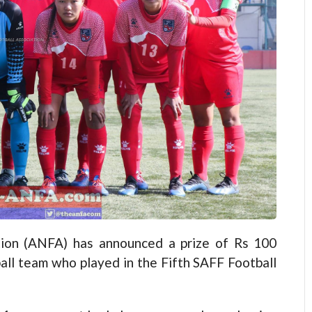
ion (ANFA) has announced a prize of Rs 100
all team who played in the Fifth SAFF Football