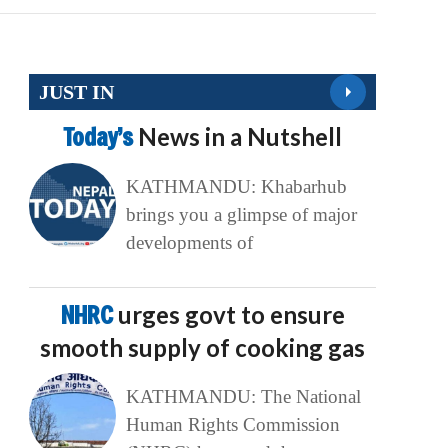
JUST IN
Today’s
News in a Nutshell
KATHMANDU: Khabarhub
brings you a glimpse of major
developments of
NHRC
urges govt to ensure
smooth supply of cooking gas
KATHMANDU: The National
Human Rights Commission