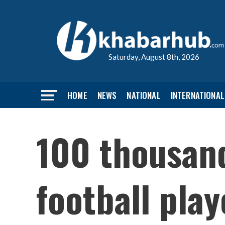
Saturday, August 8th, 2026
HOME
NEWS
NATIONAL
INTERNATIONAL
100 thousan
football play