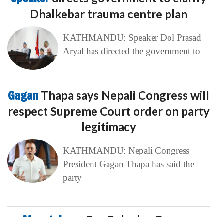
Dhalkebar trauma centre plan
KATHMANDU: Speaker Dol Prasad
Aryal has directed the government to
Gagan
Thapa says Nepali Congress will
respect Supreme Court order on party
legitimacy
KATHMANDU: Nepali Congress
President Gagan Thapa has said the
party