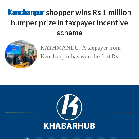
Kanchanpur
shopper wins Rs 1 million
bumper prize in taxpayer incentive
scheme
KATHMANDU: A taxpayer from
Kanchanpur has won the first Rs