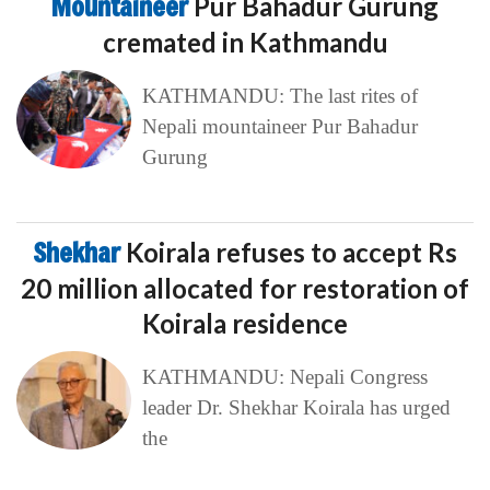
Mountaineer
Pur Bahadur Gurung
cremated in Kathmandu
KATHMANDU: The last rites of
Nepali mountaineer Pur Bahadur
Gurung
Shekhar
Koirala refuses to accept Rs
20 million allocated for restoration of
Koirala residence
KATHMANDU: Nepali Congress
leader Dr. Shekhar Koirala has urged
the