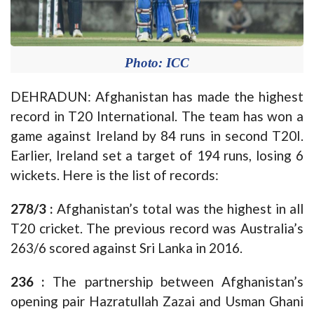
Photo: ICC
DEHRADUN: Afghanistan has made the highest
record in T20 International. The team has won a
game against Ireland by 84 runs in second T20I.
Earlier, Ireland set a target of 194 runs, losing 6
wickets. Here is the list of records:
278/3 :
Afghanistan’s total was the highest in all
T20 cricket. The previous record was Australia’s
263/6 scored against Sri Lanka in 2016.
236 :
The partnership between Afghanistan’s
opening pair Hazratullah Zazai and Usman Ghani