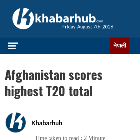
Friday, August 7th, 2026
नेपाली
Afghanistan scores
highest T20 total
Khabarhub
2
Time taken to read :
Minute