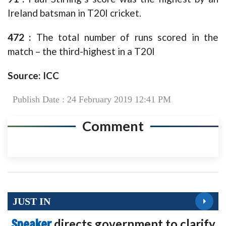
Ireland batsman in T20I cricket.
472 :
The total number of runs scored in the
match – the third-highest in a T20I
Source: ICC
Publish Date : 24 February 2019 12:41 PM
Comment
JUST IN
Speaker
directs government to clarify