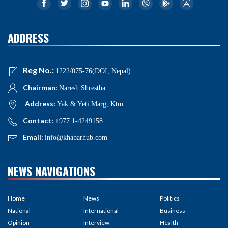
ADDRESS
Reg No.:
1222/075-76(DOI, Nepal)
Chairman:
Naresh Shrestha
Address:
Yak & Yeti Marg, Ktm
Contact:
+977 1-4249158
Email:
info@khabarhub.com
NEWS NAVIGATIONS
Home
News
Politics
National
International
Business
Opinion
Interview
Health