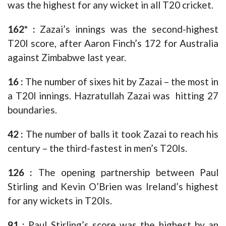
was the highest for any wicket in all T20 cricket.
162* :
Zazai’s innings was the second-highest
T20I score, after Aaron Finch’s 172 for Australia
against Zimbabwe last year.
16 :
The number of sixes hit by Zazai – the most in
a T20I innings. Hazratullah Zazai was hitting 27
boundaries.
42 :
The number of balls it took Zazai to reach his
century – the third-fastest in men’s T20Is.
126 :
The opening partnership between Paul
Stirling and Kevin O’Brien was Ireland’s highest
for any wickets in T20Is.
91 :
Paul Stirling’s score was the highest by an