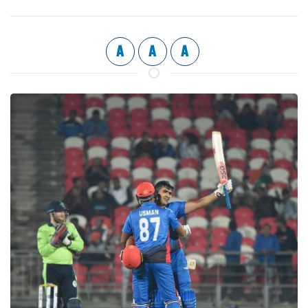
A
A
A