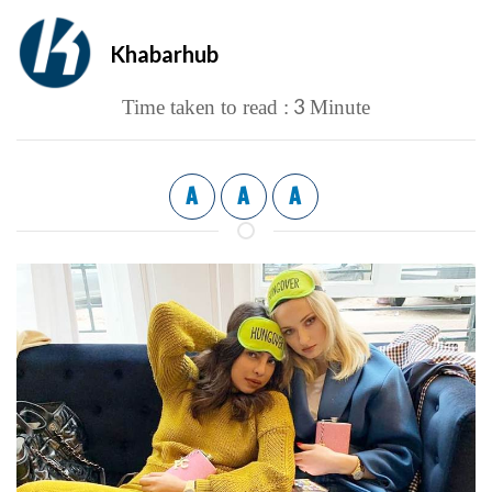
Khabarhub
3
Time taken to read :
Minute
A
A
A