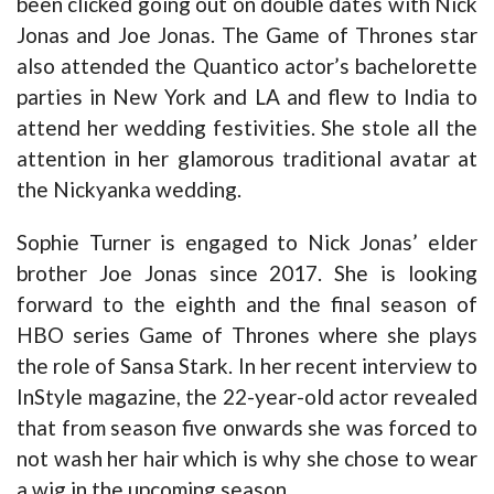
been clicked going out on double dates with Nick
Jonas and Joe Jonas. The Game of Thrones star
also attended the Quantico actor’s bachelorette
parties in New York and LA and flew to India to
attend her wedding festivities. She stole all the
attention in her glamorous traditional avatar at
the Nickyanka wedding.
Sophie Turner is engaged to Nick Jonas’ elder
brother Joe Jonas since 2017. She is looking
forward to the eighth and the final season of
HBO series Game of Thrones where she plays
the role of Sansa Stark. In her recent interview to
InStyle magazine, the 22-year-old actor revealed
that from season five onwards she was forced to
not wash her hair which is why she chose to wear
a wig in the upcoming season.