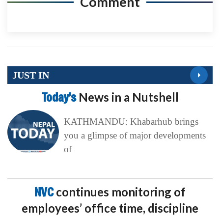
Comment
JUST IN
Today’s
News in a Nutshell
KATHMANDU: Khabarhub brings
you a glimpse of major developments
of
NVC
continues monitoring of
employees’ office time, discipline