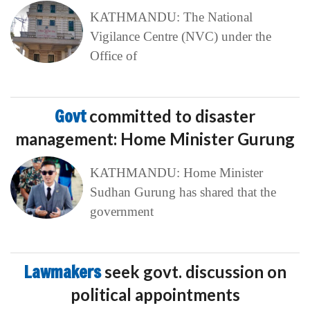
KATHMANDU: The National
Vigilance Centre (NVC) under the
Office of
Govt
committed to disaster
management: Home Minister Gurung
KATHMANDU: Home Minister
Sudhan Gurung has shared that the
government
Lawmakers
seek govt. discussion on
political appointments