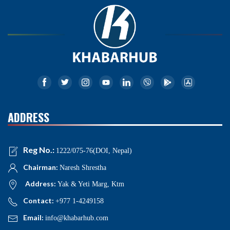
ADDRESS
Reg No.:
1222/075-76(DOI, Nepal)
Chairman:
Naresh Shrestha
Address:
Yak & Yeti Marg, Ktm
Contact:
+977 1-4249158
Email:
info@khabarhub.com