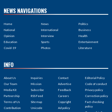
NEWS NAVIGATIONS
Home
News
Politics
National
International
Business
Opinion
Interview
Health
Education
Sports
Entertainment
Covid-19
Photos
Literature
INFO
About Us
Inquiries
Contact
Editorial Policy
Our Team
Mission
Advertise
Code of conduct
Media Kit
Subscribe
Feedback
Privacy policy
Partnership
RSS Feed
Careers
Correction policy
Terms of Us
Site map
Copyright
Fact-checking
policy
Contribution
Unicode
Ad policy