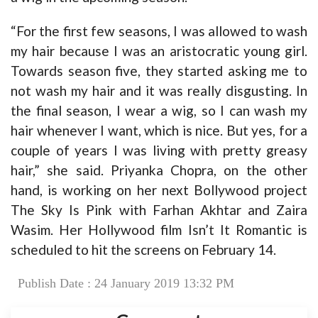
“For the first few seasons, I was allowed to wash
my hair because I was an aristocratic young girl.
Towards season five, they started asking me to
not wash my hair and it was really disgusting. In
the final season, I wear a wig, so I can wash my
hair whenever I want, which is nice. But yes, for a
couple of years I was living with pretty greasy
hair,” she said. Priyanka Chopra, on the other
hand, is working on her next Bollywood project
The Sky Is Pink with Farhan Akhtar and Zaira
Wasim. Her Hollywood film Isn’t It Romantic is
scheduled to hit the screens on February 14.
Publish Date : 24 January 2019 13:32 PM