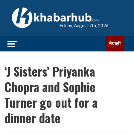
Friday, August 7th, 2026
नेपाली
‘J Sisters’ Priyanka
Chopra and Sophie
Turner go out for a
dinner date