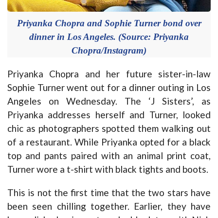
Priyanka Chopra and Sophie Turner bond over
dinner in Los Angeles. (Source: Priyanka
Chopra/Instagram)
Priyanka Chopra and her future sister-in-law
Sophie Turner went out for a dinner outing in Los
Angeles on Wednesday. The ‘J Sisters’, as
Priyanka addresses herself and Turner, looked
chic as photographers spotted them walking out
of a restaurant. While Priyanka opted for a black
top and pants paired with an animal print coat,
Turner wore a t-shirt with black tights and boots.
This is not the first time that the two stars have
been seen chilling together. Earlier, they have