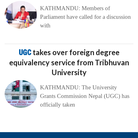
KATHMANDU: Members of
Parliament have called for a discussion
with
UGC
takes over foreign degree
equivalency service from Tribhuvan
University
KATHMANDU: The University
Grants Commission Nepal (UGC) has
officially taken