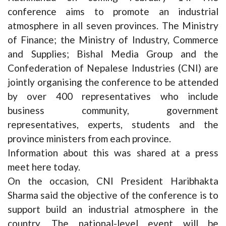
conference aims to promote an industrial
atmosphere in all seven provinces. The Ministry
of Finance; the Ministry of Industry, Commerce
and Supplies; Bishal Media Group and the
Confederation of Nepalese Industries (CNI) are
jointly organising the conference to be attended
by over 400 representatives who include
business community, government
representatives, experts, students and the
province ministers from each province.
Information about this was shared at a press
meet here today.
On the occasion, CNI President Haribhakta
Sharma said the objective of the conference is to
support build an industrial atmosphere in the
country. The national-level event will be