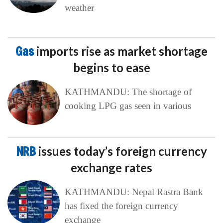
weather
Gas
imports rise as market shortage
begins to ease
KATHMANDU: The shortage of
cooking LPG gas seen in various
NRB
issues today’s foreign currency
exchange rates
KATHMANDU: Nepal Rastra Bank
has fixed the foreign currency
exchange