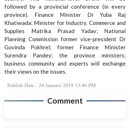
followed by a provincial conference (in every
province). Finance Minister Dr Yuba Raj
Khatiwada; Minister for Industry, Commerce and
Supplies Matrika Prasad Yadav; National
Planning Commission former vice-president Dr
Govinda Pokhrel; former Finance Minister
Surendra Pandey; the province ministers;
business community and experts will exchange
their views on the issues.
Publish Date : 24 January 2019 13:46 PM
Comment