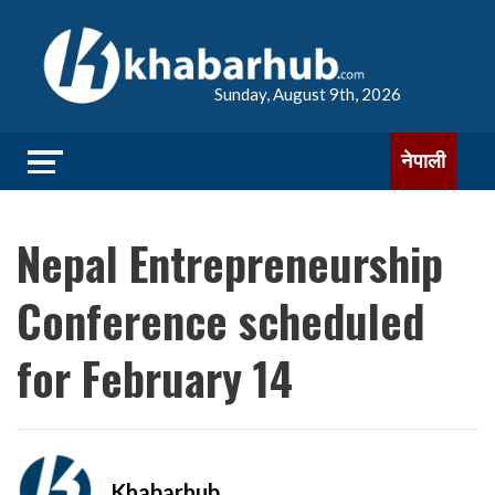
Sunday, August 9th, 2026
नेपाली
Nepal Entrepreneurship
Conference scheduled
for February 14
Khabarhub