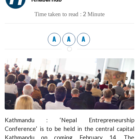
2
Time taken to read :
Minute
A
A
A
Kathmandu : ‘Nepal Entrepreneurship
Conference’ is to be held in the central capital
Kathmandu on coming February 14. The