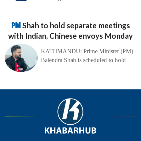
PM
Shah to hold separate meetings
with Indian, Chinese envoys Monday
KATHMANDU: Prime Minister (PM)
Balendra Shah is scheduled to hold