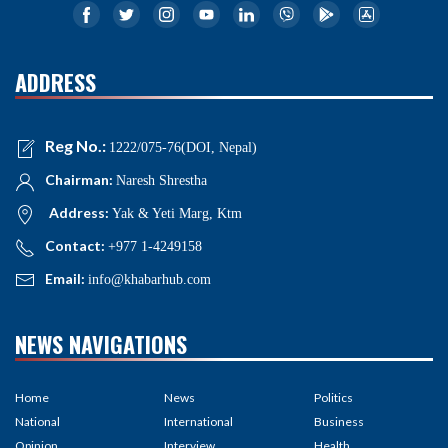
ADDRESS
Reg No.:
1222/075-76(DOI, Nepal)
Chairman:
Naresh Shrestha
Address:
Yak & Yeti Marg, Ktm
Contact:
+977 1-4249158
Email:
info@khabarhub.com
NEWS NAVIGATIONS
Home
News
Politics
National
International
Business
Opinion
Interview
Health