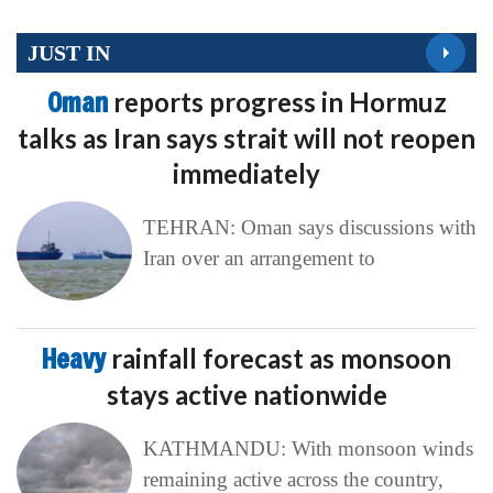
JUST IN
Oman
reports progress in Hormuz
talks as Iran says strait will not reopen
immediately
TEHRAN: Oman says discussions with
Iran over an arrangement to
Heavy
rainfall forecast as monsoon
stays active nationwide
KATHMANDU: With monsoon winds
remaining active across the country,