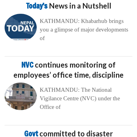
Today’s
News in a Nutshell
KATHMANDU: Khabarhub brings
you a glimpse of major developments
of
NVC
continues monitoring of
employees’ office time, discipline
KATHMANDU: The National
Vigilance Centre (NVC) under the
Office of
Govt
committed to disaster