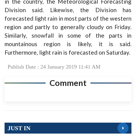
in the country, the Meteorological Forecasting
Division said. Likewise, the Division has
forecasted light rain in most parts of the western
region and partly to generally cloudy on Friday.
Similarly, snowfall in some of the parts in
mountainous region is likely, it is said.
Furthermore, light rain is forecasted on Saturday.
Publish Date : 24 January 2019 11:41 AM
Comment
JUST IN