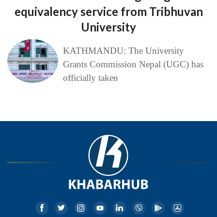
equivalency service from Tribhuvan
University
KATHMANDU: The University
Grants Commission Nepal (UGC) has
officially taken