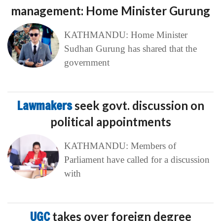
management: Home Minister Gurung
KATHMANDU: Home Minister
Sudhan Gurung has shared that the
government
Lawmakers
seek govt. discussion on
political appointments
KATHMANDU: Members of
Parliament have called for a discussion
with
UGC
takes over foreign degree