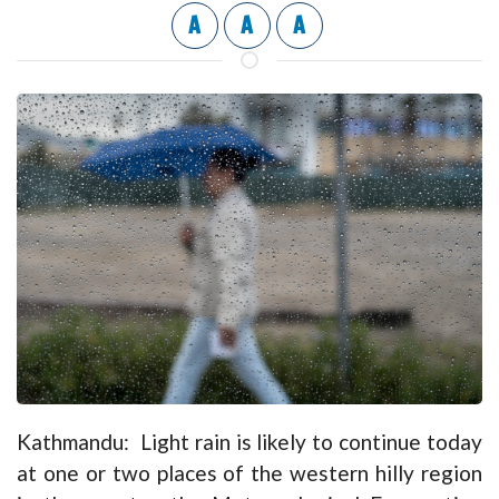
A
A
A
Kathmandu: Light rain is likely to continue today
at one or two places of the western hilly region