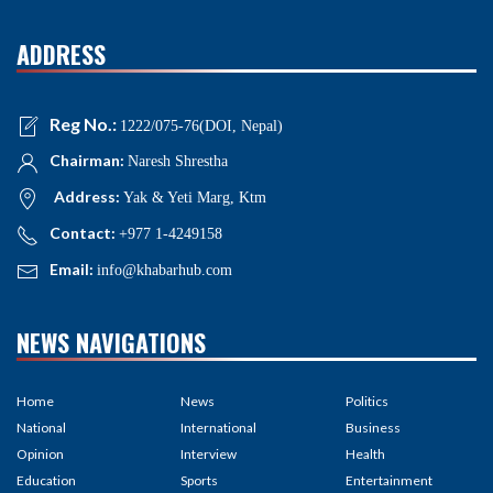
ADDRESS
Reg No.:
1222/075-76(DOI, Nepal)
Chairman:
Naresh Shrestha
Address:
Yak & Yeti Marg, Ktm
Contact:
+977 1-4249158
Email:
info@khabarhub.com
NEWS NAVIGATIONS
Home
News
Politics
National
International
Business
Opinion
Interview
Health
Education
Sports
Entertainment