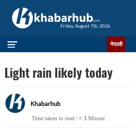
Friday, August 7th, 2026
नेपाली
Light rain likely today
Khabarhub
< 1
Time taken to read :
Minute