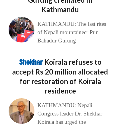
Kathmandu
KATHMANDU: The last rites
of Nepali mountaineer Pur
Bahadur Gurung
Shekhar
Koirala refuses to
accept Rs 20 million allocated
for restoration of Koirala
residence
KATHMANDU: Nepali
Congress leader Dr. Shekhar
Koirala has urged the