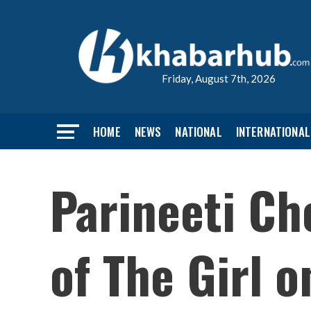
Friday, August 7th, 2026
HOME
NEWS
NATIONAL
INTERNATIONAL
Parineeti Ch
of The Girl o