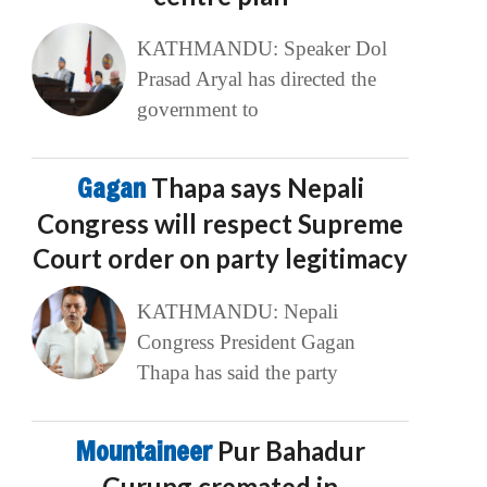
KATHMANDU: Speaker Dol
Prasad Aryal has directed the
government to
Gagan
Thapa says Nepali
Congress will respect Supreme
Court order on party legitimacy
KATHMANDU: Nepali
Congress President Gagan
Thapa has said the party
Mountaineer
Pur Bahadur
Gurung cremated in