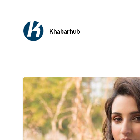
Khabarhub