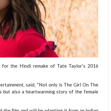
 for the Hindi remake of Tate Taylor’s 2016
ertainment, said, “Not only is The Girl On The
ers but also a heartwarming story of the female
the film and will be adapting it from an Indian