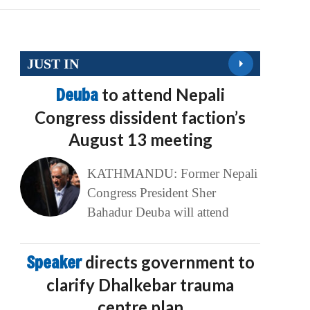
JUST IN
Deuba
to attend Nepali
Congress dissident faction’s
August 13 meeting
KATHMANDU: Former Nepali
Congress President Sher
Bahadur Deuba will attend
Speaker
directs government to
clarify Dhalkebar trauma
centre plan