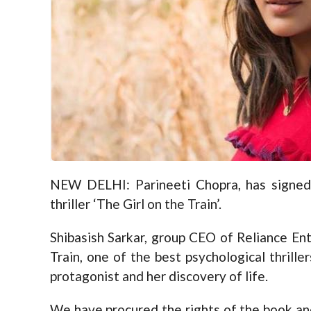
NEW DELHI: Parineeti Chopra, has signed
thriller ‘The Girl on the Train’.
Shibasish Sarkar, group CEO of Reliance Ent
Train, one of the best psychological thrill
protagonist and her discovery of life.
We have procured the rights of the book and 