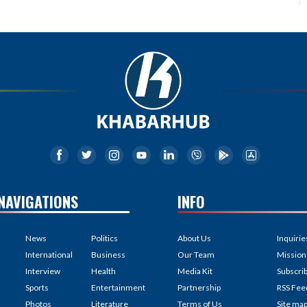
NAVIGATIONS
INFO
News
Politics
About Us
Inquirie
International
Business
Our Team
Mission
Interview
Health
Media Kit
Subscri
Sports
Entertainment
Partnership
RSS Fee
Photos
Literature
Terms of Us
Site ma