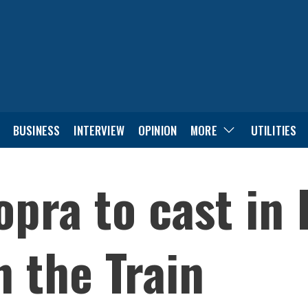
BUSINESS
INTERVIEW
OPINION
MORE
UTILITIES
opra to cast in
n the Train