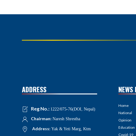
ADDRESS
NEWS 
Home
Reg No.:
1222/075-76(DOI, Nepal)
National
Chairman:
Naresh Shrestha
Opinion
Education
Address:
Yak & Yeti Marg, Ktm
Covid-19