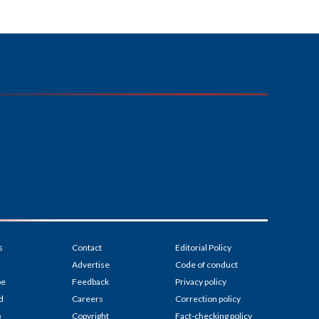
s
Contact
Editorial Policy
Advertise
Code of conduct
be
Feedback
Privacy policy
d
Careers
Correction policy
p
Copyright
Fact-checking policy