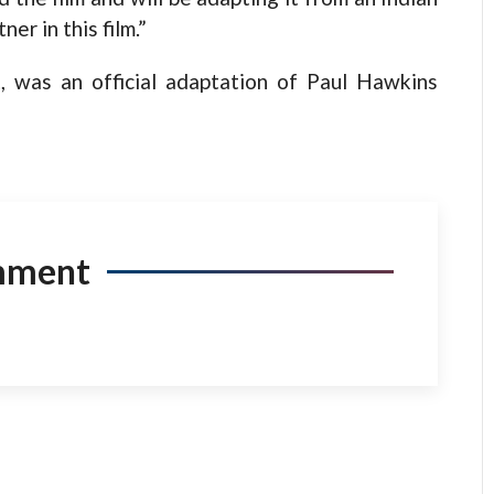
er in this film.”
t, was an official adaptation of Paul Hawkins
mment