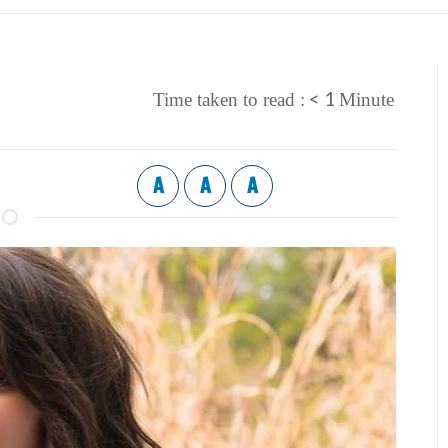
< 1
Time taken to read :
Minute
A
A
A