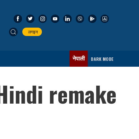
लगइन
नेपाली
DARK MODE
 Hindi remake