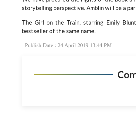
storytelling perspective. Amblin will be a partn
The Girl on the Train, starring Emily Blun
bestseller of the same name.
Publish Date : 24 April 2019 13:44 PM
Co