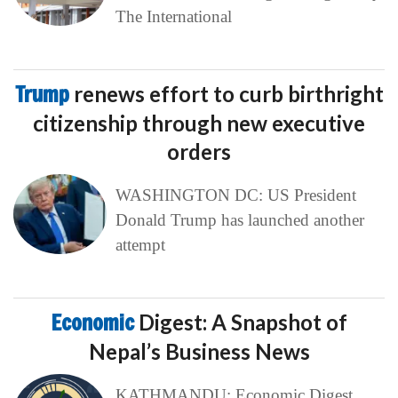
The International
Trump
renews effort to curb birthright
citizenship through new executive
orders
WASHINGTON DC: US President
Donald Trump has launched another
attempt
Economic
Digest: A Snapshot of
Nepal’s Business News
KATHMANDU: Economic Digest