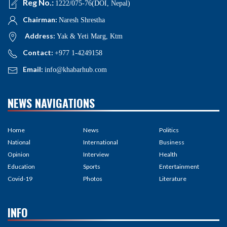
Reg No.:
1222/075-76(DOI, Nepal)
Chairman:
Naresh Shrestha
Address:
Yak & Yeti Marg, Ktm
Contact:
+977 1-4249158
Email:
info@khabarhub.com
NEWS NAVIGATIONS
Home
News
Politics
National
International
Business
Opinion
Interview
Health
Education
Sports
Entertainment
Covid-19
Photos
Literature
INFO