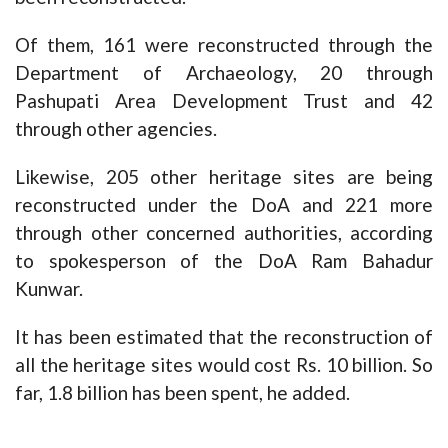
Of them, 161 were reconstructed through the
Department of Archaeology, 20 through
Pashupati Area Development Trust and 42
through other agencies.
Likewise, 205 other heritage sites are being
reconstructed under the DoA and 221 more
through other concerned authorities, according
to spokesperson of the DoA Ram Bahadur
Kunwar.
It has been estimated that the reconstruction of
all the heritage sites would cost Rs. 10 billion. So
far, 1.8 billion has been spent, he added.