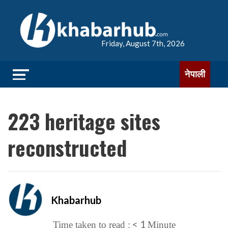
Friday, August 7th, 2026
नेपाली
223 heritage sites
reconstructed
Khabarhub
< 1
Time taken to read :
Minute