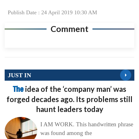
Publish Date : 24 April 2019 10:30 AM
Comment
JUST IN
The
idea of the ‘company man’ was
forged decades ago. Its problems still
haunt leaders today
I AM WORK. This handwritten phrase
was found among the