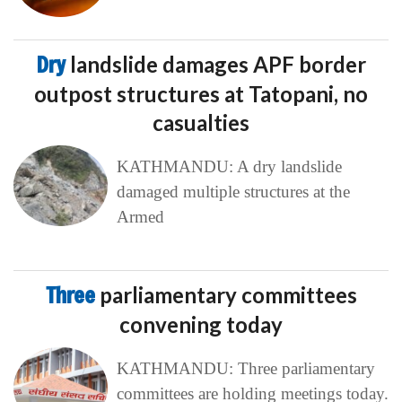
Dry
landslide damages APF border
outpost structures at Tatopani, no
casualties
KATHMANDU: A dry landslide
damaged multiple structures at the
Armed
Three
parliamentary committees
convening today
KATHMANDU: Three parliamentary
committees are holding meetings today.