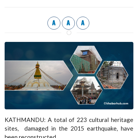
A
A
A
KATHMANDU: A total of 223 cultural heritage
sites, damaged in the 2015 earthquake, have
been reconstructed.