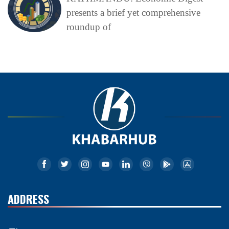
presents a brief yet comprehensive
roundup of
ADDRESS