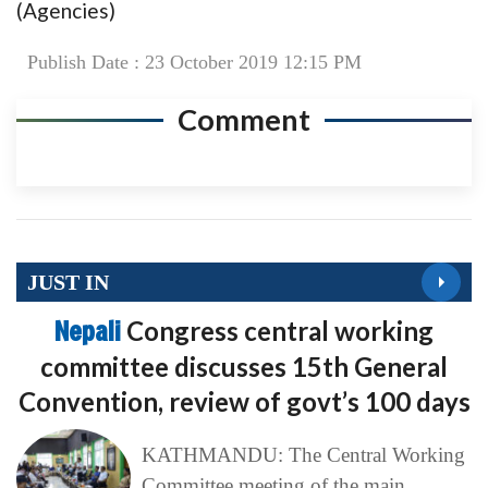
(Agencies)
Publish Date : 23 October 2019 12:15 PM
Comment
JUST IN
Nepali
Congress central working
committee discusses 15th General
Convention, review of govt’s 100 days
KATHMANDU: The Central Working
Committee meeting of the main