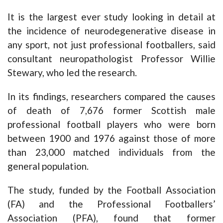
It is the largest ever study looking in detail at
the incidence of neurodegenerative disease in
any sport, not just professional footballers, said
consultant neuropathologist Professor Willie
Stewary, who led the research.
In its findings, researchers compared the causes
of death of 7,676 former Scottish male
professional football players who were born
between 1900 and 1976 against those of more
than 23,000 matched individuals from the
general population.
The study, funded by the Football Association
(FA) and the Professional Footballers’
Association (PFA), found that former