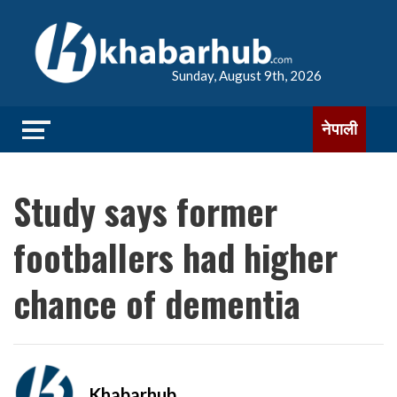
Sunday, August 9th, 2026
नेपाली
Study says former
footballers had higher
chance of dementia
Khabarhub