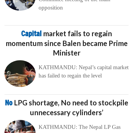
opposition
Capital
market fails to regain
momentum since Balen became Prime
Minister
KATHMANDU: Nepal’s capital market
has failed to regain the level
No
LPG shortage, No need to stockpile
unnecessary cylinders’
KATHMANDU: The Nepal LP Gas