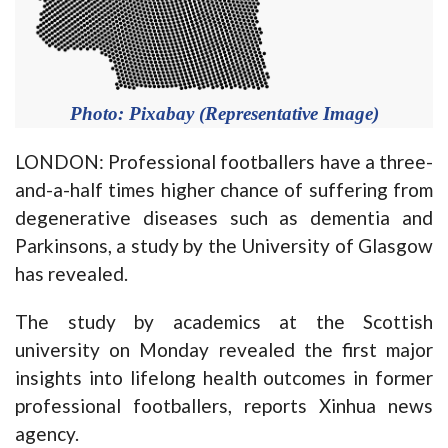
Photo: Pixabay (Representative Image)
LONDON: Professional footballers have a three-
and-a-half times higher chance of suffering from
degenerative diseases such as dementia and
Parkinsons, a study by the University of Glasgow
has revealed.
The study by academics at the Scottish
university on Monday revealed the first major
insights into lifelong health outcomes in former
professional footballers, reports Xinhua news
agency.