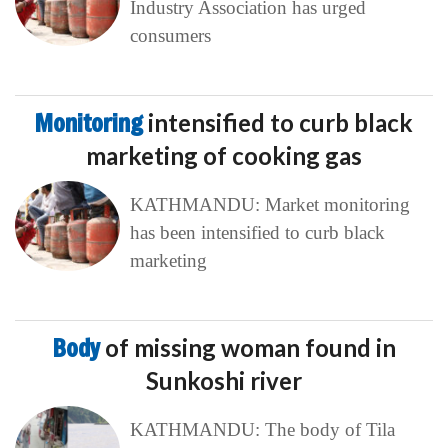
Industry Association has urged
consumers
Monitoring
intensified to curb black
marketing of cooking gas
KATHMANDU: Market monitoring
has been intensified to curb black
marketing
Body
of missing woman found in
Sunkoshi river
KATHMANDU: The body of Tila