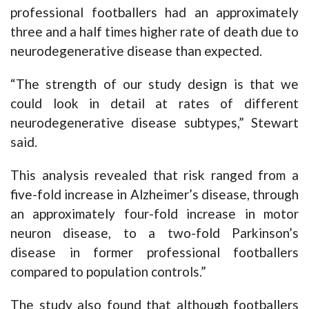
professional footballers had an approximately
three and a half times higher rate of death due to
neurodegenerative disease than expected.
“The strength of our study design is that we
could look in detail at rates of different
neurodegenerative disease subtypes,” Stewart
said.
This analysis revealed that risk ranged from a
five-fold increase in Alzheimer’s disease, through
an approximately four-fold increase in motor
neuron disease, to a two-fold Parkinson’s
disease in former professional footballers
compared to population controls.”
The study also found that although footballers