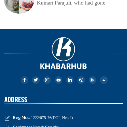
Kumari Parajuli, who had gone
ADDRESS
Reg No.:
1222/075-76(DOI, Nepal)
Chairman: