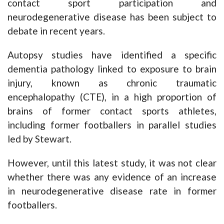
contact sport participation and
neurodegenerative disease has been subject to
debate in recent years.
Autopsy studies have identified a specific
dementia pathology linked to exposure to brain
injury, known as chronic traumatic
encephalopathy (CTE), in a high proportion of
brains of former contact sports athletes,
including former footballers in parallel studies
led by Stewart.
However, until this latest study, it was not clear
whether there was any evidence of an increase
in neurodegenerative disease rate in former
footballers.