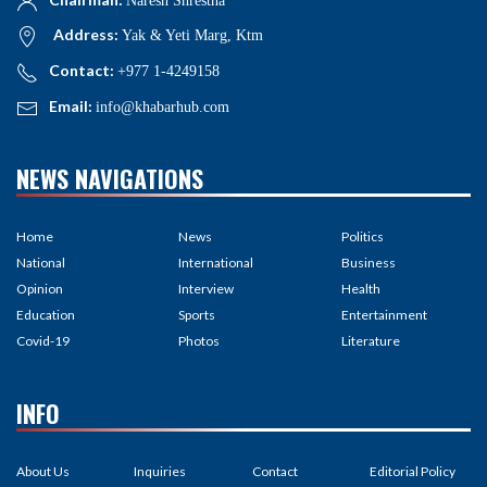
Naresh Shrestha
Address:
Yak & Yeti Marg, Ktm
Contact:
+977 1-4249158
Email:
info@khabarhub.com
NEWS NAVIGATIONS
Home
News
Politics
National
International
Business
Opinion
Interview
Health
Education
Sports
Entertainment
Covid-19
Photos
Literature
INFO
About Us
Inquiries
Contact
Editorial Policy