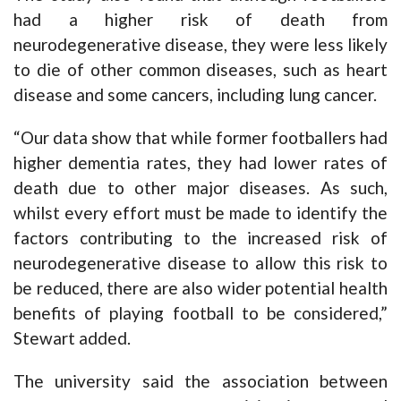
had a higher risk of death from
neurodegenerative disease, they were less likely
to die of other common diseases, such as heart
disease and some cancers, including lung cancer.
“Our data show that while former footballers had
higher dementia rates, they had lower rates of
death due to other major diseases. As such,
whilst every effort must be made to identify the
factors contributing to the increased risk of
neurodegenerative disease to allow this risk to
be reduced, there are also wider potential health
benefits of playing football to be considered,”
Stewart added.
The university said the association between