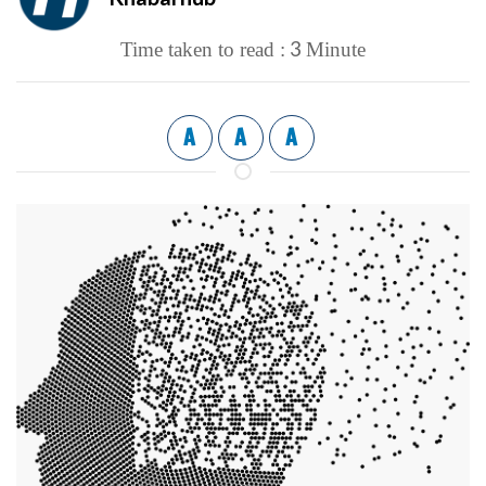
3
Time taken to read :
Minute
A
A
A