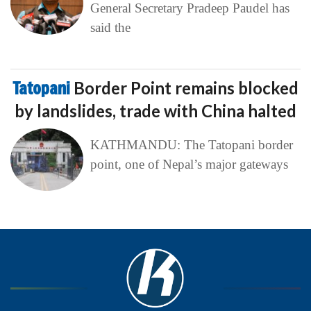
General Secretary Pradeep Paudel has
said the
Tatopani
Border Point remains blocked
by landslides, trade with China halted
KATHMANDU: The Tatopani border
point, one of Nepal’s major gateways