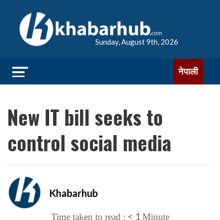
Sunday, August 9th, 2026
नेपाली
New IT bill seeks to
control social media
Khabarhub
< 1
Time taken to read :
Minute