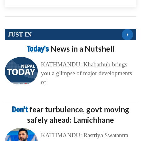
JUST IN
Today’s
News in a Nutshell
KATHMANDU: Khabarhub brings
you a glimpse of major developments
of
Don’t
fear turbulence, govt moving
safely ahead: Lamichhane
KATHMANDU: Rastriya Swatantra