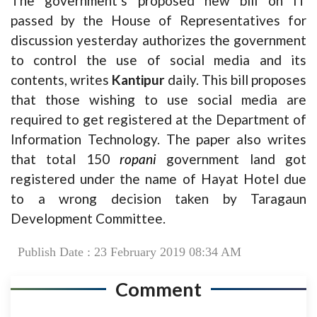
The government’s proposed new bill on IT
passed by the House of Representatives for
discussion yesterday authorizes the government
to control the use of social media and its
contents, writes
Kantipur
daily. This bill proposes
that those wishing to use social media are
required to get registered at the Department of
Information Technology. The paper also writes
that total 150
ropani
government land got
registered under the name of Hayat Hotel due
to a wrong decision taken by Taragaun
Development Committee.
Publish Date : 23 February 2019 08:34 AM
Comment