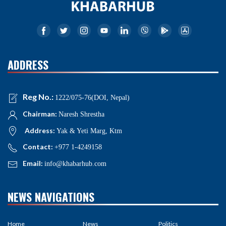
ADDRESS
Reg No.:
1222/075-76(DOI, Nepal)
Chairman:
Naresh Shrestha
Address:
Yak & Yeti Marg, Ktm
Contact:
+977 1-4249158
Email:
info@khabarhub.com
NEWS NAVIGATIONS
Home
News
Politics