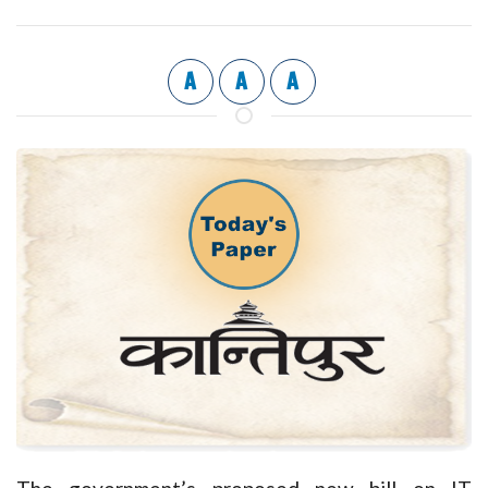
A
A
A