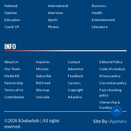
National
International
Business
Opinion
Interview
Health
Education
Sports
Entertainment
Covid-19
Photos
Literature
INFO
About Us
Inquiries
Contact
Editorial Policy
Our Team
Mission
Advertise
Code of conduct
Media Kit
Subscribe
Feedback
Privacy policy
Partnership
RSS Feed
Careers
Correction policy
Terms of Us
Site map
Copyright
Fact-checking
policy
Contribution
Unicode
Ad policy
Ownership &
Funding
©2026 Khabarhub | All rights
Site By :
Appharu
reserved.