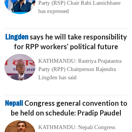
Party (RSP) Chair Rabi Lamichhane
has expressed
Lingden
says he will take responsibility
for RPP workers’ political future
KATHMANDU: Rastriya Prajatantra
Party (RPP) Chairperson Rajendra
Lingden has said
Nepali
Congress general convention to
be held on schedule: Pradip Paudel
KATHMANDU: Nepali Congress