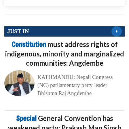
JUST IN
Constitution
must address rights of
indigenous, minority and marginalized
communities: Angdembe
KATHMANDU: Nepali Congress
(NC) parliamentary party leader
Bhishma Raj Angdembe
Special
General Convention has
weakened party: Prakash Man Singh