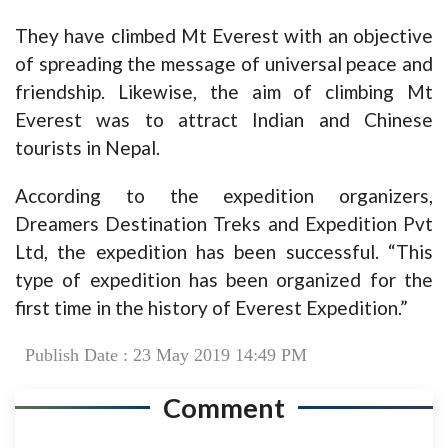
They have climbed Mt Everest with an objective
of spreading the message of universal peace and
friendship. Likewise, the aim of climbing Mt
Everest was to attract Indian and Chinese
tourists in Nepal.
According to the expedition organizers,
Dreamers Destination Treks and Expedition Pvt
Ltd, the expedition has been successful. “This
type of expedition has been organized for the
first time in the history of Everest Expedition.”
Publish Date : 23 May 2019 14:49 PM
Comment