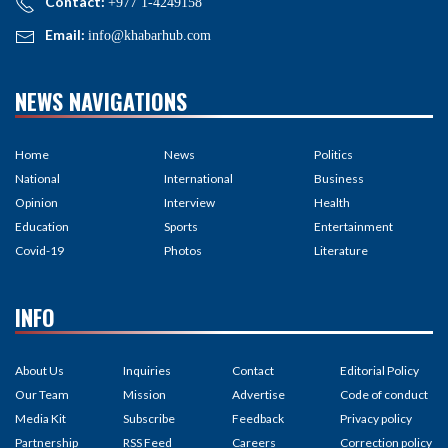
Contact:
+977 1-4249158
Email:
info@khabarhub.com
NEWS NAVIGATIONS
Home
News
Politics
National
International
Business
Opinion
Interview
Health
Education
Sports
Entertainment
Covid-19
Photos
Literature
INFO
About Us
Inquiries
Contact
Editorial Policy
Our Team
Mission
Advertise
Code of conduct
Media Kit
Subscribe
Feedback
Privacy policy
Partnership
RSS Feed
Careers
Correction policy