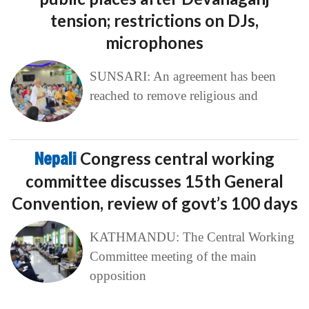
tension; restrictions on DJs,
microphones
SUNSARI: An agreement has been
reached to remove religious and
Nepali
Congress central working
committee discusses 15th General
Convention, review of govt’s 100 days
KATHMANDU: The Central Working
Committee meeting of the main
opposition