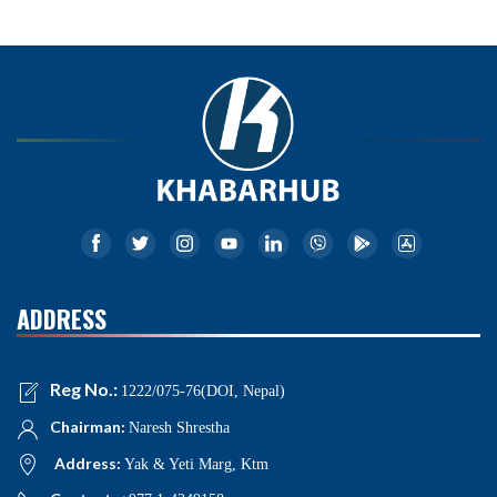
ADDRESS
Reg No.:
1222/075-76(DOI, Nepal)
Chairman:
Naresh Shrestha
Address:
Yak & Yeti Marg, Ktm