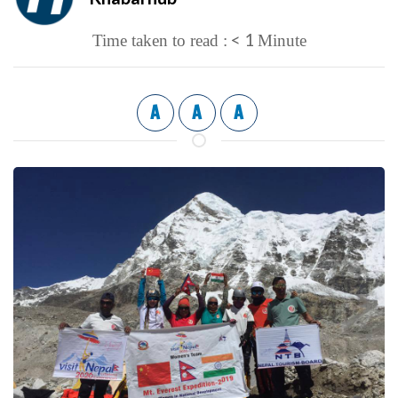
< 1
Time taken to read :
Minute
A
A
A