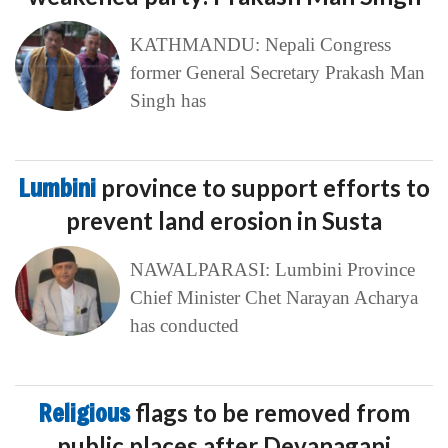
KATHMANDU: Nepali Congress
former General Secretary Prakash Man
Singh has
Lumbini
province to support efforts to
prevent land erosion in Susta
NAWALPARASI: Lumbini Province
Chief Minister Chet Narayan Acharya
has conducted
Religious
flags to be removed from
public places after Devanaganj