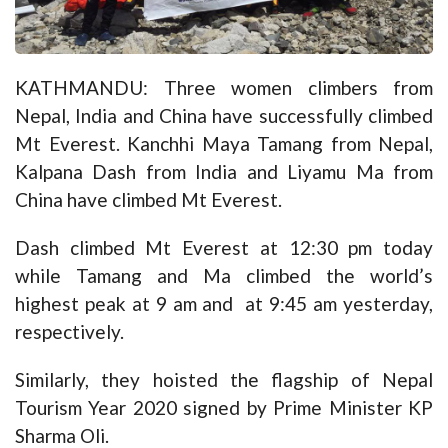
KATHMANDU: Three women climbers from
Nepal, India and China have successfully climbed
Mt Everest. Kanchhi Maya Tamang from Nepal,
Kalpana Dash from India and Liyamu Ma from
China have climbed Mt Everest.
Dash climbed Mt Everest at 12:30 pm today
while Tamang and Ma climbed the world’s
highest peak at 9 am and at 9:45 am yesterday,
respectively.
Similarly, they hoisted the flagship of Nepal
Tourism Year 2020 signed by Prime Minister KP
Sharma Oli.