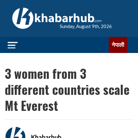
Sunday, August 9th, 2026
नेपाली
3 women from 3
different countries scale
Mt Everest
Khabarhub