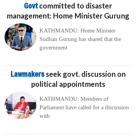
Govt
committed to disaster
management: Home Minister Gurung
KATHMANDU: Home Minister
Sudhan Gurung has shared that the
government
Lawmakers
seek govt. discussion on
political appointments
KATHMANDU: Members of
Parliament have called for a discussion
with