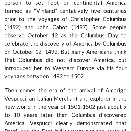
person to set foot on continental America
termed as “Vinland” tentatively five centuries
prior to the voyages of Christopher Columbus
(1492) and John Cabot (1497). Some people
observe October 12 as the Columbus Day to
celebrate the discovery of America by Columbus
on October 12, 1492. But many Americans think
that Columbus did not discover America, but
introduced her to Western Europe via his four
voyages between 1492 to 1502.
Then comes the era of the arrival of Amerigo
Vespucci, an Italian Merchant and explorer in the
new world in the year of 1501-1502 just about 9
to 10 years later than Columbus discovered
America. Vespucci clearly demonstrated that