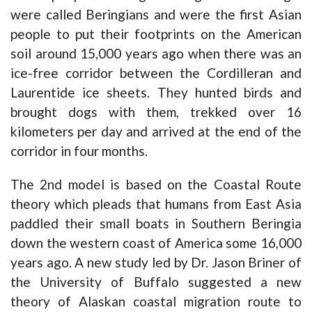
were called Beringians and were the first Asian
people to put their footprints on the American
soil around 15,000 years ago when there was an
ice-free corridor between the Cordilleran and
Laurentide ice sheets. They hunted birds and
brought dogs with them, trekked over 16
kilometers per day and arrived at the end of the
corridor in four months.
The 2nd model is based on the Coastal Route
theory which pleads that humans from East Asia
paddled their small boats in Southern Beringia
down the western coast of America some 16,000
years ago. A new study led by Dr. Jason Briner of
the University of Buffalo suggested a new
theory of Alaskan coastal migration route to