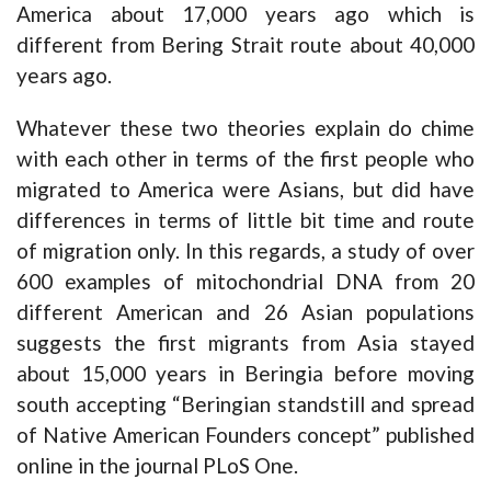
America about 17,000 years ago which is
different from Bering Strait route about 40,000
years ago.
Whatever these two theories explain do chime
with each other in terms of the first people who
migrated to America were Asians, but did have
differences in terms of little bit time and route
of migration only. In this regards, a study of over
600 examples of mitochondrial DNA from 20
different American and 26 Asian populations
suggests the first migrants from Asia stayed
about 15,000 years in Beringia before moving
south accepting “Beringian standstill and spread
of Native American Founders concept” published
online in the journal PLoS One.