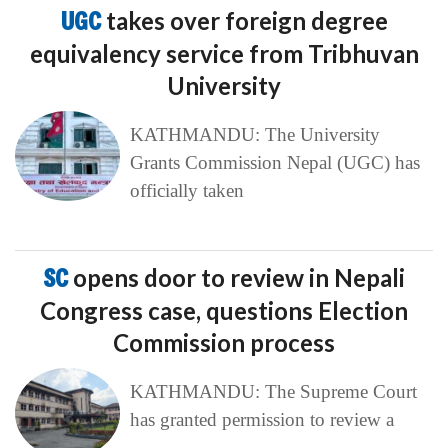
UGC
takes over foreign degree
equivalency service from Tribhuvan
University
KATHMANDU: The University
Grants Commission Nepal (UGC) has
officially taken
SC
opens door to review in Nepali
Congress case, questions Election
Commission process
KATHMANDU: The Supreme Court
has granted permission to review a