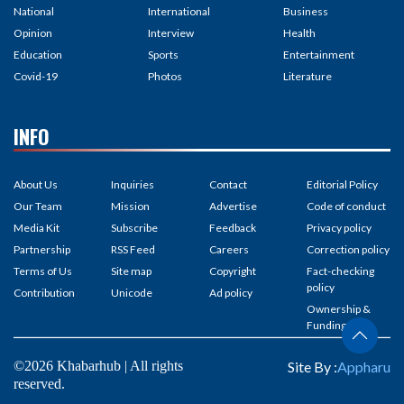
National
International
Business
Opinion
Interview
Health
Education
Sports
Entertainment
Covid-19
Photos
Literature
INFO
About Us
Inquiries
Contact
Editorial Policy
Our Team
Mission
Advertise
Code of conduct
Media Kit
Subscribe
Feedback
Privacy policy
Partnership
RSS Feed
Careers
Correction policy
Terms of Us
Site map
Copyright
Fact-checking
policy
Contribution
Unicode
Ad policy
Ownership &
Funding
©2026 Khabarhub | All rights
Site By :
Appharu
reserved.