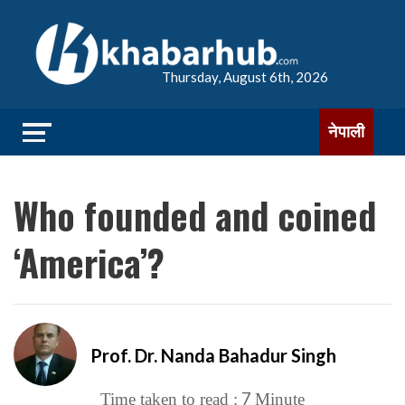
Thursday, August 6th, 2026
नेपाली
Who founded and coined
‘America’?
Prof. Dr. Nanda Bahadur Singh
7
Time taken to read :
Minute