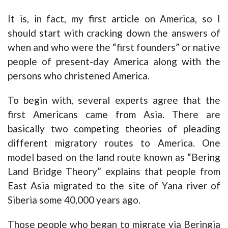
It is, in fact, my first article on America, so I
should start with cracking down the answers of
when and who were the “first founders” or native
people of present-day America along with the
persons who christened America.
To begin with, several experts agree that the
first Americans came from Asia. There are
basically two competing theories of pleading
different migratory routes to America. One
model based on the land route known as “Bering
Land Bridge Theory” explains that people from
East Asia migrated to the site of Yana river of
Siberia some 40,000 years ago.
Those people who began to migrate via Beringia