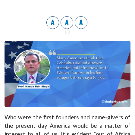
A
A
A
Who were the first founders and name-givers of
the present day America would be a matter of
interest to all of us. It’s evident “out of Africa