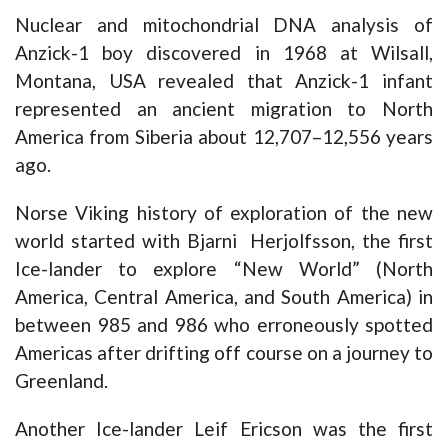
Nuclear and mitochondrial DNA analysis of
Anzick-1 boy discovered in 1968 at Wilsall,
Montana, USA revealed that Anzick-1 infant
represented an ancient migration to North
America from Siberia about 12,707–12,556 years
ago.
Norse Viking history of exploration of the new
world started with Bjarni Herjolfsson, the first
Ice-lander to explore “New World” (North
America, Central America, and South America) in
between 985 and 986 who erroneously spotted
Americas after drifting off course on a journey to
Greenland.
Another Ice-lander Leif Ericson was the first