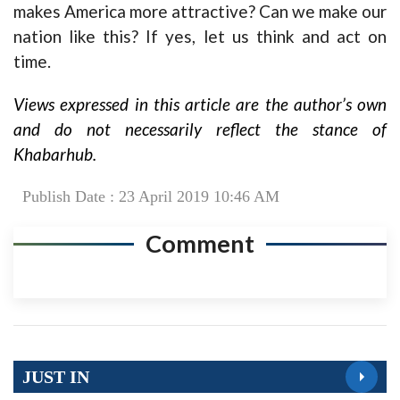
makes America more attractive? Can we make our
nation like this? If yes, let us think and act on
time.
Views expressed in this article are the author’s own
and do not necessarily reflect the stance of
Khabarhub.
Publish Date : 23 April 2019 10:46 AM
Comment
JUST IN