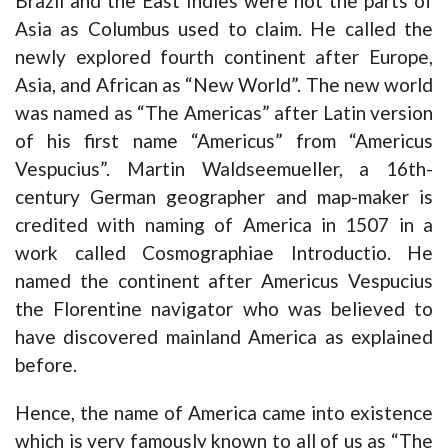
Brazil and the East Indies were not the parts of
Asia as Columbus used to claim. He called the
newly explored fourth continent after Europe,
Asia, and African as “New World”. The new world
was named as “The Americas” after Latin version
of his first name “Americus” from “Americus
Vespucius”. Martin Waldseemueller, a 16th-
century German geographer and map-maker is
credited with naming of America in 1507 in a
work called Cosmographiae Introductio. He
named the continent after Americus Vespucius
the Florentine navigator who was believed to
have discovered mainland America as explained
before.
Hence, the name of America came into existence
which is very famously known to all of us as “The