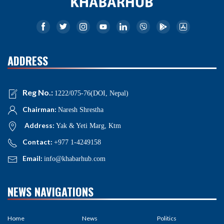
ADDRESS
Reg No.:
1222/075-76(DOI, Nepal)
Chairman:
Naresh Shrestha
Address:
Yak & Yeti Marg, Ktm
Contact:
+977 1-4249158
Email:
info@khabarhub.com
NEWS NAVIGATIONS
Home
News
Politics