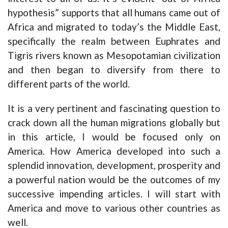
hypothesis” supports that all humans came out of
Africa and migrated to today’s the Middle East,
specifically the realm between Euphrates and
Tigris rivers known as Mesopotamian civilization
and then began to diversify from there to
different parts of the world.
It is a very pertinent and fascinating question to
crack down all the human migrations globally but
in this article, I would be focused only on
America. How America developed into such a
splendid innovation, development, prosperity and
a powerful nation would be the outcomes of my
successive impending articles. I will start with
America and move to various other countries as
well.