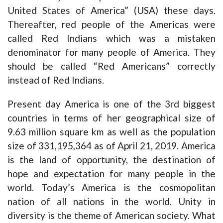
United States of America” (USA) these days.
Thereafter, red people of the Americas were
called Red Indians which was a mistaken
denominator for many people of America. They
should be called “Red Americans” correctly
instead of Red Indians.
Present day America is one of the 3rd biggest
countries in terms of her geographical size of
9.63 million square km as well as the population
size of 331,195,364 as of April 21, 2019. America
is the land of opportunity, the destination of
hope and expectation for many people in the
world. Today’s America is the cosmopolitan
nation of all nations in the world. Unity in
diversity is the theme of American society. What