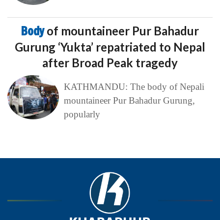
Body
of mountaineer Pur Bahadur
Gurung ‘Yukta’ repatriated to Nepal
after Broad Peak tragedy
KATHMANDU: The body of Nepali
mountaineer Pur Bahadur Gurung,
popularly