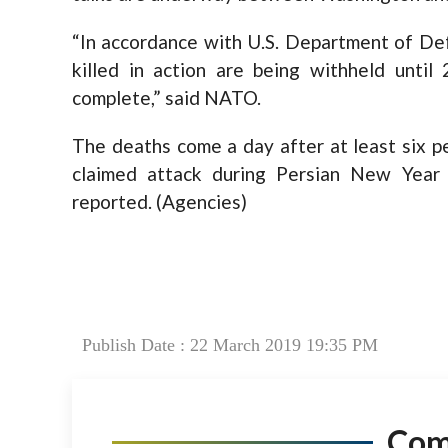
“In accordance with U.S. Department of De
killed in action are being withheld until 
complete,” said NATO.
The deaths come a day after at least six pe
claimed attack during Persian New Year 
reported. (Agencies)
Publish Date : 22 March 2019 19:35 PM
Co