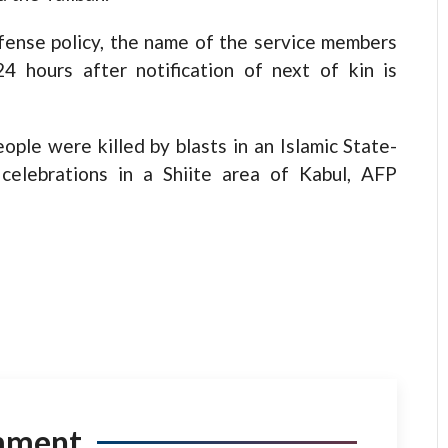
fense policy, the name of the service members
24 hours after notification of next of kin is
ople were killed by blasts in an Islamic State-
celebrations in a Shiite area of Kabul, AFP
mment