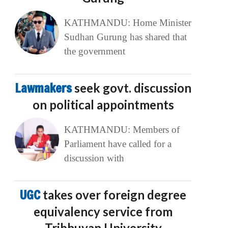
KATHMANDU: Home Minister
Sudhan Gurung has shared that
the government
Lawmakers
seek govt. discussion
on political appointments
KATHMANDU: Members of
Parliament have called for a
discussion with
UGC
takes over foreign degree
equivalency service from
Tribhuvan University