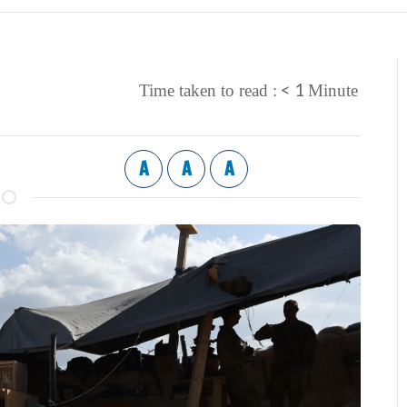
< 1
Time taken to read :
Minute
A
A
A