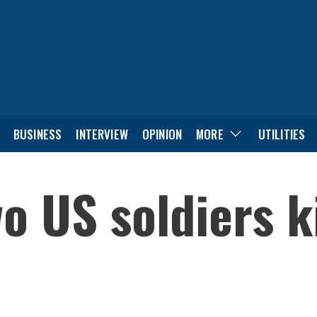
BUSINESS
INTERVIEW
OPINION
MORE
UTILITIES
o US soldiers ki