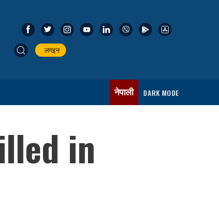
लगइन
नेपाली
DARK MODE
lled in