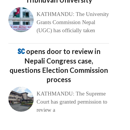
KATHMANDU: The University
Grants Commission Nepal
(UGC) has officially taken
SC
opens door to review in
Nepali Congress case,
questions Election Commission
process
KATHMANDU: The Supreme
Court has granted permission to
review a