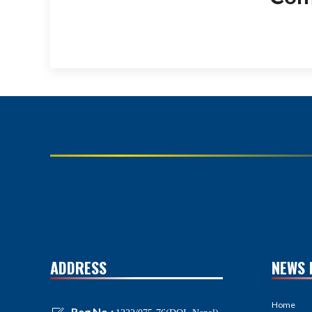
ADDRESS
NEWS 
Home
Reg No.: