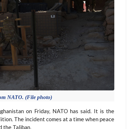
rom NATO. (File photo)
hanistan on Friday, NATO has said. It is the
alition. The incident comes at a time when peace
 the Taliban.