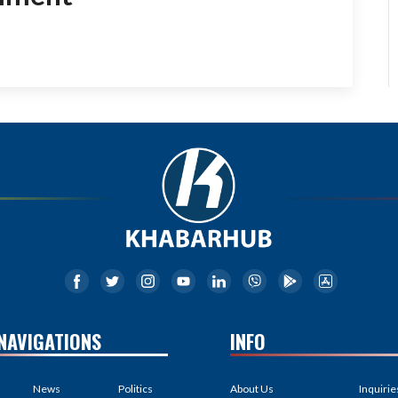
NAVIGATIONS
INFO
News
Politics
About Us
Inquirie