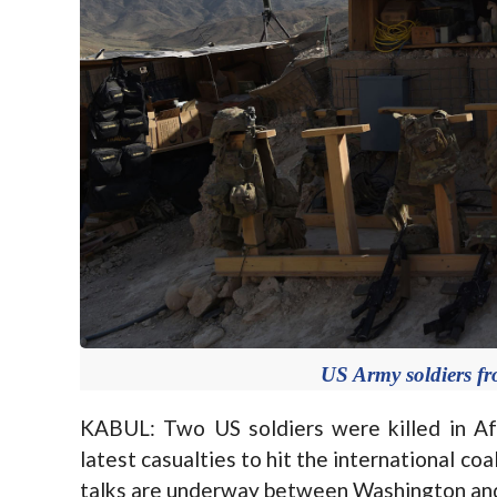
US Army soldiers f
KABUL: Two US soldiers were killed in Afg
latest casualties to hit the international co
talks are underway between Washington and