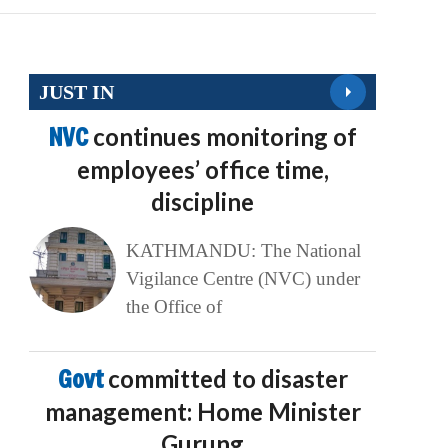
JUST IN
NVC
continues monitoring of
employees’ office time,
discipline
KATHMANDU: The National
Vigilance Centre (NVC) under
the Office of
Govt
committed to disaster
management: Home Minister
Gurung