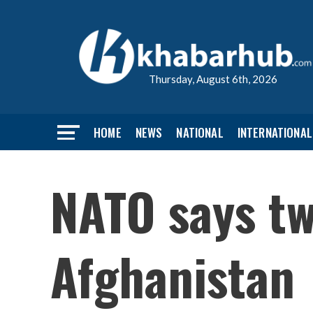
Thursday, August 6th, 2026
HOME
NEWS
NATIONAL
INTERNATIONAL
NATO says tw
Afghanistan