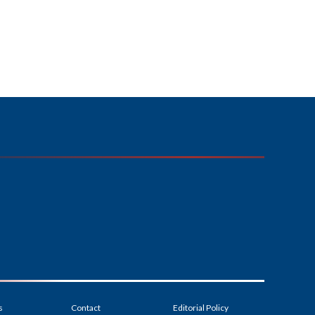
s
Contact
Editorial Policy