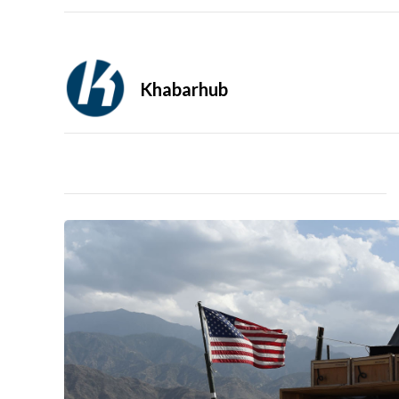
Khabarhub