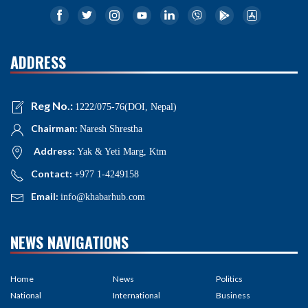
ADDRESS
Reg No.:
1222/075-76(DOI, Nepal)
Chairman:
Naresh Shrestha
Address:
Yak & Yeti Marg, Ktm
Contact:
+977 1-4249158
Email:
info@khabarhub.com
NEWS NAVIGATIONS
Home
News
Politics
National
International
Business