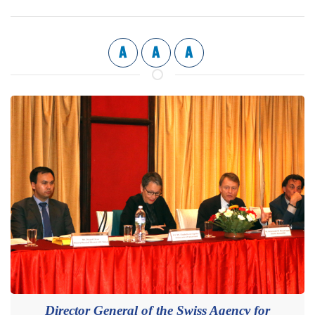
A
A
A
Director General of the Swiss Agency for