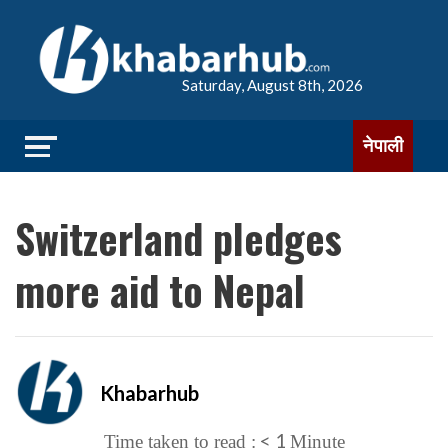
Saturday, August 8th, 2026
नेपाली
Switzerland pledges
more aid to Nepal
Khabarhub
< 1
Time taken to read :
Minute