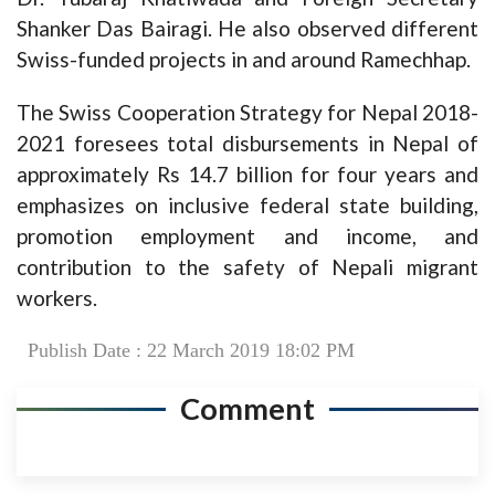
Shanker Das Bairagi. He also observed different
Swiss-funded projects in and around Ramechhap.
The Swiss Cooperation Strategy for Nepal 2018-
2021 foresees total disbursements in Nepal of
approximately Rs 14.7 billion for four years and
emphasizes on inclusive federal state building,
promotion employment and income, and
contribution to the safety of Nepali migrant
workers.
Publish Date : 22 March 2019 18:02 PM
Comment