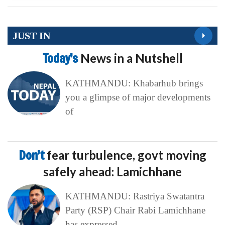
JUST IN
Today’s
News in a Nutshell
KATHMANDU: Khabarhub brings
you a glimpse of major developments
of
Don’t
fear turbulence, govt moving
safely ahead: Lamichhane
KATHMANDU: Rastriya Swatantra
Party (RSP) Chair Rabi Lamichhane
has expressed