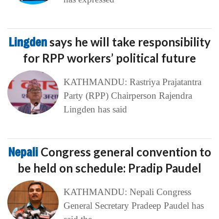
Lingden
says he will take responsibility
for RPP workers’ political future
KATHMANDU: Rastriya Prajatantra
Party (RPP) Chairperson Rajendra
Lingden has said
Nepali
Congress general convention to
be held on schedule: Pradip Paudel
KATHMANDU: Nepali Congress
General Secretary Pradeep Paudel has