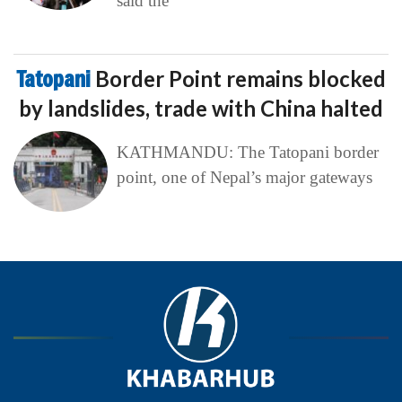
said the
Tatopani
Border Point remains blocked
by landslides, trade with China halted
KATHMANDU: The Tatopani border
point, one of Nepal’s major gateways