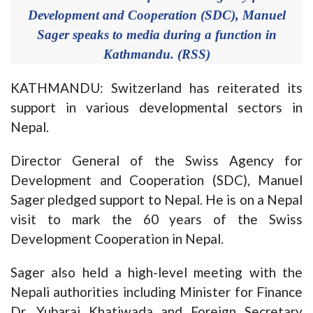
Development and Cooperation (SDC), Manuel
Sager speaks to media during a function in
Kathmandu. (RSS)
KATHMANDU: Switzerland has reiterated its
support in various developmental sectors in
Nepal.
Director General of the Swiss Agency for
Development and Cooperation (SDC), Manuel
Sager pledged support to Nepal. He is on a Nepal
visit to mark the 60 years of the Swiss
Development Cooperation in Nepal.
Sager also held a high-level meeting with the
Nepali authorities including Minister for Finance
Dr. Yubaraj Khatiwada and Foreign Secretary