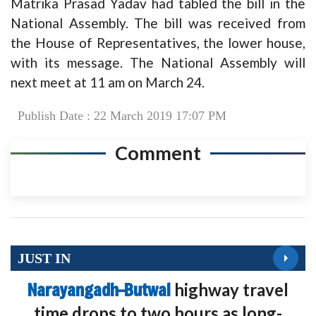
Matrika Prasad Yadav had tabled the bill in the
National Assembly. The bill was received from
the House of Representatives, the lower house,
with its message. The National Assembly will
next meet at 11 am on March 24.
Publish Date : 22 March 2019 17:07 PM
Comment
JUST IN
Narayangadh–Butwal
highway travel
time drops to two hours as long-