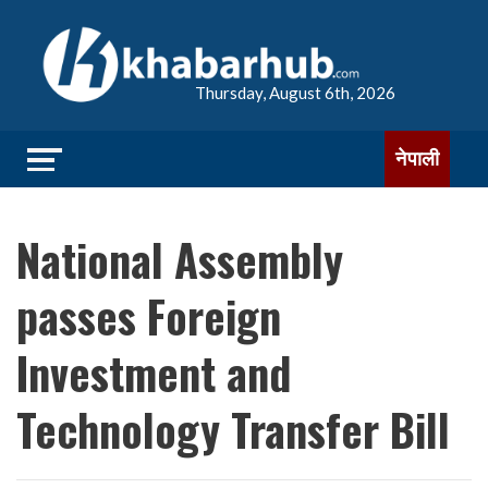
Thursday, August 6th, 2026
नेपाली
National Assembly
passes Foreign
Investment and
Technology Transfer Bill