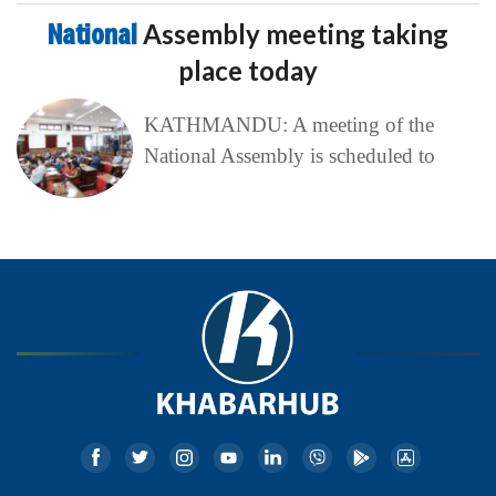
National
Assembly meeting taking
place today
KATHMANDU: A meeting of the
National Assembly is scheduled to