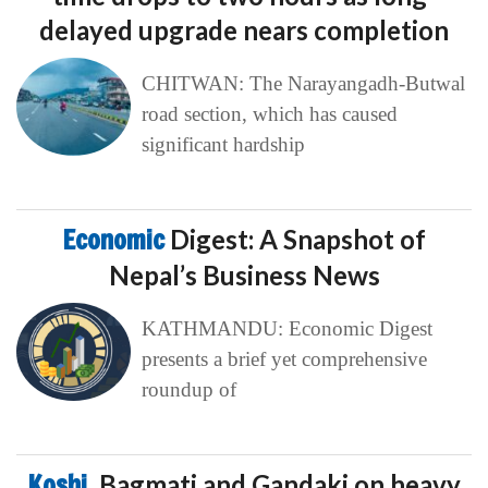
delayed upgrade nears completion
CHITWAN: The Narayangadh-Butwal
road section, which has caused
significant hardship
Economic
Digest: A Snapshot of
Nepal’s Business News
KATHMANDU: Economic Digest
presents a brief yet comprehensive
roundup of
Koshi,
Bagmati and Gandaki on heavy