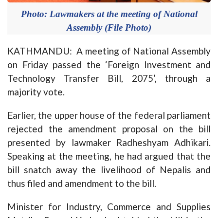
Photo: Lawmakers at the meeting of National
Assembly (File Photo)
KATHMANDU: A meeting of National Assembly
on Friday passed the ‘Foreign Investment and
Technology Transfer Bill, 2075’, through a
majority vote.
Earlier, the upper house of the federal parliament
rejected the amendment proposal on the bill
presented by lawmaker Radheshyam Adhikari.
Speaking at the meeting, he had argued that the
bill snatch away the livelihood of Nepalis and
thus filed and amendment to the bill.
Minister for Industry, Commerce and Supplies