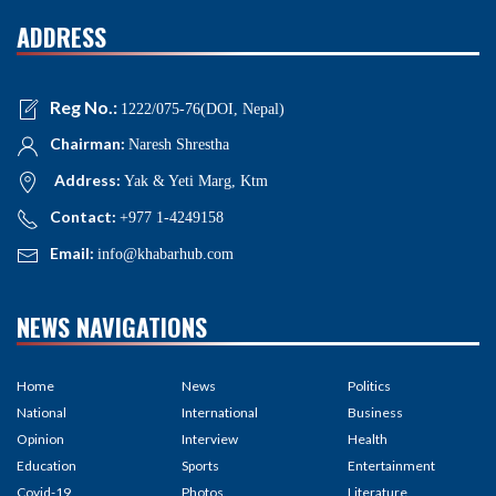
ADDRESS
Reg No.:
1222/075-76(DOI, Nepal)
Chairman:
Naresh Shrestha
Address:
Yak & Yeti Marg, Ktm
Contact:
+977 1-4249158
Email:
info@khabarhub.com
NEWS NAVIGATIONS
Home
News
Politics
National
International
Business
Opinion
Interview
Health
Education
Sports
Entertainment
Covid-19
Photos
Literature