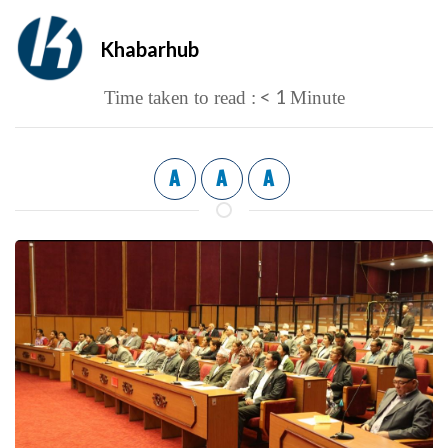
Khabarhub
< 1
Time taken to read :
Minute
A
A
A