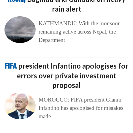
rain alert
KATHMANDU: With the monsoon
remaining active across Nepal, the
Department
FIFA
president Infantino apologises for
errors over private investment
proposal
MOROCCO: FIFA president Gianni
Infantino has apologised for mistakes
made