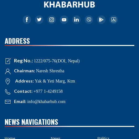
ADDRESS
Reg No.:
1222/075-76(DOI, Nepal)
Chairman:
Naresh Shrestha
Address:
Yak & Yeti Marg, Ktm
Contact:
+977 1-4249158
Email:
info@khabarhub.com
NEWS NAVIGATIONS
Home
News
Politics