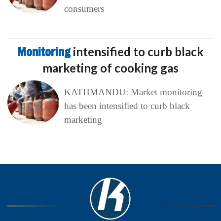
consumers
Monitoring
intensified to curb black
marketing of cooking gas
KATHMANDU: Market monitoring
has been intensified to curb black
marketing