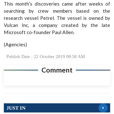
This month’s discoveries came after weeks of
searching by crew members based on the
research vessel Petrel. The vessel is owned by
Vulcan Inc, a company created by the late
Microsoft co-founder Paul Allen.
(Agencies)
Publish Date : 22 October 2019 08:58 AM
Comment
JUST IN