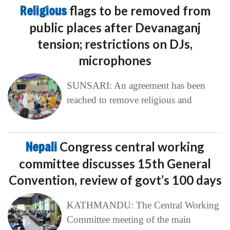
Religious
flags to be removed from
public places after Devanaganj
tension; restrictions on DJs,
microphones
SUNSARI: An agreement has been
reached to remove religious and
Nepali
Congress central working
committee discusses 15th General
Convention, review of govt’s 100 days
KATHMANDU: The Central Working
Committee meeting of the main