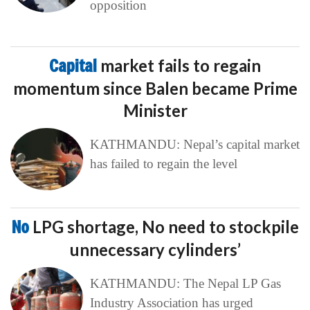
opposition
Capital
market fails to regain
momentum since Balen became Prime
Minister
KATHMANDU: Nepal’s capital market
has failed to regain the level
No
LPG shortage, No need to stockpile
unnecessary cylinders’
KATHMANDU: The Nepal LP Gas
Industry Association has urged