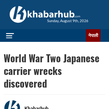
Sunday, August 9th, 2026
नेपाली
World War Two Japanese
carrier wrecks
discovered
Khabarhub