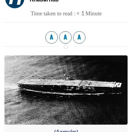
< 1
Time taken to read :
Minute
A
A
A
(Agencies)