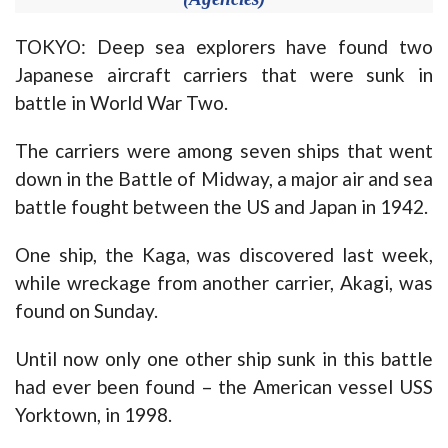
TOKYO: Deep sea explorers have found two
Japanese aircraft carriers that were sunk in
battle in World War Two.
The carriers were among seven ships that went
down in the Battle of Midway, a major air and sea
battle fought between the US and Japan in 1942.
One ship, the Kaga, was discovered last week,
while wreckage from another carrier, Akagi, was
found on Sunday.
Until now only one other ship sunk in this battle
had ever been found – the American vessel USS
Yorktown, in 1998.