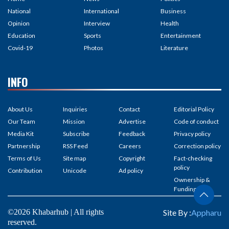
National
International
Business
Opinion
Interview
Health
Education
Sports
Entertainment
Covid-19
Photos
Literature
INFO
About Us
Inquiries
Contact
Editorial Policy
Our Team
Mission
Advertise
Code of conduct
Media Kit
Subscribe
Feedback
Privacy policy
Partnership
RSS Feed
Careers
Correction policy
Terms of Us
Site map
Copyright
Fact-checking
policy
Contribution
Unicode
Ad policy
Ownership &
Funding
©2026 Khabarhub | All rights
Site By :
Appharu
reserved.