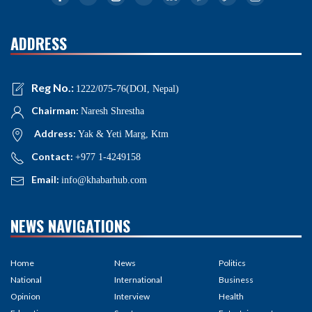
ADDRESS
Reg No.:
1222/075-76(DOI, Nepal)
Chairman:
Naresh Shrestha
Address:
Yak & Yeti Marg, Ktm
Contact:
+977 1-4249158
Email:
info@khabarhub.com
NEWS NAVIGATIONS
Home
News
Politics
National
International
Business
Opinion
Interview
Health