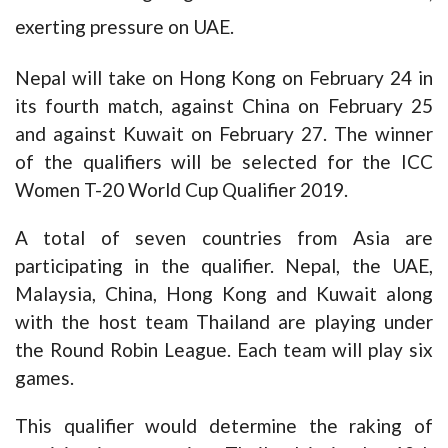
exerting pressure on UAE.
Nepal will take on Hong Kong on February 24 in
its fourth match, against China on February 25
and against Kuwait on February 27. The winner
of the qualifiers will be selected for the ICC
Women T-20 World Cup Qualifier 2019.
A total of seven countries from Asia are
participating in the qualifier. Nepal, the UAE,
Malaysia, China, Hong Kong and Kuwait along
with the host team Thailand are playing under
the Round Robin League. Each team will play six
games.
This qualifier would determine the raking of