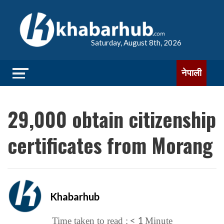
Saturday, August 8th, 2026
नेपाली
29,000 obtain citizenship
certificates from Morang
Khabarhub
< 1
Time taken to read :
Minute