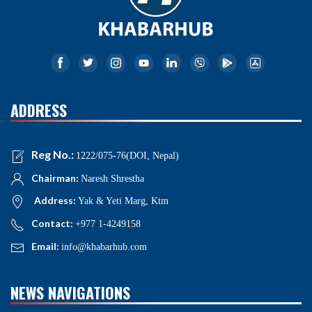
ADDRESS
Reg No.:
1222/075-76(DOI, Nepal)
Chairman:
Naresh Shrestha
Address:
Yak & Yeti Marg, Ktm
Contact:
+977 1-4249158
Email:
info@khabarhub.com
NEWS NAVIGATIONS