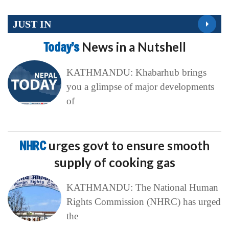
JUST IN
Today’s
News in a Nutshell
KATHMANDU: Khabarhub brings
you a glimpse of major developments
of
NHRC
urges govt to ensure smooth
supply of cooking gas
KATHMANDU: The National Human
Rights Commission (NHRC) has urged
the