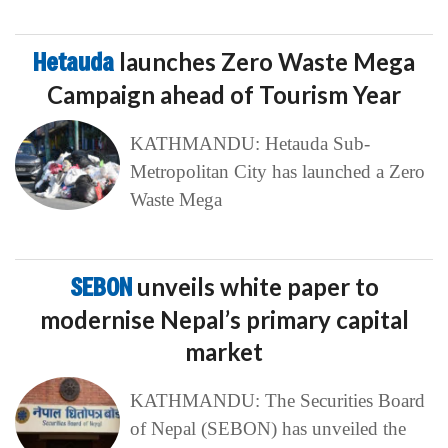
Hetauda
launches Zero Waste Mega
Campaign ahead of Tourism Year
KATHMANDU: Hetauda Sub-
Metropolitan City has launched a Zero
Waste Mega
SEBON
unveils white paper to
modernise Nepal’s primary capital
market
KATHMANDU: The Securities Board
of Nepal (SEBON) has unveiled the