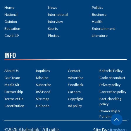
Home
News
Politics
National
International
Business
Opinion
Interview
Health
Education
Sports
Entertainment
Covid-19
Photos
Literature
INFO
About Us
Inquiries
Contact
Editorial Policy
Our Team
Mission
Advertise
Code of conduct
Media Kit
Subscribe
Feedback
Privacy policy
Partnership
RSS Feed
Careers
Correction policy
Terms of Us
Site map
Copyright
Fact-checking
policy
Contribution
Unicode
Ad policy
Ownership &
Funding
©2026 Khabarhub | All rights
Site By :
Appharu