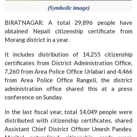
(Symbolic image)
BIRATNAGAR: A total 29,896 people have
obtained Nepali citizenship certificate from
Morang district in a year.
It includes distribution of 14,255 citizenship
certificates from District Administration Office,
7,260 from Area Police Office Urlabari and 4,466
from Area Police Office Rangeli, the district
administration office shared this at a press
conference on Sunday.
In the last fiscal year, total 14,049 people were
distributed with citizenship certificates, shared
Assistant Chief District Officer Umesh Pandey.