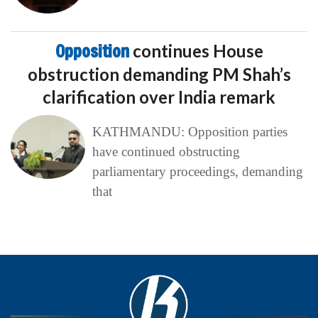
Opposition
continues House
obstruction demanding PM Shah’s
clarification over India remark
KATHMANDU: Opposition parties
have continued obstructing
parliamentary proceedings, demanding
that