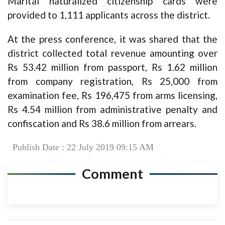
Marital naturalized citizenship cards were
provided to 1,111 applicants across the district.
At the press conference, it was shared that the
district collected total revenue amounting over
Rs 53.42 million from passport, Rs 1.62 million
from company registration, Rs 25,000 from
examination fee, Rs 196,475 from arms licensing,
Rs 4.54 million from administrative penalty and
confiscation and Rs 38.6 million from arrears.
Publish Date : 22 July 2019 09:15 AM
Comment