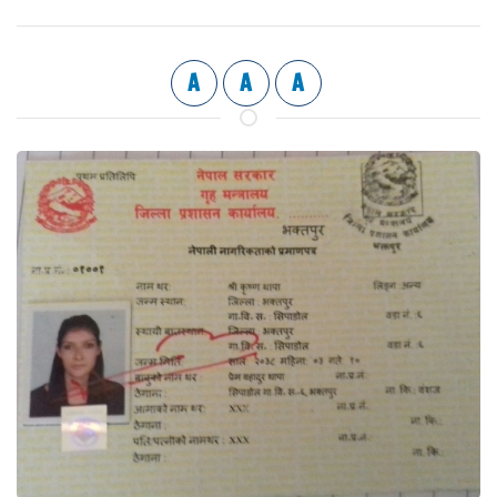
A
A
A