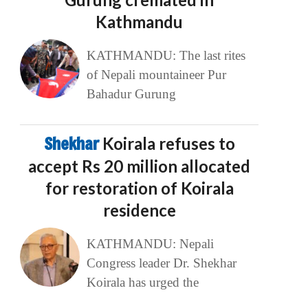
Kathmandu
KATHMANDU: The last rites
of Nepali mountaineer Pur
Bahadur Gurung
Shekhar
Koirala refuses to
accept Rs 20 million allocated
for restoration of Koirala
residence
KATHMANDU: Nepali
Congress leader Dr. Shekhar
Koirala has urged the