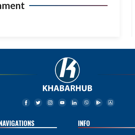
mment
NAVIGATIONS
INFO