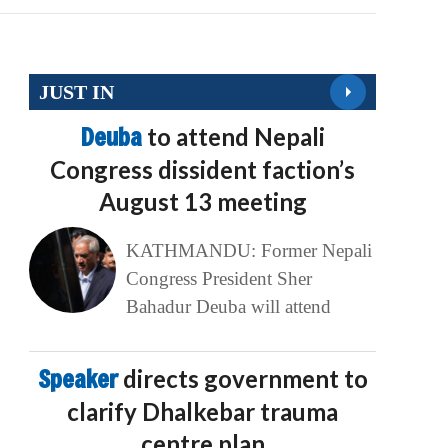
JUST IN
Deuba
to attend Nepali
Congress dissident faction’s
August 13 meeting
KATHMANDU: Former Nepali
Congress President Sher
Bahadur Deuba will attend
Speaker
directs government to
clarify Dhalkebar trauma
centre plan