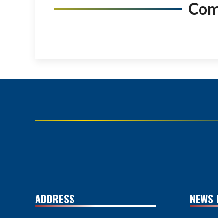
Co
ADDRESS
NEWS 