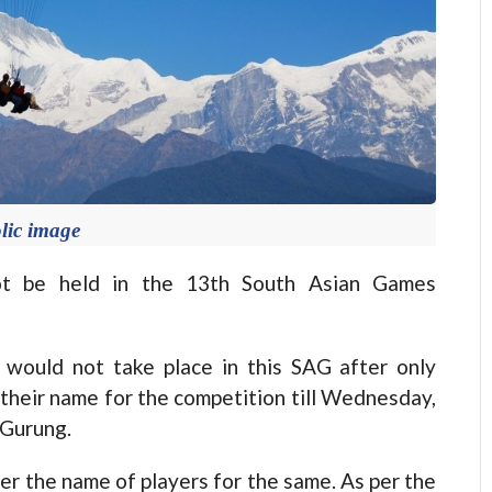
lic image
not be held in the 13th South Asian Games
n would not take place in this SAG after only
their name for the competition till Wednesday,
 Gurung.
r the name of players for the same. As per the