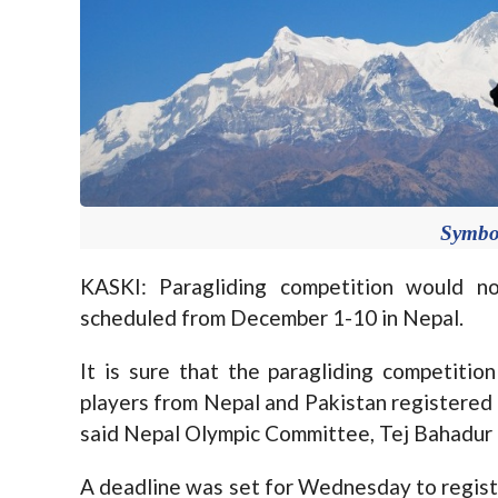
Symbo
KASKI: Paragliding competition would 
scheduled from December 1-10 in Nepal.
It is sure that the paragliding competitio
players from Nepal and Pakistan registered 
said Nepal Olympic Committee, Tej Bahadur
A deadline was set for Wednesday to registe