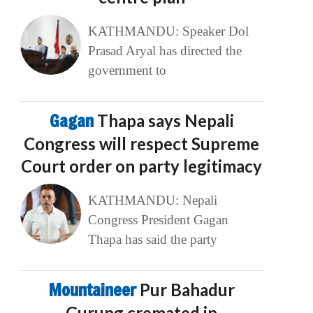
KATHMANDU: Speaker Dol
Prasad Aryal has directed the
government to
Gagan
Thapa says Nepali
Congress will respect Supreme
Court order on party legitimacy
KATHMANDU: Nepali
Congress President Gagan
Thapa has said the party
Mountaineer
Pur Bahadur
Gurung cremated in