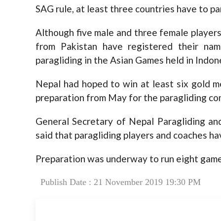
SAG rule, at least three countries have to part
Although five male and three female players 
from Pakistan have registered their na
paragliding in the Asian Games held in Indone
Nepal had hoped to win at least six gold m
preparation from May for the paragliding co
General Secretary of Nepal Paragliding an
said that paragliding players and coaches h
Preparation was underway to run eight game
Publish Date : 21 November 2019 19:30 PM