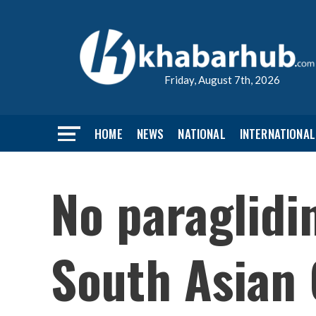
Friday, August 7th, 2026
HOME
NEWS
NATIONAL
INTERNATIONAL
No paraglidi
South Asian