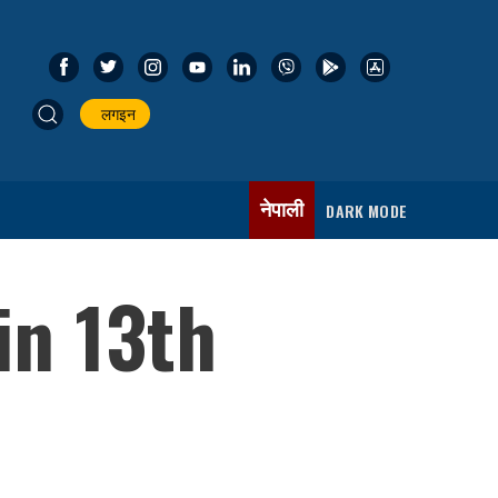
लगइन
नेपाली
DARK MODE
in 13th