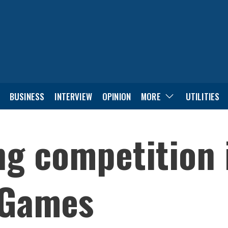
BUSINESS
INTERVIEW
OPINION
MORE
UTILITIES
ng competition 
 Games