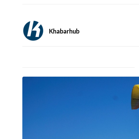
Khabarhub