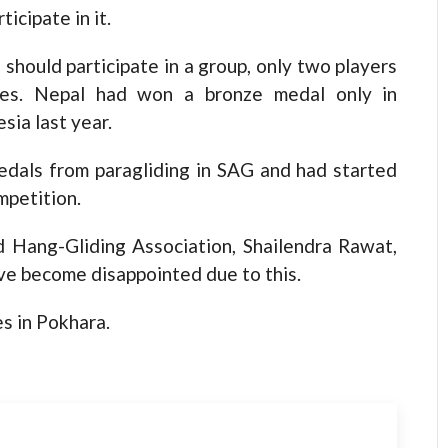
icipate in it.
should participate in a group, only two players
mes. Nepal had won a bronze medal only in
sia last year.
edals from paragliding in SAG and had started
mpetition.
d Hang-Gliding Association, Shailendra Rawat,
ave become disappointed due to this.
s in Pokhara.