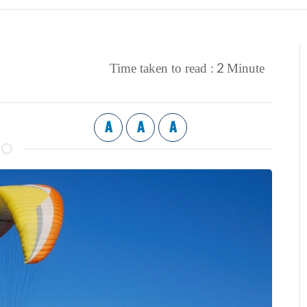
2
Time taken to read :
Minute
A
A
A