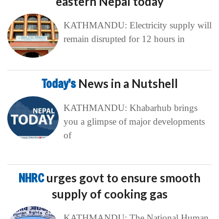
eastern Nepal today
KATHMANDU: Electricity supply will
remain disrupted for 12 hours in
Today’s
News in a Nutshell
KATHMANDU: Khabarhub brings
you a glimpse of major developments
of
NHRC
urges govt to ensure smooth
supply of cooking gas
KATHMANDU: The National Human