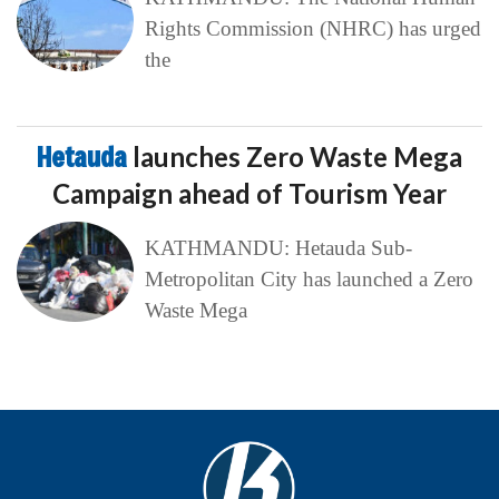
Rights Commission (NHRC) has urged
the
Hetauda
launches Zero Waste Mega
Campaign ahead of Tourism Year
KATHMANDU: Hetauda Sub-
Metropolitan City has launched a Zero
Waste Mega