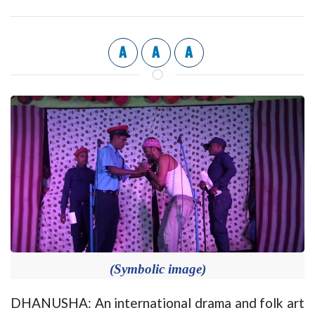
A
A
A
(Symbolic image)
DHANUSHA: An international drama and folk art