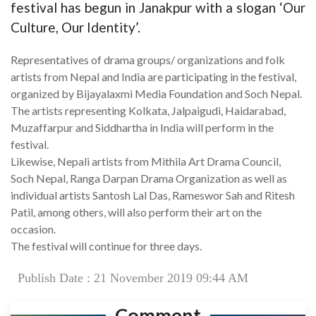
festival has begun in Janakpur with a slogan ‘Our
Culture, Our Identity’.
Representatives of drama groups/ organizations and folk
artists from Nepal and India are participating in the festival,
organized by Bijayalaxmi Media Foundation and Soch Nepal.
The artists representing Kolkata, Jalpaigudi, Haidarabad,
Muzaffarpur and Siddhartha in India will perform in the
festival.
Likewise, Nepali artists from Mithila Art Drama Council,
Soch Nepal, Ranga Darpan Drama Organization as well as
individual artists Santosh Lal Das, Rameswor Sah and Ritesh
Patil, among others, will also perform their art on the
occasion.
The festival will continue for three days.
Publish Date : 21 November 2019 09:44 AM
Comment