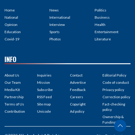
Home
News
Politics
National
International
Business
Opinion
Interview
Health
Education
Sports
Entertainment
Covid-19
Photos
Literature
INFO
About Us
Inquiries
Contact
Editorial Policy
Our Team
Mission
Advertise
Code of conduct
Media Kit
Subscribe
Feedback
Privacy policy
Partnership
RSS Feed
Careers
Correction policy
Terms of Us
Site map
Copyright
Fact-checking
policy
Contribution
Unicode
Ad policy
Ownership &
Funding