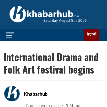
Saturday, August 8th, 2026
नेपाली
International Drama and
Folk Art festival begins
Khabarhub
< 1
Time taken to read :
Minute