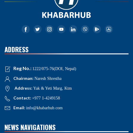
ADDRESS
Reg No.:
1222/075-76(DOI, Nepal)
Chairman:
Naresh Shrestha
Address:
Yak & Yeti Marg, Ktm
Contact:
+977 1-4249158
Email:
info@khabarhub.com
NEWS NAVIGATIONS