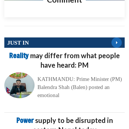
JUST IN
Reality
may differ from what people
have heard: PM
KATHMANDU: Prime Minister (PM)
Balendra Shah (Balen) posted an
emotional
Power
supply to be disrupted in