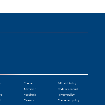
s
Contact
Editorial Policy
Advertise
Code of conduct
be
Feedback
Privacy policy
d
Careers
Correction policy