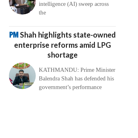
intelligence (AI) sweep across
the
PM
Shah highlights state-owned
enterprise reforms amid LPG
shortage
KATHMANDU: Prime Minister
Balendra Shah has defended his
government’s performance