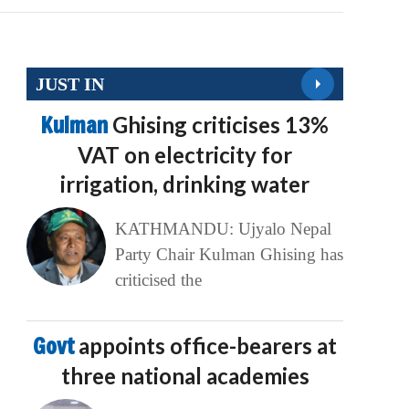
JUST IN
Kulman
Ghising criticises 13%
VAT on electricity for
irrigation, drinking water
KATHMANDU: Ujyalo Nepal
Party Chair Kulman Ghising has
criticised the
Govt
appoints office-bearers at
three national academies