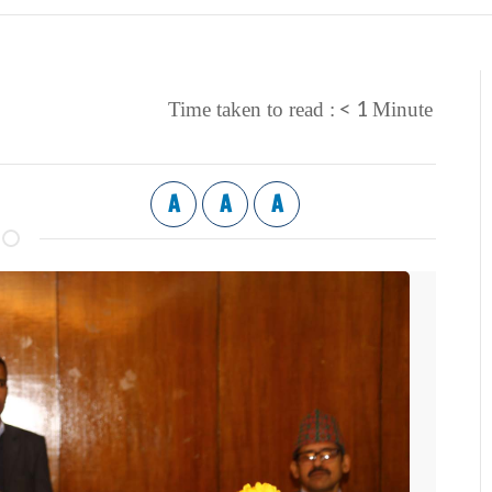
< 1
Time taken to read :
Minute
A
A
A