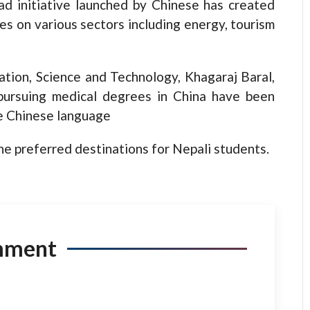
d initiative launched by Chinese has created
es on various sectors including energy, tourism
ation, Science and Technology, Khagaraj Baral,
pursuing medical degrees in China have been
e Chinese language
he preferred destinations for Nepali students.
mment