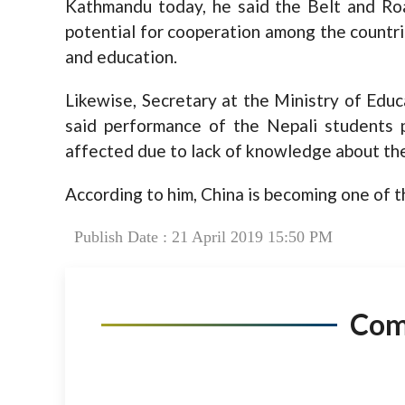
Kathmandu today, he said the Belt and Roa
potential for cooperation among the countri
and education.
Likewise, Secretary at the Ministry of Educ
said performance of the Nepali students 
affected due to lack of knowledge about th
According to him, China is becoming one of t
Publish Date : 21 April 2019 15:50 PM
Co