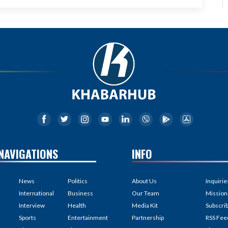
NAVIGATIONS
INFO
News
Politics
About Us
Inquirie
International
Business
Our Team
Mission
Interview
Health
Media Kit
Subscri
Sports
Entertainment
Partnership
RSS Fee