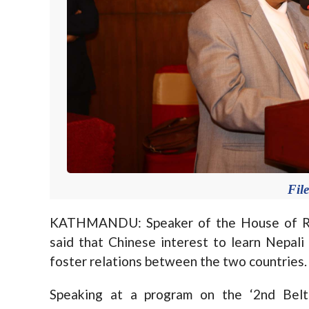
Fil
KATHMANDU: Speaker of the House of Rep
said that Chinese interest to learn Nepal
foster relations between the two countries.
Speaking at a program on the ‘2nd Belt