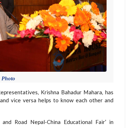
e Photo
resentatives, Krishna Bahadur Mahara, has
i and vice versa helps to know each other and
 and Road Nepal-China Educational Fair’ in