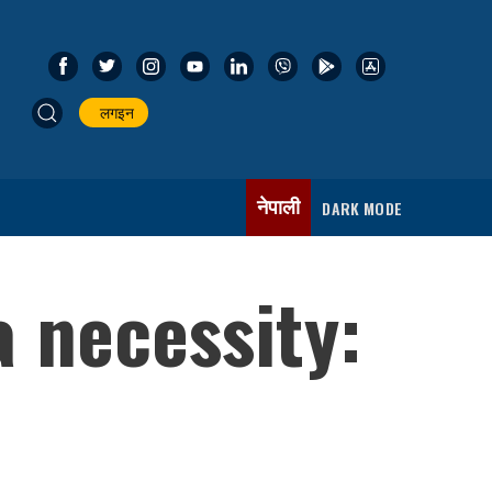
लगइन
नेपाली
DARK MODE
 necessity: