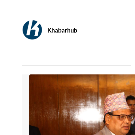
Khabarhub