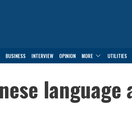
BUSINESS
INTERVIEW
OPINION
MORE
UTILITIES
nese language a