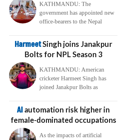
KATHMANDU: The
government has appointed new
office-bearers to the Nepal
Harmeet
Singh joins Janakpur
Bolts for NPL Season 3
KATHMANDU: American
cricketer Harmeet Singh has
joined Janakpur Bolts as
AI
automation risk higher in
female-dominated occupations
As the impacts of artificial