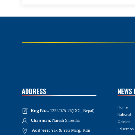
ADDRESS
NEWS 
Home
Reg No.:
1222/075-76(DOI, Nepal)
National
Chairman:
Naresh Shrestha
Opinion
Education
Address:
Yak & Yeti Marg, Ktm