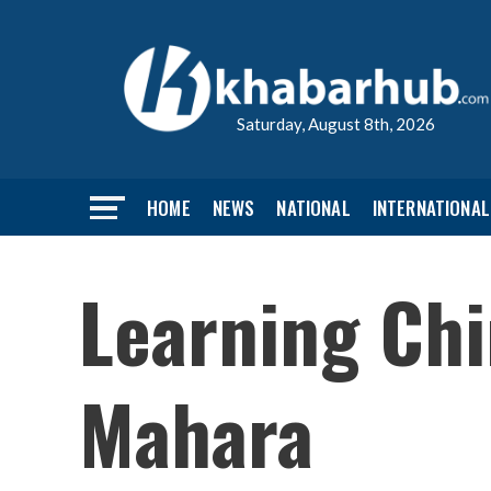
Saturday, August 8th, 2026
HOME
NEWS
NATIONAL
INTERNATIONAL
Learning Chi
Mahara