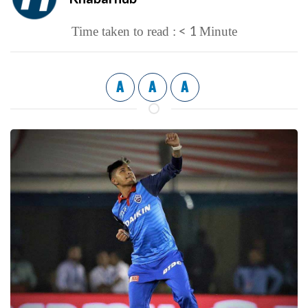
< 1
Time taken to read :
Minute
A
A
A