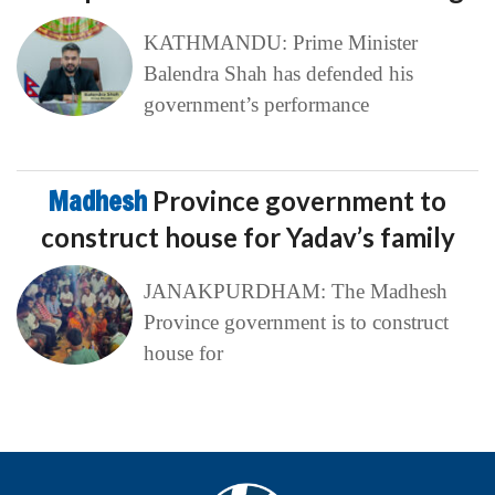
KATHMANDU: Prime Minister
Balendra Shah has defended his
government’s performance
Madhesh
Province government to
construct house for Yadav’s family
JANAKPURDHAM: The Madhesh
Province government is to construct
house for