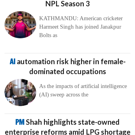
NPL Season 3
KATHMANDU: American cricketer
Harmeet Singh has joined Janakpur
Bolts as
AI
automation risk higher in female-
dominated occupations
As the impacts of artificial intelligence
(AI) sweep across the
PM
Shah highlights state-owned
enterprise reforms amid LPG shortage