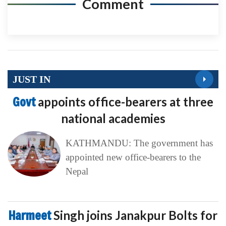
Comment
JUST IN
Govt
appoints office-bearers at three
national academies
KATHMANDU: The government has
appointed new office-bearers to the
Nepal
Harmeet
Singh joins Janakpur Bolts for