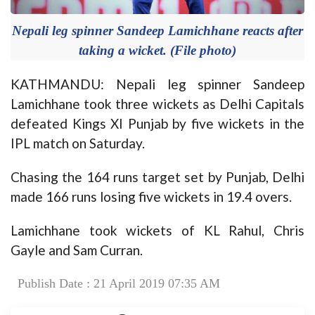
Nepali leg spinner Sandeep Lamichhane reacts after
taking a wicket. (File photo)
KATHMANDU: Nepali leg spinner Sandeep
Lamichhane took three wickets as Delhi Capitals
defeated Kings XI Punjab by five wickets in the
IPL match on Saturday.
Chasing the 164 runs target set by Punjab, Delhi
made 166 runs losing five wickets in 19.4 overs.
Lamichhane took wickets of KL Rahul, Chris
Gayle and Sam Curran.
Publish Date : 21 April 2019 07:35 AM