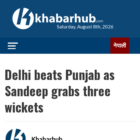
Saturday, August 8th, 2026
नेपाली
Delhi beats Punjab as
Sandeep grabs three
wickets
Khabarhub