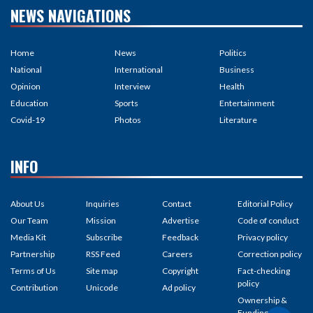
NEWS NAVIGATIONS
Home
News
Politics
National
International
Business
Opinion
Interview
Health
Education
Sports
Entertainment
Covid-19
Photos
Literature
INFO
About Us
Inquiries
Contact
Editorial Policy
Our Team
Mission
Advertise
Code of conduct
Media Kit
Subscribe
Feedback
Privacy policy
Partnership
RSS Feed
Careers
Correction policy
Terms of Us
Site map
Copyright
Fact-checking
policy
Contribution
Unicode
Ad policy
Ownership &
Funding