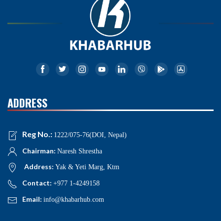
ADDRESS
Reg No.:
1222/075-76(DOI, Nepal)
Chairman:
Naresh Shrestha
Address:
Yak & Yeti Marg, Ktm
Contact:
+977 1-4249158
Email:
info@khabarhub.com