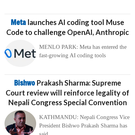
Meta
launches AI coding tool Muse
Code to challenge OpenAI, Anthropic
MENLO PARK: Meta has entered the
fast-growing AI coding tools
Bishwo
Prakash Sharma: Supreme
Court review will reinforce legality of
Nepali Congress Special Convention
KATHMANDU: Nepali Congress Vice
President Bishwo Prakash Sharma has
said