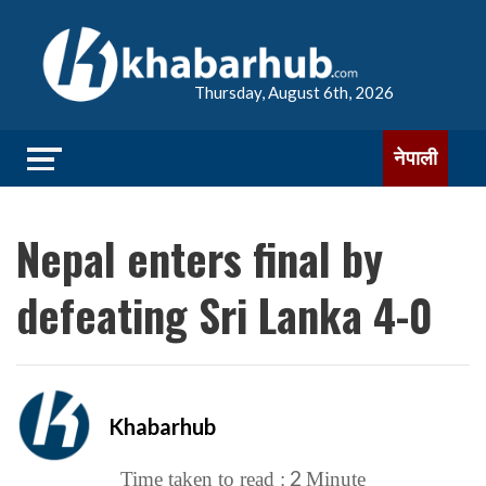
Thursday, August 6th, 2026
नेपाली
Nepal enters final by
defeating Sri Lanka 4-0
Khabarhub
2
Time taken to read :
Minute