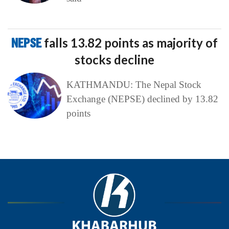
NEPSE
falls 13.82 points as majority of
stocks decline
KATHMANDU: The Nepal Stock
Exchange (NEPSE) declined by 13.82
points