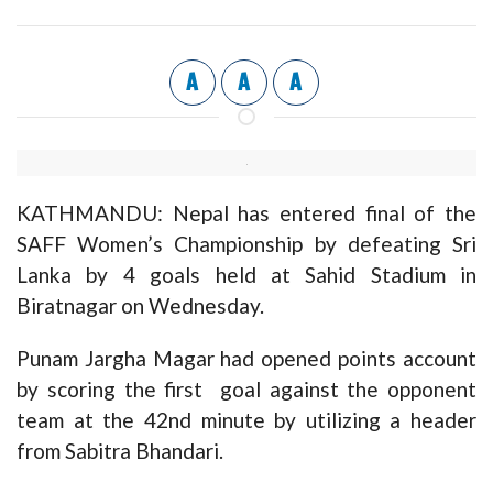
A
A
A
KATHMANDU: Nepal has entered final of the
SAFF Women’s Championship by defeating Sri
Lanka by 4 goals held at Sahid Stadium in
Biratnagar on Wednesday.
Punam Jargha Magar had opened points account
by scoring the first goal against the opponent
team at the 42nd minute by utilizing a header
from Sabitra Bhandari.