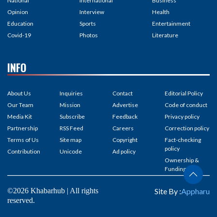
National
International
Business
Opinion
Interview
Health
Education
Sports
Entertainment
Covid-19
Photos
Literature
INFO
About Us
Inquiries
Contact
Editorial Policy
Our Team
Mission
Advertise
Code of conduct
Media Kit
Subscribe
Feedback
Privacy policy
Partnership
RSS Feed
Careers
Correction policy
Terms of Us
Site map
Copyright
Fact-checking
policy
Contribution
Unicode
Ad policy
Ownership &
Funding
©2026 Khabarhub | All rights
Site By :
Appharu
reserved.