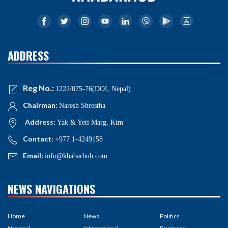
ADDRESS
Reg No.:
1222/075-76(DOI, Nepal)
Chairman:
Naresh Shrestha
Address:
Yak & Yeti Marg, Ktm
Contact:
+977 1-4249158
Email:
info@khabarhub.com
NEWS NAVIGATIONS
Home
News
Politics