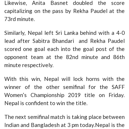
Likewise, Anita Basnet doubled the score
capitalizing on the pass by Rekha Paudel at the
73rd minute.
Similarly, Nepal left Sri Lanka behind with a 4-0
lead after Sabitra Bhandari and Rekha Paudel
scored one goal each into the goal post of the
opponent team at the 82nd minute and 86th
minute respectively.
With this win, Nepal will lock horns with the
winner of the other semifinal for the SAFF
Women’s Championship 2019 title on Friday.
Nepal is confident to win the title.
The next semifinal match is taking place between
Indian and Bangladesh at 3 pm today.Nepal is the