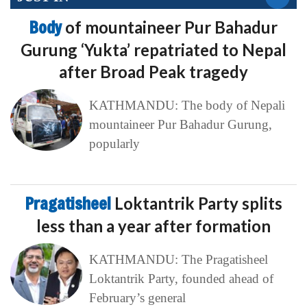
Body
of mountaineer Pur Bahadur
Gurung ‘Yukta’ repatriated to Nepal
after Broad Peak tragedy
KATHMANDU: The body of Nepali
mountaineer Pur Bahadur Gurung,
popularly
Pragatisheel
Loktantrik Party splits
less than a year after formation
KATHMANDU: The Pragatisheel
Loktantrik Party, founded ahead of
February’s general