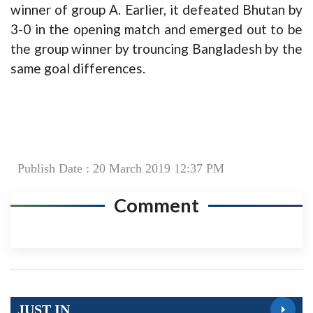
winner of group A. Earlier, it defeated Bhutan by
3-0 in the opening match and emerged out to be
the group winner by trouncing Bangladesh by the
same goal differences.
Publish Date : 20 March 2019 12:37 PM
Comment
JUST IN