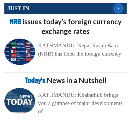
JUST IN
NRB
issues today’s foreign currency
exchange rates
KATHMANDU: Nepal Rastra Bank
(NRB) has fixed the foreign currency
Today’s
News in a Nutshell
KATHMANDU: Khabarhub brings
you a glimpse of major developments
of