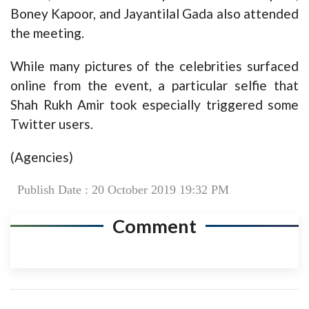
Boney Kapoor, and Jayantilal Gada also attended
the meeting.
While many pictures of the celebrities surfaced
online from the event, a particular selfie that
Shah Rukh Amir took especially triggered some
Twitter users.
(Agencies)
Publish Date : 20 October 2019 19:32 PM
Comment