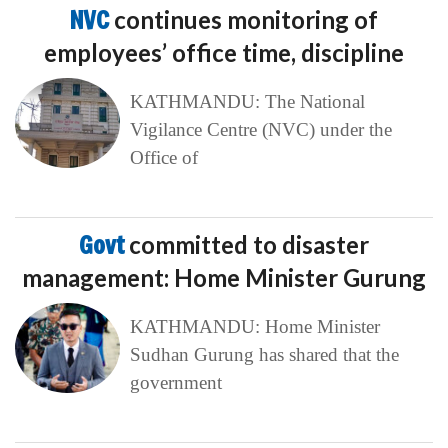
NVC
continues monitoring of
employees’ office time, discipline
KATHMANDU: The National
Vigilance Centre (NVC) under the
Office of
Govt
committed to disaster
management: Home Minister Gurung
KATHMANDU: Home Minister
Sudhan Gurung has shared that the
government