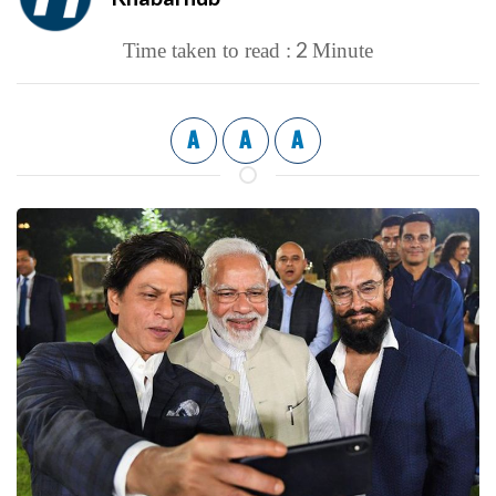
2
Time taken to read :
Minute
A
A
A