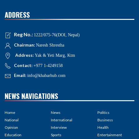
ADDRESS
Reg No.:
1222/075-76(DOI, Nepal)
Chairman:
Naresh Shrestha
Address:
Yak & Yeti Marg, Ktm
Contact:
+977 1-4249158
Email:
info@khabarhub.com
NEWS NAVIGATIONS
Home
News
Politics
National
International
Business
Opinion
Interview
Health
Education
Sports
Entertainment