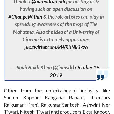
Thank u
@narendramodi
for hosting us &
having such an open discussion on
#ChangeWithin
& the role artistes can play in
spreading awareness of the msgs of The
Mahatma. Also the idea of a University of
Cinema is extremely opportune!
pic.twitter.com/kWRbNk3xzo
— Shah Rukh Khan (@iamsrk)
October 19,
2019
Other from the entertainment industry like
Sonam Kapoor, Kangana Ranaut, directors
Rajkumar Hirani, Rajkumar Santoshi, Ashwini Iyer
Tiwari, Nitesh Tiwari and producers Ekta Kapoor,