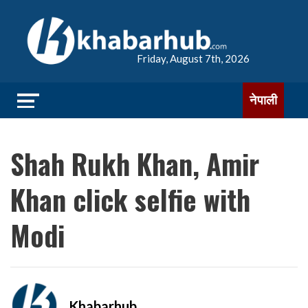
Friday, August 7th, 2026
नेपाली
Shah Rukh Khan, Amir
Khan click selfie with
Modi
Khabarhub