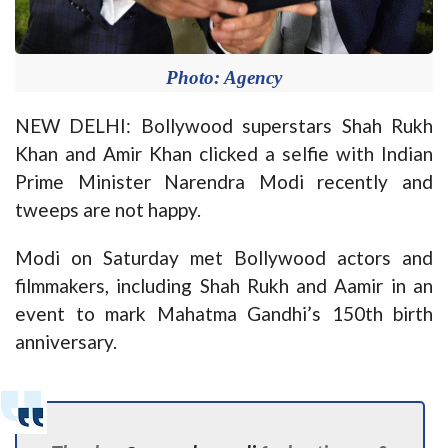
Photo: Agency
NEW DELHI: Bollywood superstars Shah Rukh
Khan and Amir Khan clicked a selfie with Indian
Prime Minister Narendra Modi recently and
tweeps are not happy.
Modi on Saturday met Bollywood actors and
filmmakers, including Shah Rukh and Aamir in an
event to mark Mahatma Gandhi’s 150th birth
anniversary.