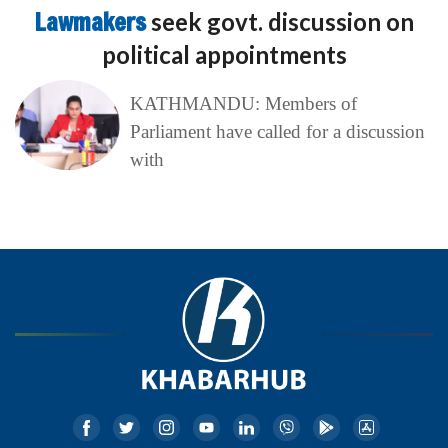
Lawmakers
seek govt. discussion on
political appointments
KATHMANDU: Members of
Parliament have called for a discussion
with