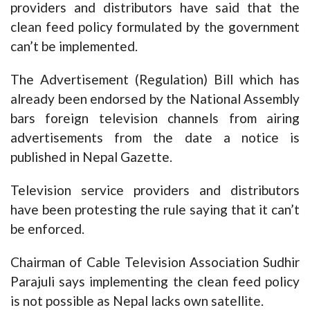
providers and distributors have said that the
clean feed policy formulated by the government
can’t be implemented.
The Advertisement (Regulation) Bill which has
already been endorsed by the National Assembly
bars foreign television channels from airing
advertisements from the date a notice is
published in Nepal Gazette.
Television service providers and distributors
have been protesting the rule saying that it can’t
be enforced.
Chairman of Cable Television Association Sudhir
Parajuli says implementing the clean feed policy
is not possible as Nepal lacks own satellite.