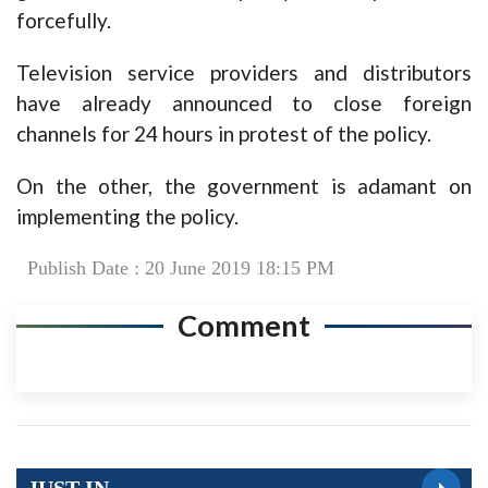
forcefully.
Television service providers and distributors
have already announced to close foreign
channels for 24 hours in protest of the policy.
On the other, the government is adamant on
implementing the policy.
Publish Date : 20 June 2019 18:15 PM
Comment
JUST IN