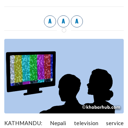
A
A
A
KATHMANDU: Nepali television service