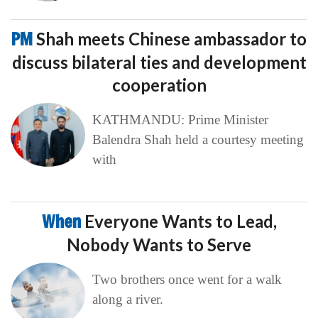
PM
Shah meets Chinese ambassador to
discuss bilateral ties and development
cooperation
KATHMANDU: Prime Minister
Balendra Shah held a courtesy meeting
with
When
Everyone Wants to Lead,
Nobody Wants to Serve
Two brothers once went for a walk
along a river.