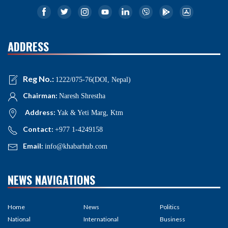
ADDRESS
Reg No.:
1222/075-76(DOI, Nepal)
Chairman:
Naresh Shrestha
Address:
Yak & Yeti Marg, Ktm
Contact:
+977 1-4249158
Email:
info@khabarhub.com
NEWS NAVIGATIONS
Home
News
Politics
National
International
Business