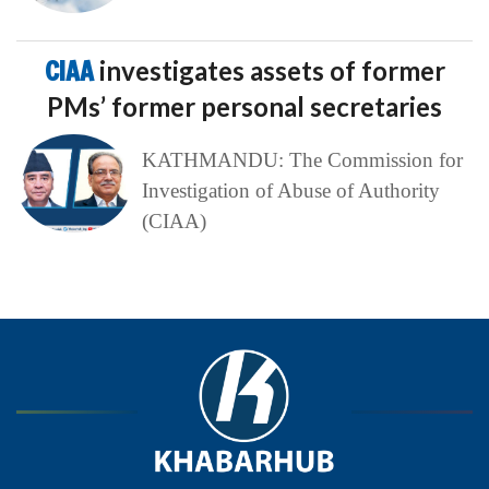
CIAA
investigates assets of former
PMs’ former personal secretaries
KATHMANDU: The Commission for
Investigation of Abuse of Authority
(CIAA)