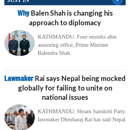
Why
Balen Shah is changing his
approach to diplomacy
KATHMANDU: Four months after
assuming office, Prime Minister
Balendra Shah
Lawmaker
Rai says Nepal being mocked
globally for failing to unite on
national issues
KATHMANDU: Shram Sanskriti Party
lawmaker Dhrubaraj Rai has said Nepal