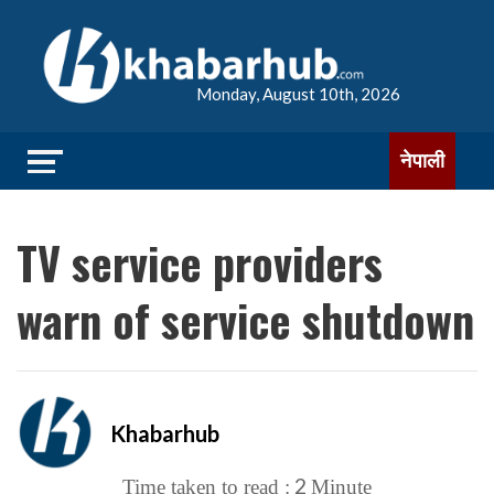
Monday, August 10th, 2026
नेपाली
TV service providers
warn of service shutdown
Khabarhub
2
Time taken to read :
Minute