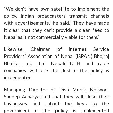
“We don’t have own satellite to implement the
policy. Indian broadcasters transmit channels
with advertisements,” he said,” They have made
it clear that they can’t provide a clean feed to
Nepal as it not commercially viable for them.”
Likewise, Chairman of Internet Service
Providers’ Association of Nepal (ISPAN) Bhojraj
Bhatta said that Nepali DTH and cable
companies will bite the dust if the policy is
implemented.
Managing Director of Dish Media Network
Sudeep Acharya said that they will close their
businesses and submit the keys to the
government it the policy is implemented