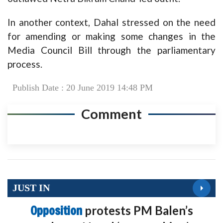
In another context, Dahal stressed on the need
for amending or making some changes in the
Media Council Bill through the parliamentary
process.
Publish Date : 20 June 2019 14:48 PM
Comment
JUST IN
Opposition
protests PM Balen’s