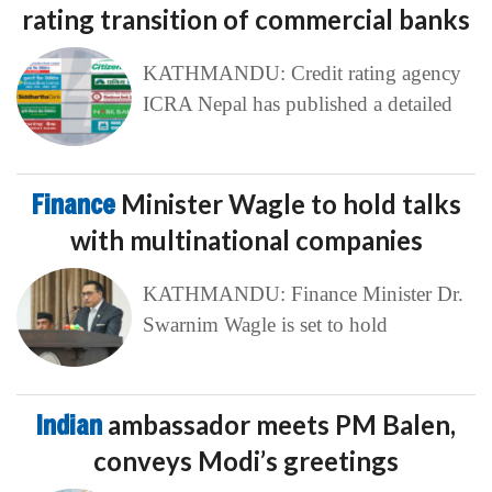
rating transition of commercial banks
KATHMANDU: Credit rating agency
ICRA Nepal has published a detailed
Finance
Minister Wagle to hold talks
with multinational companies
KATHMANDU: Finance Minister Dr.
Swarnim Wagle is set to hold
Indian
ambassador meets PM Balen,
conveys Modi’s greetings