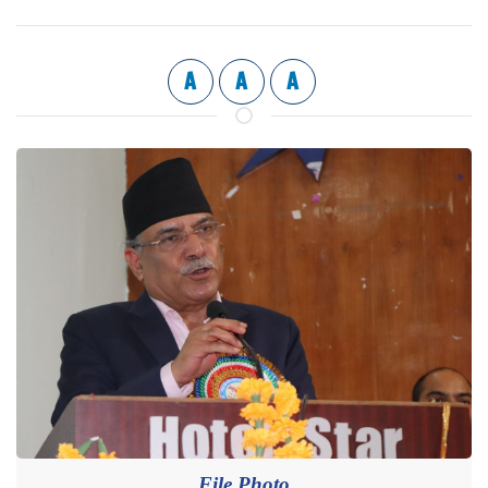
A
A
A
File Photo