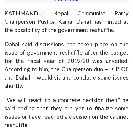
KATHMANDU: Nepal Communist Party
Chairperson Pushpa Kamal Dahal has hinted at
the possibility of the government reshuffle.
Dahal said discussions had taken place on the
issue of government reshuffle after the budget
for the fiscal year of 2019/20 was unveiled.
According to him, the Chairperson duo – K P Oli
and Dahal – would sit and conclude some issues
shortly.
“We will reach to a concrete decision then,” he
said adding that they are yet to finalize some
issues or have reached a decision on the cabinet
reshuffle.