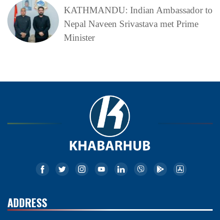
KATHMANDU: Indian Ambassador to
Nepal Naveen Srivastava met Prime
Minister
ADDRESS