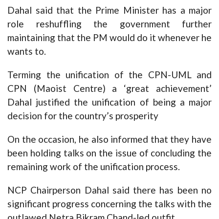
Dahal said that the Prime Minister has a major
role reshuffling the government further
maintaining that the PM would do it whenever he
wants to.
Terming the unification of the CPN-UML and
CPN (Maoist Centre) a ‘great achievement’
Dahal justified the unification of being a major
decision for the country’s prosperity
On the occasion, he also informed that they have
been holding talks on the issue of concluding the
remaining work of the unification process.
NCP Chairperson Dahal said there has been no
significant progress concerning the talks with the
outlawed Netra Bikram Chand-led outfit.