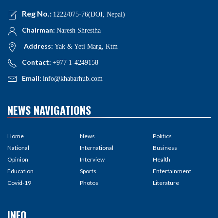
Reg No.:
1222/075-76(DOI, Nepal)
Chairman:
Naresh Shrestha
Address:
Yak & Yeti Marg, Ktm
Contact:
+977 1-4249158
Email:
info@khabarhub.com
NEWS NAVIGATIONS
Home
News
Politics
National
International
Business
Opinion
Interview
Health
Education
Sports
Entertainment
Covid-19
Photos
Literature
INFO