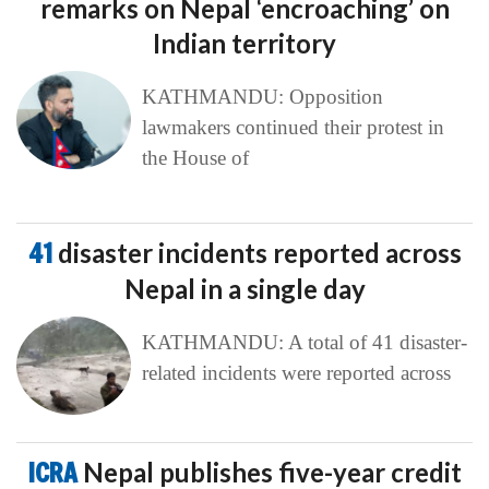
remarks on Nepal ‘encroaching’ on
Indian territory
KATHMANDU: Opposition
lawmakers continued their protest in
the House of
41
disaster incidents reported across
Nepal in a single day
KATHMANDU: A total of 41 disaster-
related incidents were reported across
ICRA
Nepal publishes five-year credit