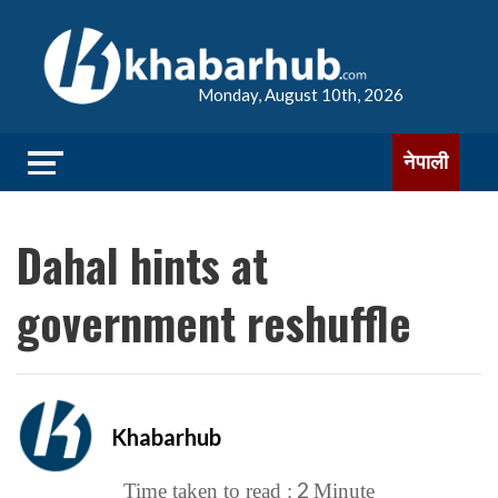
Monday, August 10th, 2026
नेपाली
Dahal hints at
government reshuffle
Khabarhub
2
Time taken to read :
Minute