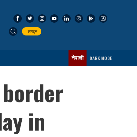
लगइन
नेपाली
DARK MODE
d border
ay in