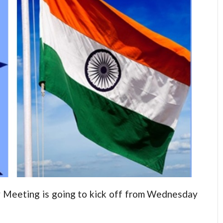
Meeting is going to kick off from Wednesday