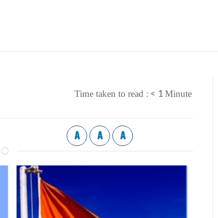
< 1
Time taken to read :
Minute
A
A
A