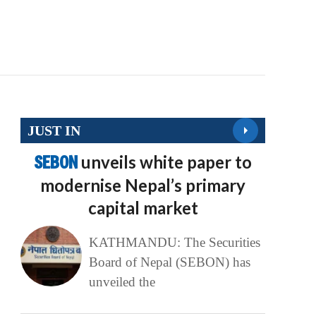
JUST IN
SEBON
unveils white paper to
modernise Nepal’s primary
capital market
KATHMANDU: The Securities
Board of Nepal (SEBON) has
unveiled the