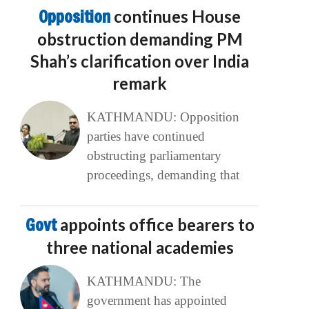
Opposition
continues House
obstruction demanding PM
Shah’s clarification over India
remark
KATHMANDU: Opposition
parties have continued
obstructing parliamentary
proceedings, demanding that
Govt
appoints office bearers to
three national academies
KATHMANDU: The
government has appointed