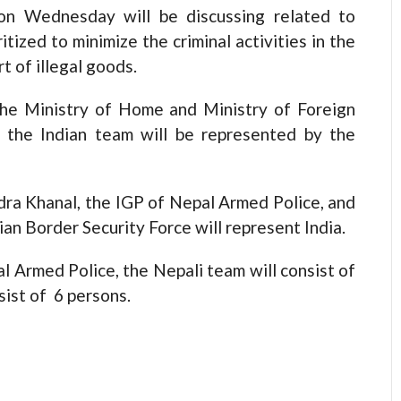
on Wednesday will be discussing related to
tized to minimize the criminal activities in the
t of illegal goods.
the Ministry of Home and Ministry of Foreign
 the Indian team will be represented by the
ndra Khanal, the IGP of Nepal Armed Police, and
an Border Security Force will represent India.
 Armed Police, the Nepali team will consist of
sist of 6 persons.