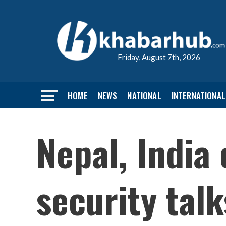
Friday, August 7th, 2026
HOME
NEWS
NATIONAL
INTERNATIONAL
Nepal, India 
security tal