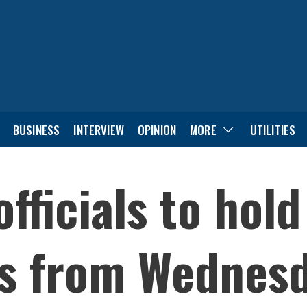
BUSINESS
INTERVIEW
OPINION
MORE
UTILITIES
officials to hol
ks from Wednesd