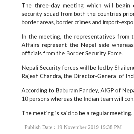
The three-day meeting which will begin 
security squad from both the countries priori
border areas, border crimes and import-expor
In the meeting, the representatives from 
Affairs represent the Nepal side whereas
officials from the Border Security Force.
Nepali Security forces will be led by Shaile
Rajesh Chandra, the Director-General of Indi
According to Baburam Pandey, AIGP of Nepal
10 persons whereas the Indian team will con
The meeting is said to be a regular meeting.
Publish Date : 19 November 2019 19:38 PM