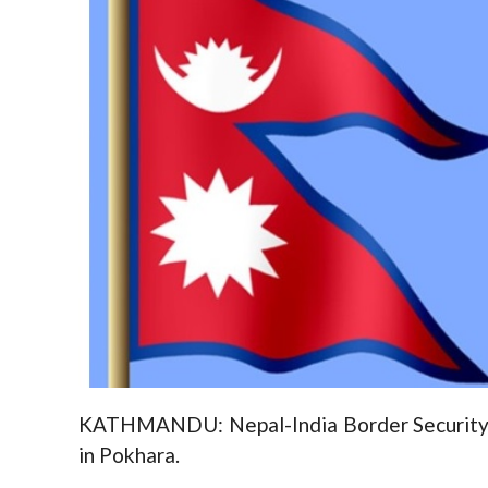
KATHMANDU: Nepal-India Border Security 
in Pokhara.