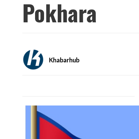
Pokhara
Khabarhub