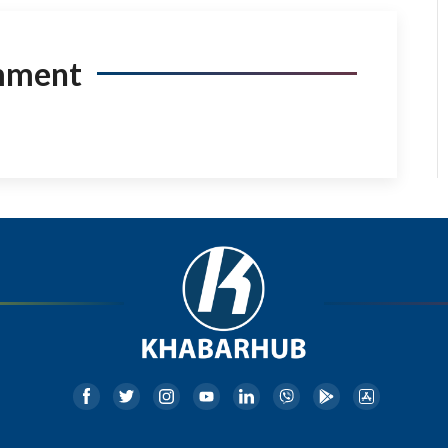
mment