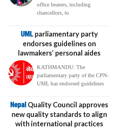
office bearers, including
chancellors, to
UML
parliamentary party
endorses guidelines on
lawmakers’ personal aides
KATHMANDU: The
parliamentary party of the CPN-
UML has endorsed guidelines
Nepal
Quality Council approves
new quality standards to align
with international practices