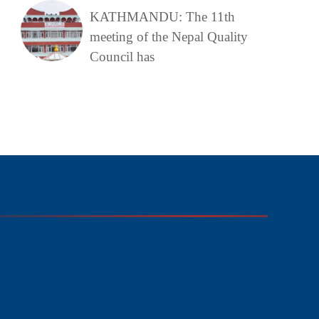
KATHMANDU: The 11th
meeting of the Nepal Quality
Council has