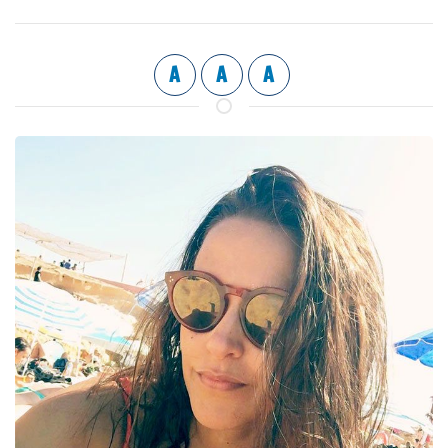
A
A
A