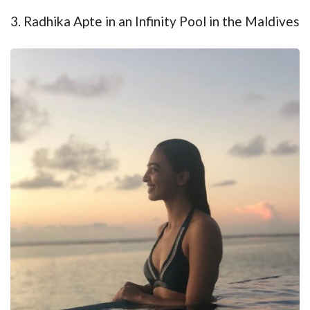
3. Radhika Apte in an Infinity Pool in the Maldives