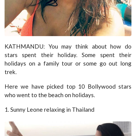
KATHMANDU: You may think about how do
stars spent their holiday. Some spent their
holidays on a family tour or some go out long
trek.
Here we have picked top 10 Bollywood stars
who went to the beach on holidays.
1. Sunny Leone relaxing in Thailand