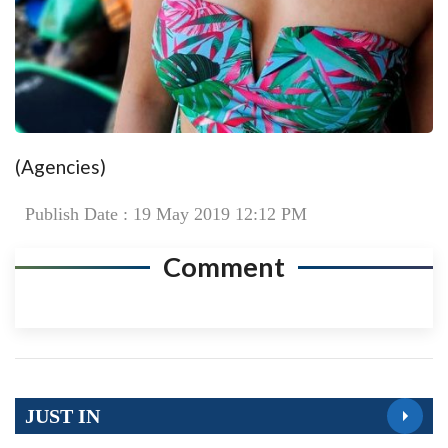
(Agencies)
Publish Date : 19 May 2019 12:12 PM
Comment
JUST IN