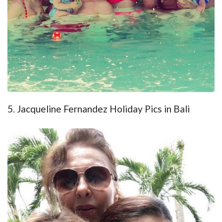
5. Jacqueline Fernandez Holiday Pics in Bali