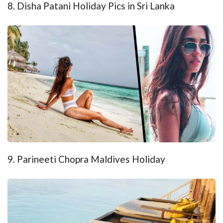
8. Disha Patani Holiday Pics in Sri Lanka
9. Parineeti Chopra Maldives Holiday