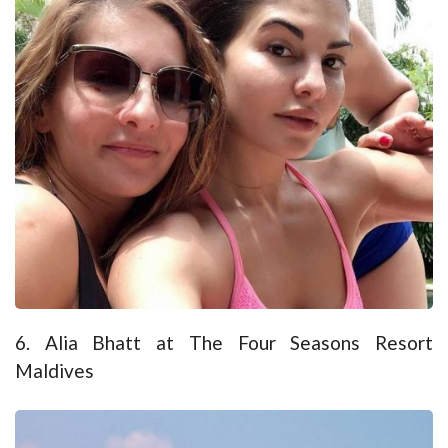
6. Alia Bhatt at The Four Seasons Resort
Maldives