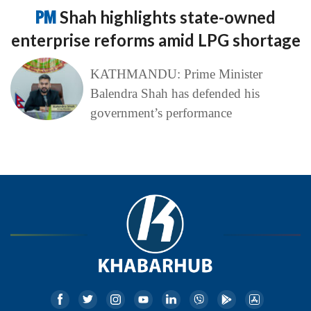
PM
Shah highlights state-owned
enterprise reforms amid LPG shortage
KATHMANDU: Prime Minister
Balendra Shah has defended his
government’s performance