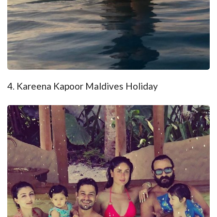
4. Kareena Kapoor Maldives Holiday