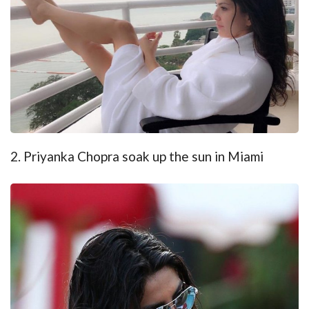
2. Priyanka Chopra soak up the sun in Miami