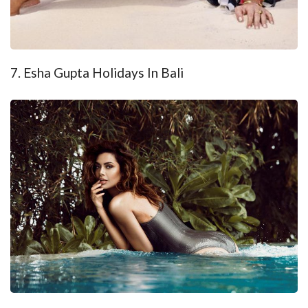
7. Esha Gupta Holidays In Bali