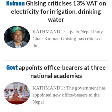
Kulman
Ghising criticises 13% VAT on
electricity for irrigation, drinking
water
KATHMANDU: Ujyalo Nepal Party
Chair Kulman Ghising has criticised
the
Govt
appoints office-bearers at three
national academies
KATHMANDU: The government has
appointed new office-bearers to the
Nepal