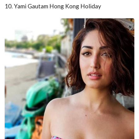
10. Yami Gautam Hong Kong Holiday