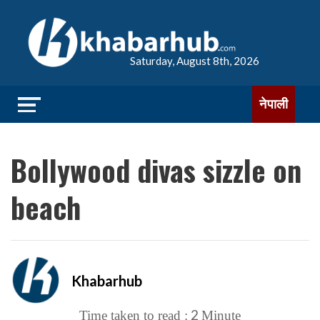
Saturday, August 8th, 2026
नेपाली
Bollywood divas sizzle on
beach
Khabarhub
2
Time taken to read :
Minute