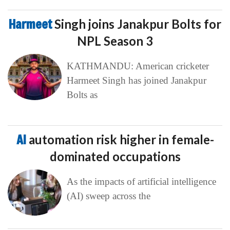
Harmeet
Singh joins Janakpur Bolts for
NPL Season 3
KATHMANDU: American cricketer
Harmeet Singh has joined Janakpur
Bolts as
AI
automation risk higher in female-
dominated occupations
As the impacts of artificial intelligence
(AI) sweep across the