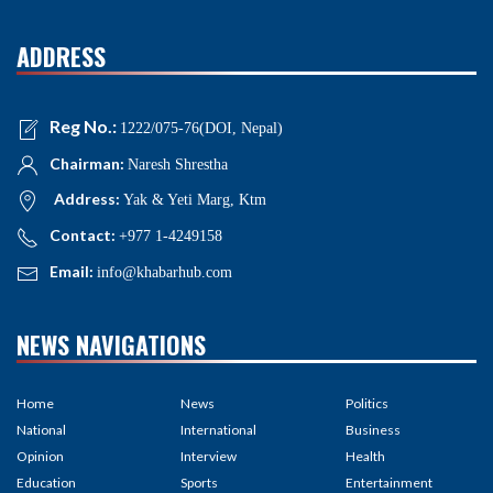
ADDRESS
Reg No.:
1222/075-76(DOI, Nepal)
Chairman:
Naresh Shrestha
Address:
Yak & Yeti Marg, Ktm
Contact:
+977 1-4249158
Email:
info@khabarhub.com
NEWS NAVIGATIONS
Home
News
Politics
National
International
Business
Opinion
Interview
Health
Education
Sports
Entertainment