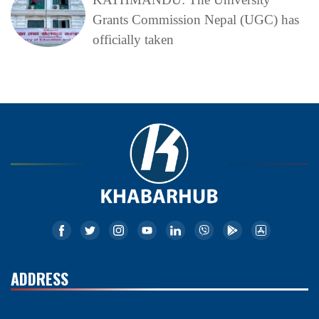
Grants Commission Nepal (UGC) has
officially taken
ADDRESS