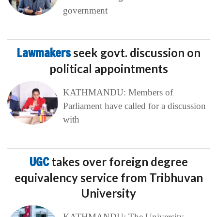
government
Lawmakers
seek govt. discussion on
political appointments
KATHMANDU: Members of
Parliament have called for a discussion
with
UGC
takes over foreign degree
equivalency service from Tribhuvan
University
KATHMANDU: The University