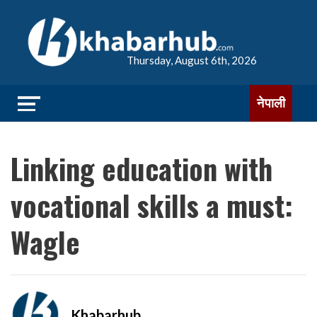
Thursday, August 6th, 2026
नेपाली
Linking education with
vocational skills a must:
Wagle
Khabarhub