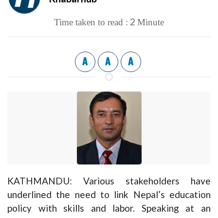
2
Time taken to read :
Minute
A
A
A
KATHMANDU: Various stakeholders have
underlined the need to link Nepal’s education
policy with skills and labor. Speaking at an