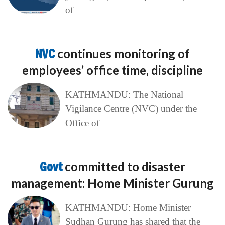
of
NVC
continues monitoring of
employees’ office time, discipline
KATHMANDU: The National
Vigilance Centre (NVC) under the
Office of
Govt
committed to disaster
management: Home Minister Gurung
KATHMANDU: Home Minister
Sudhan Gurung has shared that the