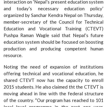
interaction on ‘Nepal’s present education system
and today’s necessary education policy’
organized by Sanchar Kendra Nepal on Thursday,
member-secretary of the Council for Technical
Education and Vocational Training (CTEVT)
Pushpa Raman Wagle said that Nepal’s future
education system should be focused on boosting
production and producing competent human
resource.
Noting the need of expansion of institutions
offering technical and vocational education, he
shared CTEVT now has the capacity to enroll
2015 students. He also claimed tht the CTEVT is
moving ahead in line with the federal structure
of the country. “Our program has reached to 101
local level programme in the past one year.