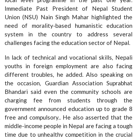
Immediate Past President of Nepal Student
Union (NSU) Nain Singh Mahar highlighted the
need of morality-based humanistic education
system in the country to address several
challenges facing the education sector of Nepal.
In lack of technical and vocational skills, Nepali
youths in foreign employment are also facing
different troubles, he added. Also speaking on
the occasion, Guardian Association Suprabhat
Bhandari said even the community schools are
charging fee from students through the
government announced education up to grade 8
free and compulsory.. He also asserted that the
middle-income people in Nepal are facing a tough
time due to unhealthy competition in the crucial