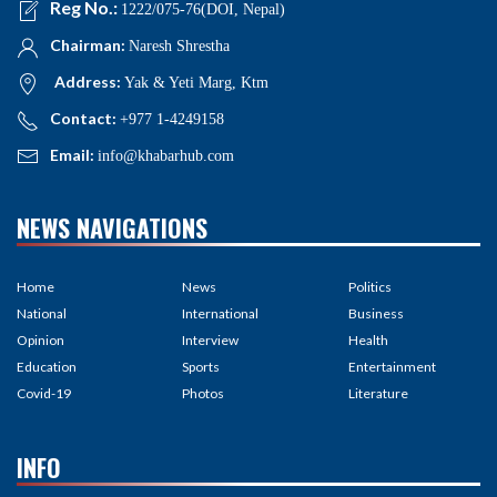
Reg No.:
1222/075-76(DOI, Nepal)
Chairman:
Naresh Shrestha
Address:
Yak & Yeti Marg, Ktm
Contact:
+977 1-4249158
Email:
info@khabarhub.com
NEWS NAVIGATIONS
Home
News
Politics
National
International
Business
Opinion
Interview
Health
Education
Sports
Entertainment
Covid-19
Photos
Literature
INFO