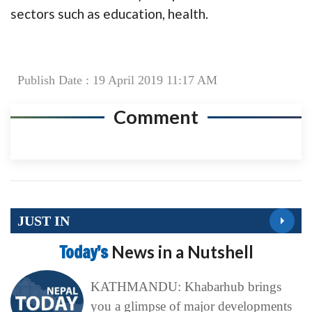
sectors such as education, health.
Publish Date : 19 April 2019 11:17 AM
Comment
JUST IN
Today’s
News in a Nutshell
KATHMANDU: Khabarhub brings
you a glimpse of major developments