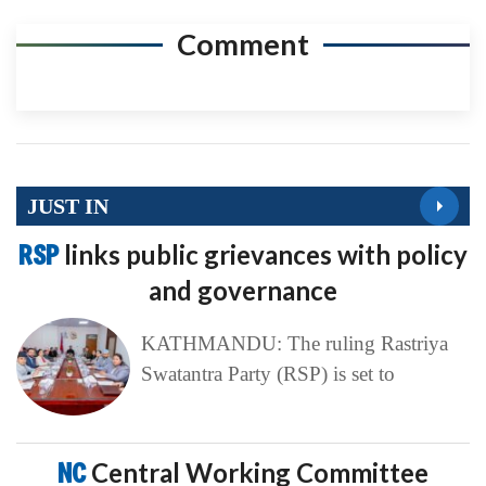
Comment
JUST IN
RSP
links public grievances with policy
and governance
KATHMANDU: The ruling Rastriya
Swatantra Party (RSP) is set to
NC
Central Working Committee