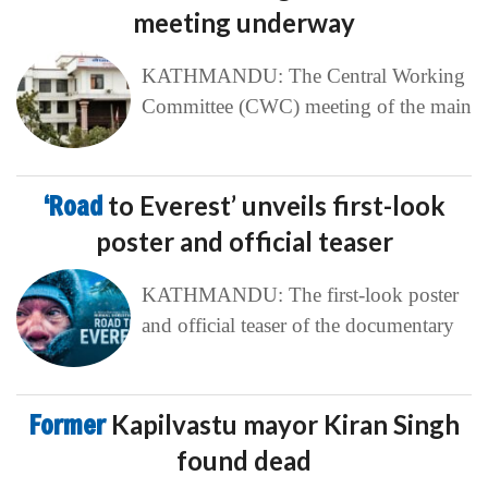
meeting underway
KATHMANDU: The Central Working
Committee (CWC) meeting of the main
‘Road
to Everest’ unveils first-look
poster and official teaser
KATHMANDU: The first-look poster
and official teaser of the documentary
Former
Kapilvastu mayor Kiran Singh
found dead