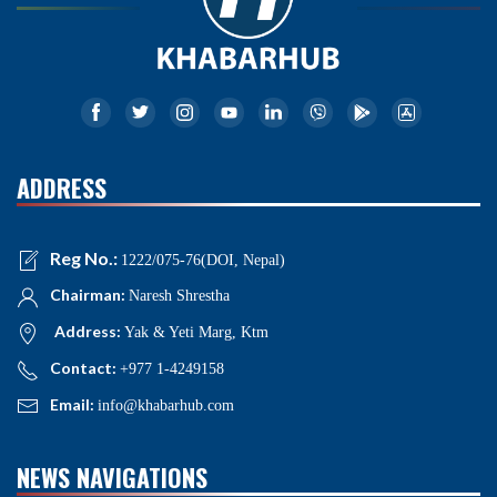
ADDRESS
Reg No.:
1222/075-76(DOI, Nepal)
Chairman:
Naresh Shrestha
Address:
Yak & Yeti Marg, Ktm
Contact:
+977 1-4249158
Email:
info@khabarhub.com
NEWS NAVIGATIONS