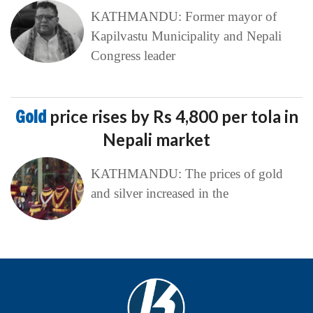
KATHMANDU: Former mayor of
Kapilvastu Municipality and Nepali
Congress leader
Gold
price rises by Rs 4,800 per tola in
Nepali market
KATHMANDU: The prices of gold
and silver increased in the