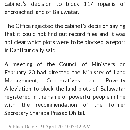
cabinet’s decision to block 117 ropanis of
encroached land of Baluwatar.
The Office rejected the cabinet’s decision saying
that it could not find out record files and it was
not clear which plots were to be blocked, a report
in Kantipur daily said.
A meeting of the Council of Ministers on
February 20 had directed the Ministry of Land
Management, Cooperatives and Poverty
Alleviation to block the land plots of Baluwatar
registered in the name of powerful people in line
with the recommendation of the former
Secretary Sharada Prasad Dhital.
Publish Date : 19 April 2019 07:42 AM