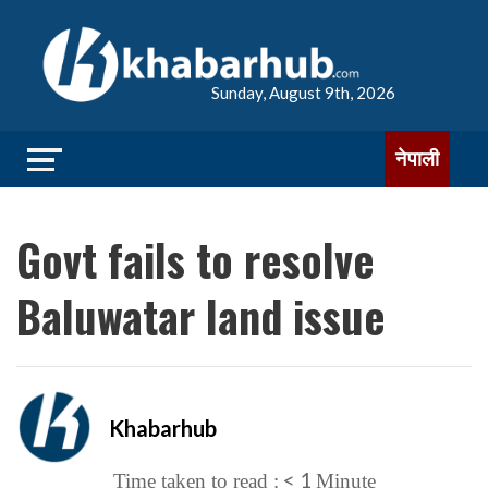
Sunday, August 9th, 2026
नेपाली
Govt fails to resolve
Baluwatar land issue
Khabarhub
< 1
Time taken to read :
Minute