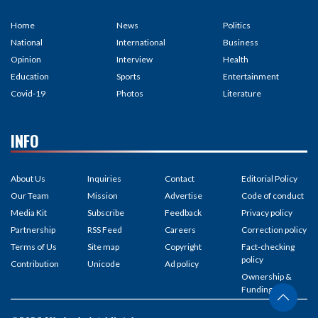
Home
News
Politics
National
International
Business
Opinion
Interview
Health
Education
Sports
Entertainment
Covid-19
Photos
Literature
INFO
About Us
Inquiries
Contact
Editorial Policy
Our Team
Mission
Advertise
Code of conduct
Media Kit
Subscribe
Feedback
Privacy policy
Partnership
RSS Feed
Careers
Correction policy
Terms of Us
Site map
Copyright
Fact-checking
policy
Contribution
Unicode
Ad policy
Ownership &
Funding