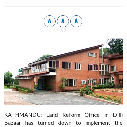
A
A
A
KATHMANDU: Land Reform Office in Dilli
Bazaar has turned down to implement the