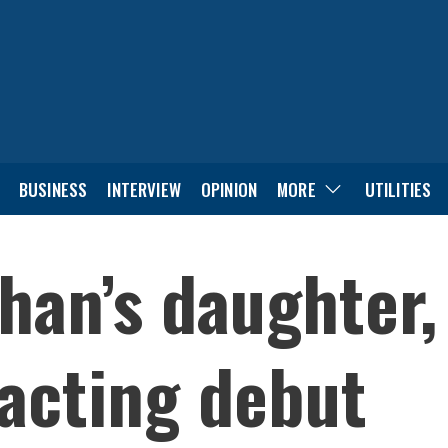
BUSINESS
INTERVIEW
OPINION
MORE
UTILITIES
han’s daughter,
acting debut