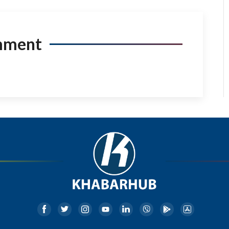
mment