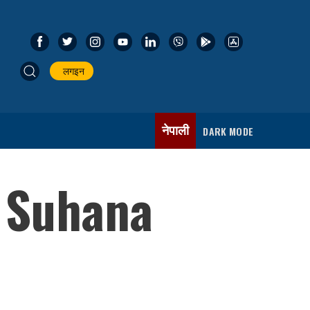
लगइन
नेपाली
DARK MODE
 Suhana