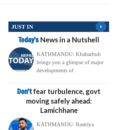
JUST IN
Today’s
News in a Nutshell
KATHMANDU: Khabarhub
brings you a glimpse of major
developments of
Don’t
fear turbulence, govt
moving safely ahead:
Lamichhane
KATHMANDU: Rastriya