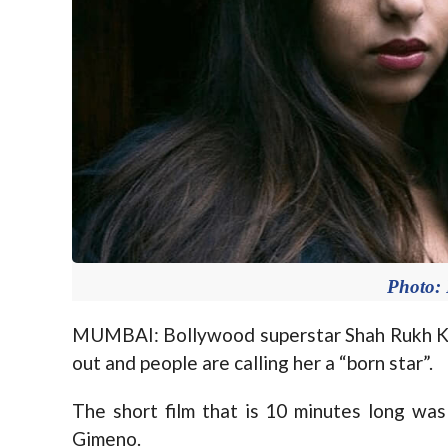
Photo:
MUMBAI: Bollywood superstar Shah Rukh Kha
out and people are calling her a “born star”.
The short film that is 10 minutes long wa
Gimeno.