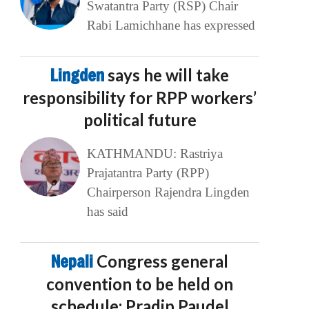
Swatantra Party (RSP) Chair
Rabi Lamichhane has expressed
Lingden
says he will take
responsibility for RPP workers’
political future
KATHMANDU: Rastriya
Prajatantra Party (RPP)
Chairperson Rajendra Lingden
has said
Nepali
Congress general
convention to be held on
schedule: Pradip Paudel