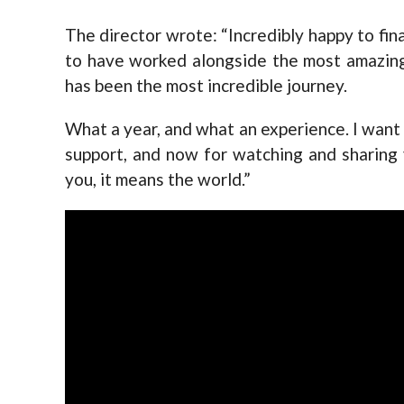
The director wrote: “Incredibly happy to fin
to have worked alongside the most amazing
has been the most incredible journey.
What a year, and what an experience. I want 
support, and now for watching and sharing yo
you, it means the world.”