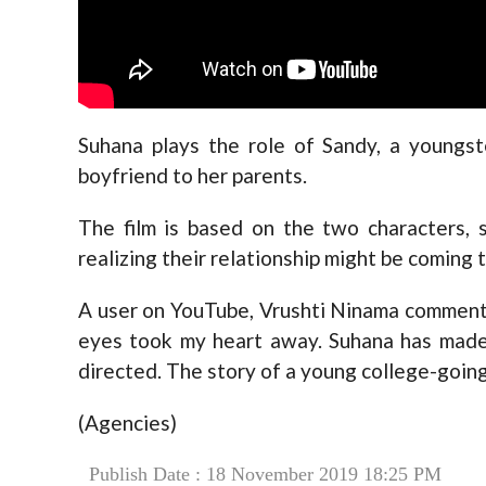
Suhana plays the role of Sandy, a youngst
boyfriend to her parents.
The film is based on the two characters, 
realizing their relationship might be coming 
A user on YouTube, Vrushti Ninama commente
eyes took my heart away. Suhana has made 
directed. The story of a young college-going
(Agencies)
Publish Date : 18 November 2019 18:25 PM