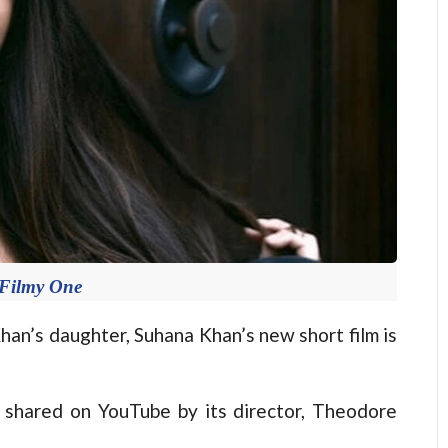
 Filmy One
n’s daughter, Suhana Khan’s new short film is
s shared on YouTube by its director, Theodore