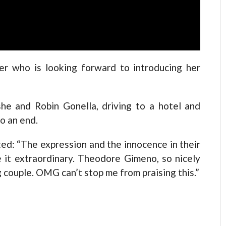
er who is looking forward to introducing her
she and Robin Gonella, driving to a hotel and
to an end.
d: “The expression and the innocence in their
it extraordinary. Theodore Gimeno, so nicely
 couple. OMG can’t stop me from praising this.”