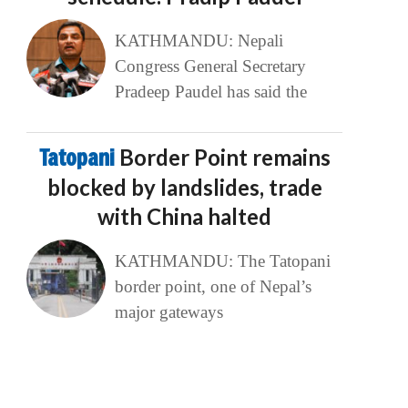
KATHMANDU: Nepali
Congress General Secretary
Pradeep Paudel has said the
Tatopani
Border Point remains
blocked by landslides, trade
with China halted
KATHMANDU: The Tatopani
border point, one of Nepal’s
major gateways