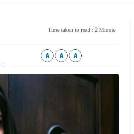
2
Time taken to read :
Minute
A
A
A