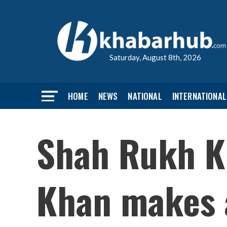
Saturday, August 8th, 2026
HOME
NEWS
NATIONAL
INTERNATIONAL
Shah Rukh K
Khan makes 