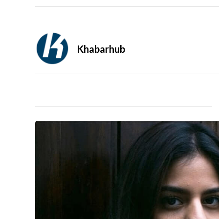
Khabarhub