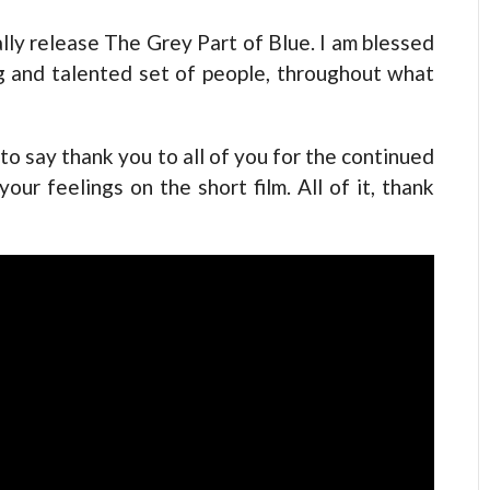
ally release The Grey Part of Blue. I am blessed
 and talented set of people, throughout what
to say thank you to all of you for the continued
ur feelings on the short film. All of it, thank