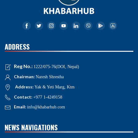
ADDRESS
Reg No.:
1222/075-76(DOI, Nepal)
Chairman:
Naresh Shrestha
Address:
Yak & Yeti Marg, Ktm
Contact:
+977 1-4249158
Email:
info@khabarhub.com
NEWS NAVIGATIONS