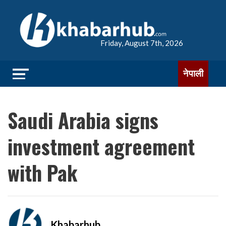
Friday, August 7th, 2026
नेपाली
Saudi Arabia signs
investment agreement
with Pak
Khabarhub