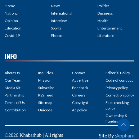
Home
News
Politics
National
International
Business
Opinion
Interview
Health
Education
Sports
Entertainment
Covid-19
Photos
Literature
INFO
About Us
Inquiries
Contact
Editorial Policy
Our Team
Mission
Advertise
Code of conduct
Media Kit
Subscribe
Feedback
Privacy policy
Partnership
RSS Feed
Careers
Correction policy
Terms of Us
Site map
Copyright
Fact-checking
policy
Contribution
Unicode
Ad policy
Ownership &
Funding
©2026 Khabarhub | All rights
Site By :
Appharu