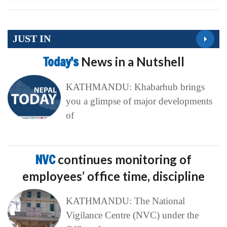
JUST IN
Today’s
News in a Nutshell
KATHMANDU: Khabarhub brings
you a glimpse of major developments
of
NVC
continues monitoring of
employees’ office time, discipline
KATHMANDU: The National
Vigilance Centre (NVC) under the