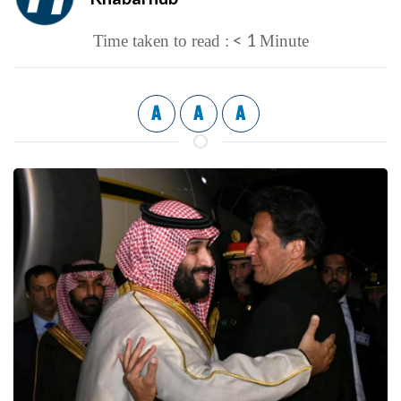
< 1
Time taken to read :
Minute
A
A
A