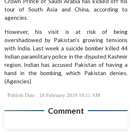
Crown Prince of Saudi Arabia has kicked off his
tour of South Asia and China, according to
agencies.
However, his visit is at risk of being
overshadowed by Pakistan’s growing tensions
with India. Last week a suicide bomber killed 44
Indian paramilitary police in the disputed Kashmir
region. Indian has accused Pakistan of having a
hand in the bombing, which Pakistan denies.
(Agencies)
Publish Date : 18 February 2019 10:11 AM
Comment