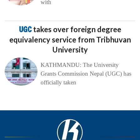
with
UGC
takes over foreign degree
equivalency service from Tribhuvan
University
KATHMANDU: The University
Grants Commission Nepal (UGC) has
officially taken