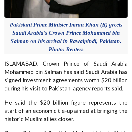
Pakistani Prime Minister Imran Khan (R) greets
Saudi Arabia's Crown Prince Mohammed bin
Salman on his arrival in Rawalpindi, Pakistan.
Photo: Reuters
ISLAMABAD: Crown Prince of Saudi Arabia
Mohammed bin Salman has said Saudi Arabia has
signed investment agreements worth $20 billion
during his visit to Pakistan, agency reports said.
He said the $20 billion figure represents the
start of an economic tie-up aimed at bringing the
historic Muslim allies closer.