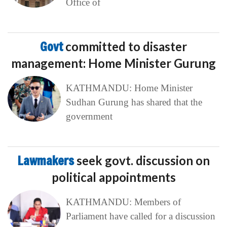
Office of
Govt
committed to disaster
management: Home Minister Gurung
KATHMANDU: Home Minister
Sudhan Gurung has shared that the
government
Lawmakers
seek govt. discussion on
political appointments
KATHMANDU: Members of
Parliament have called for a discussion