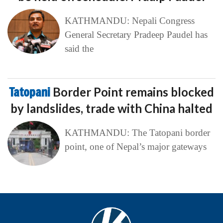
KATHMANDU: Nepali Congress
General Secretary Pradeep Paudel has
said the
Tatopani
Border Point remains blocked
by landslides, trade with China halted
KATHMANDU: The Tatopani border
point, one of Nepal’s major gateways