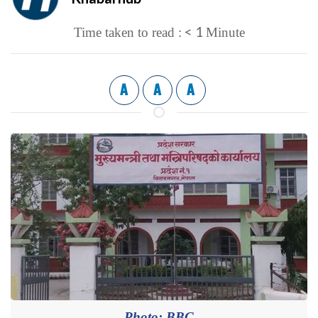
< 1
Time taken to read :
Minute
A
A
A
Photo: BBC