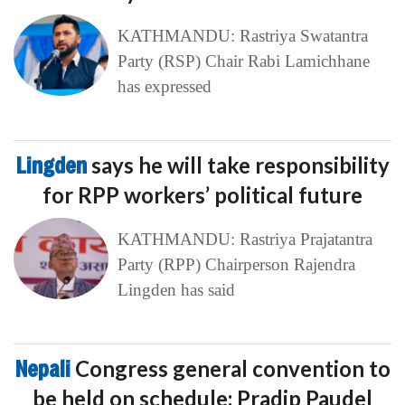
KATHMANDU: Rastriya Swatantra
Party (RSP) Chair Rabi Lamichhane
has expressed
Lingden
says he will take responsibility
for RPP workers’ political future
KATHMANDU: Rastriya Prajatantra
Party (RPP) Chairperson Rajendra
Lingden has said
Nepali
Congress general convention to
be held on schedule: Pradip Paudel