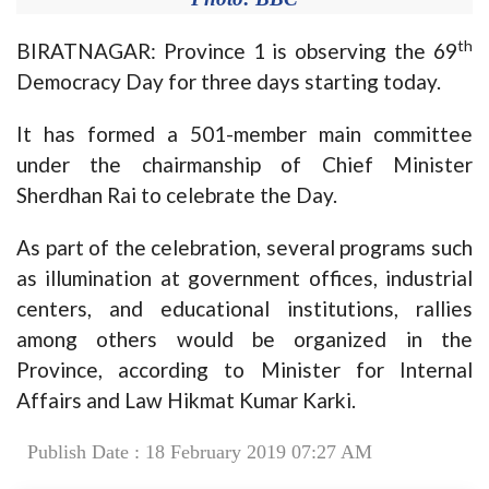
th
BIRATNAGAR: Province 1 is observing the 69
Democracy Day for three days starting today.
It has formed a 501-member main committee
under the chairmanship of Chief Minister
Sherdhan Rai to celebrate the Day.
As part of the celebration, several programs such
as illumination at government offices, industrial
centers, and educational institutions, rallies
among others would be organized in the
Province, according to Minister for Internal
Affairs and Law Hikmat Kumar Karki.
Publish Date : 18 February 2019 07:27 AM