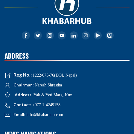
ADDRESS
Reg No.:
1222/075-76(DOI, Nepal)
Chairman:
Naresh Shrestha
Address:
Yak & Yeti Marg, Ktm
Contact:
+977 1-4249158
Email:
info@khabarhub.com