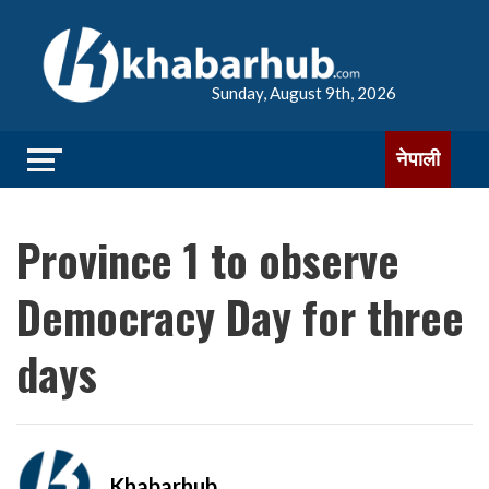
Sunday, August 9th, 2026
नेपाली
Province 1 to observe
Democracy Day for three
days
Khabarhub