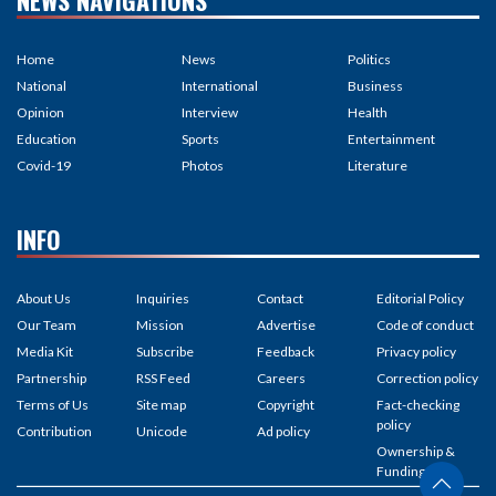
NEWS NAVIGATIONS
Home
News
Politics
National
International
Business
Opinion
Interview
Health
Education
Sports
Entertainment
Covid-19
Photos
Literature
INFO
About Us
Inquiries
Contact
Editorial Policy
Our Team
Mission
Advertise
Code of conduct
Media Kit
Subscribe
Feedback
Privacy policy
Partnership
RSS Feed
Careers
Correction policy
Terms of Us
Site map
Copyright
Fact-checking
policy
Contribution
Unicode
Ad policy
Ownership &
Funding