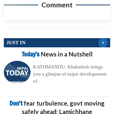
Comment
JUST IN
Today’s
News in a Nutshell
KATHMANDU: Khabarhub brings
you a glimpse of major developments
of
Don’t
fear turbulence, govt moving
safely ahead: Lamichhane