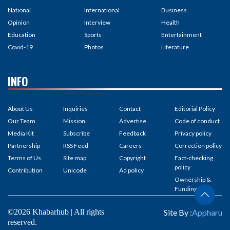
National
International
Business
Opinion
Interview
Health
Education
Sports
Entertainment
Covid-19
Photos
Literature
INFO
About Us
Inquiries
Contact
Editorial Policy
Our Team
Mission
Advertise
Code of conduct
Media Kit
Subscribe
Feedback
Privacy policy
Partnership
RSS Feed
Careers
Correction policy
Terms of Us
Site map
Copyright
Fact-checking
policy
Contribution
Unicode
Ad policy
Ownership &
Funding
©2026 Khabarhub | All rights
Site By :
Appharu
reserved.