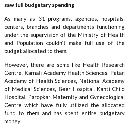
saw full budgetary spending
As many as 31 programs, agencies, hospitals,
centers, branches and departments functioning
under the supervision of the Ministry of Health
and Population couldn’t make full use of the
budget allocated to them.
However, there are some like Health Research
Centre, Karnali Academy Health Sciences, Patan
Academy of Health Sciences, National Academy
of Medical Sciences, Beer Hospital, Kanti Child
Hospital, Paropkar Maternity and Gynecological
Centre which have fully utilized the allocated
fund to them and has spent entire budgetary
money.