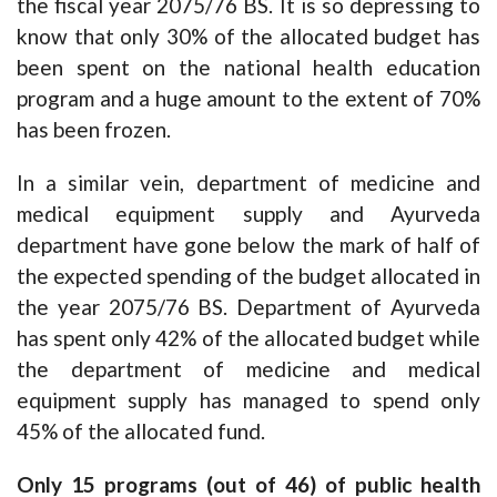
the fiscal year 2075/76 BS. It is so depressing to
know that only 30% of the allocated budget has
been spent on the national health education
program and a huge amount to the extent of 70%
has been frozen.
In a similar vein, department of medicine and
medical equipment supply and Ayurveda
department have gone below the mark of half of
the expected spending of the budget allocated in
the year 2075/76 BS. Department of Ayurveda
has spent only 42% of the allocated budget while
the department of medicine and medical
equipment supply has managed to spend only
45% of the allocated fund.
Only 15 programs (out of 46) of public health