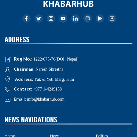
ADDRESS
Reg No.:
1222/075-76(DOI, Nepal)
Chairman:
Naresh Shrestha
Address:
Yak & Yeti Marg, Ktm
Contact:
+977 1-4249158
Email:
info@khabarhub.com
NEWS NAVIGATIONS
Home
News
Politics