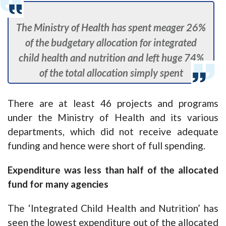
The Ministry of Health has spent meager 26%
of the budgetary allocation for integrated
child health and nutrition and left huge 74%
of the total allocation simply spent
There are at least 46 projects and programs
under the Ministry of Health and its various
departments, which did not receive adequate
funding and hence were short of full spending.
Expenditure was less than half of the allocated
fund for many agencies
The ‘Integrated Child Health and Nutrition’ has
seen the lowest expenditure out of the allocated