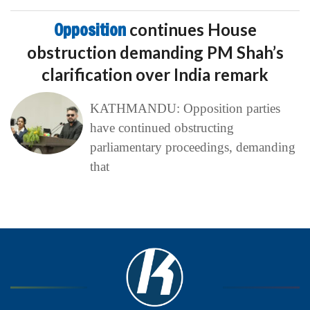
Opposition
continues House
obstruction demanding PM Shah’s
clarification over India remark
KATHMANDU: Opposition parties
have continued obstructing
parliamentary proceedings, demanding
that