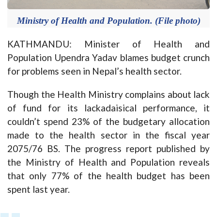
Ministry of Health and Population. (File photo)
KATHMANDU: Minister of Health and
Population Upendra Yadav blames budget crunch
for problems seen in Nepal’s health sector.
Though the Health Ministry complains about lack
of fund for its lackadaisical performance, it
couldn’t spend 23% of the budgetary allocation
made to the health sector in the fiscal year
2075/76 BS. The progress report published by
the Ministry of Health and Population reveals
that only 77% of the health budget has been
spent last year.