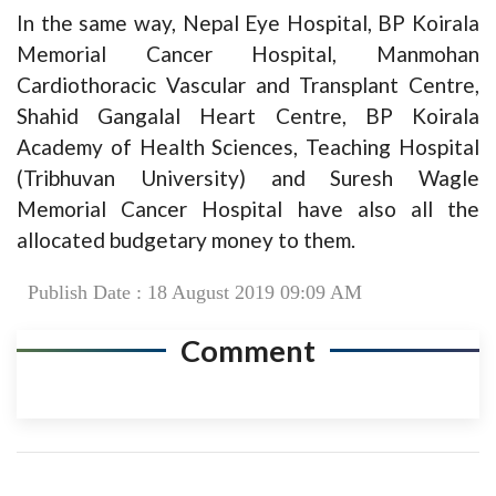
In the same way, Nepal Eye Hospital, BP Koirala
Memorial Cancer Hospital, Manmohan
Cardiothoracic Vascular and Transplant Centre,
Shahid Gangalal Heart Centre, BP Koirala
Academy of Health Sciences, Teaching Hospital
(Tribhuvan University) and Suresh Wagle
Memorial Cancer Hospital have also all the
allocated budgetary money to them.
Publish Date : 18 August 2019 09:09 AM
Comment