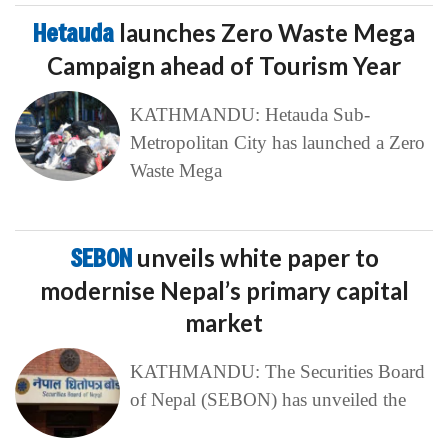
Hetauda
launches Zero Waste Mega
Campaign ahead of Tourism Year
KATHMANDU: Hetauda Sub-
Metropolitan City has launched a Zero
Waste Mega
SEBON
unveils white paper to
modernise Nepal’s primary capital
market
KATHMANDU: The Securities Board
of Nepal (SEBON) has unveiled the