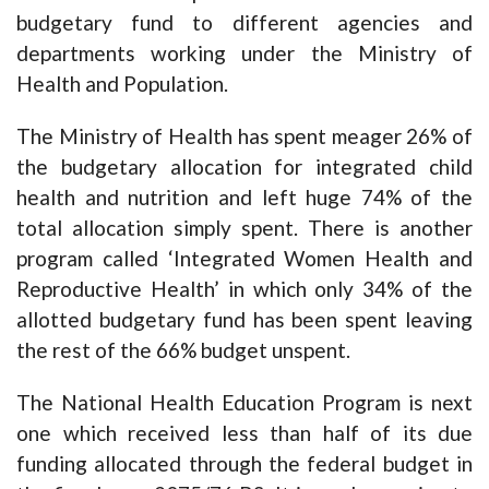
budgetary fund to different agencies and
departments working under the Ministry of
Health and Population.
The Ministry of Health has spent meager 26% of
the budgetary allocation for integrated child
health and nutrition and left huge 74% of the
total allocation simply spent. There is another
program called ‘Integrated Women Health and
Reproductive Health’ in which only 34% of the
allotted budgetary fund has been spent leaving
the rest of the 66% budget unspent.
The National Health Education Program is next
one which received less than half of its due
funding allocated through the federal budget in