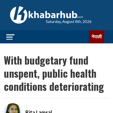
Saturday, August 8th, 2026
नेपाली
With budgetary fund
unspent, public health
conditions deteriorating
Rita Lamsal