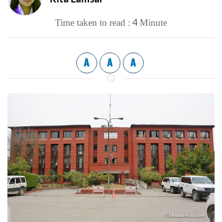
4
Time taken to read :
Minute
A
A
A