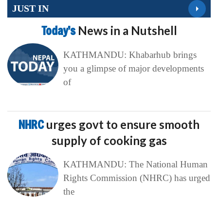
JUST IN
Today’s
News in a Nutshell
KATHMANDU: Khabarhub brings
you a glimpse of major developments
of
NHRC
urges govt to ensure smooth
supply of cooking gas
KATHMANDU: The National Human
Rights Commission (NHRC) has urged
the