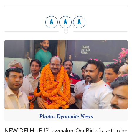
A
A
A
Photo: Dynamite News
NEW DELHI: BJP lawmaker Om Birla is set to be