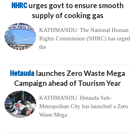
NHRC
urges govt to ensure smooth
supply of cooking gas
KATHMANDU: The National Human
Rights Commission (NHRC) has urged
the
Hetauda
launches Zero Waste Mega
Campaign ahead of Tourism Year
KATHMANDU: Hetauda Sub-
Metropolitan City has launched a Zero
Waste Mega