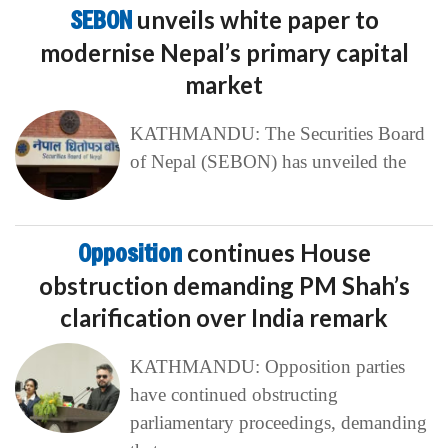
SEBON
unveils white paper to
modernise Nepal’s primary capital
market
KATHMANDU: The Securities Board
of Nepal (SEBON) has unveiled the
Opposition
continues House
obstruction demanding PM Shah’s
clarification over India remark
KATHMANDU: Opposition parties
have continued obstructing
parliamentary proceedings, demanding