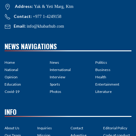
Address:
Yak & Yeti Marg, Ktm
Contact:
+977 1-4249158
Email:
info@khabarhub.com
NEWS NAVIGATIONS
Home
News
Politics
National
International
Business
Opinion
Interview
Health
Education
Sports
Entertainment
Covid-19
Photos
Literature
INFO
About Us
Inquiries
Contact
Editorial Policy
Our Team
Mission
Advertise
Code of conduct