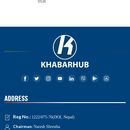
that
ADDRESS
Reg No.:
1222/075-76(DOI, Nepal)
Chairman:
Naresh Shrestha