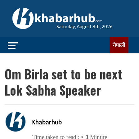
Saturday, August 8th, 2026
नेपाली
Om Birla set to be next
Lok Sabha Speaker
Khabarhub
< 1
Time taken to read :
Minute