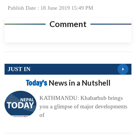
Publish Date : 18 June 2019 15:49 PM
Comment
JUST IN
Today’s
News in a Nutshell
KATHMANDU: Khabarhub brings
you a glimpse of major developments
of