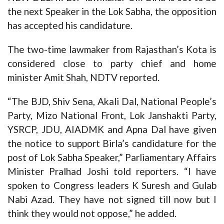
the next Speaker in the Lok Sabha, the opposition
has accepted his candidature.
The two-time lawmaker from Rajasthan’s Kota is
considered close to party chief and home
minister Amit Shah, NDTV reported.
“The BJD, Shiv Sena, Akali Dal, National People’s
Party, Mizo National Front, Lok Janshakti Party,
YSRCP, JDU, AIADMK and Apna Dal have given
the notice to support Birla’s candidature for the
post of Lok Sabha Speaker,” Parliamentary Affairs
Minister Pralhad Joshi told reporters. “I have
spoken to Congress leaders K Suresh and Gulab
Nabi Azad. They have not signed till now but I
think they would not oppose,” he added.